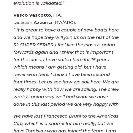
evolution is validated.”
Vasco Vascotto
, ITA,
tactician
Azzurra
(ITA/ARG):
” It is great to have a couple of new boats here
and we hope they will join us on the rest of the
52 SUPER SERIES. I feel like the class is going
forwards again and I think that is important
for the class. I have sailed here for 15 years
which means I am getting old, but I have
never won here. I think I have been second
four times. Let us see how we sail here. We are
really happy with how we are sailing. The crew
work is going very well and what we have
done in this last period we are very happy with.
We have lost Francesco Bruni to the Americas
Cup, which is a shame for him really, but we
have Tomislav who has joined the team. I am