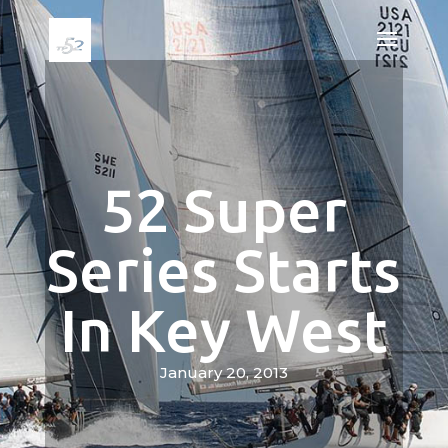
52 Super
Series Starts
In Key West
January 20, 2013