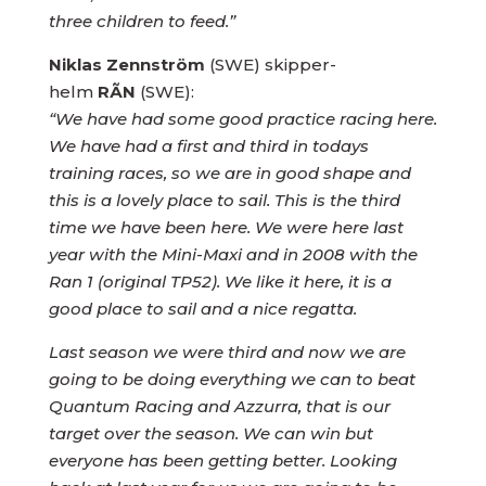
three children to feed.”
Niklas Zennström
(SWE) skipper-
helm
RÃN
(SWE):
“We have had some good practice racing here.
We have had a first and third in todays
training races, so we are in good shape and
this is a lovely place to sail. This is the third
time we have been here. We were here last
year with the Mini-Maxi and in 2008 with the
Ran 1 (original TP52). We like it here, it is a
good place to sail and a nice regatta.
Last season we were third and now we are
going to be doing everything we can to beat
Quantum Racing and Azzurra, that is our
target over the season. We can win but
everyone has been getting better. Looking