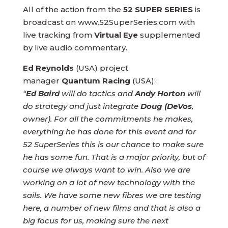
All of the action from the
52 SUPER SERIES
is
broadcast on www.52SuperSeries.com with
live tracking from
Virtual Eye
supplemented
by live audio commentary.
Ed Reynolds
(USA) project
manager
Quantum Racing
(USA):
“
Ed Baird
will do tactics and
Andy Horton
will
do strategy and just integrate
Doug (DeVos
,
owner). For all the commitments he makes,
everything he has done for this event and for
52 SuperSeries this is our chance to make sure
he has some fun. That is a major priority, but of
course we always want to win. Also we are
working on a lot of new technology with the
sails. We have some new fibres we are testing
here, a number of new films and that is also a
big focus for us, making sure the next