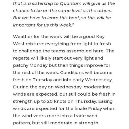
that is a sistership to Quantum will give us the
chance to be on the same level as the others.
But we have to learn this boat, so this will be
important for us this week.”
Weather for the week will be a good Key
West mixture: everything from light to fresh
to challenge the teams assembled here. The
regatta will likely start out very light and
patchy Monday but then things improve for
the rest of the week. Conditions will become
fresh on Tuesday and into early Wednesday.
During the day on Wednesday, moderating
winds are expected, but still could be fresh in
strength up to 20 knots on Thursday. Easing
winds are expected for the finale Friday when
the wind veers more into a trade wind
pattern, but still moderate in strength.