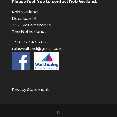
Please feel free to contact Rob Weiland.
Rob Weiland
Doeslaan 14
2351 SR Leiderdorp
The Netherlands
+31 6 22 54 95 66
robsweiland@gmail.com
Privacy Statement
©