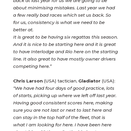
back at last year for us we are going to be
about minimising mistakes. Last year we had
a few really bad races which set us back. So
for us, consistency is what we need to be
better at.
It is great to be having six regattas this season.
And it is nice to be starting here and it is great
to have Interlodge and Rio here on the starting
line. It also great to have mostly owner drivers
competing here.”
Chris Larson
(USA) tactician,
Gladiator
(USA):
“We have had four days of good practice, lots
of starts, picking up where we left off last year.
Having good consistent scores here, making
sure you are not last or next to last here and
can stay in the top half of the fleet, that is
what I am looking for here. I have been here