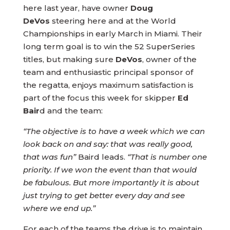
here last year, have owner
Doug
DeVos
steering here and at the World
Championships in early March in Miami. Their
long term goal is to win the 52 SuperSeries
titles, but making sure
DeVos
, owner of the
team and enthusiastic principal sponsor of
the regatta, enjoys maximum satisfaction is
part of the focus this week for skipper
Ed
Bair
d and the team:
“The objective is to have a week which we can
look back on and say: that was really good,
that was fun”
Baird leads.
“That is number one
priority. If we won the event than that would
be fabulous. But more importantly it is about
just trying to get better every day and see
where we end up.”
For each of the teams the drive is to maintain