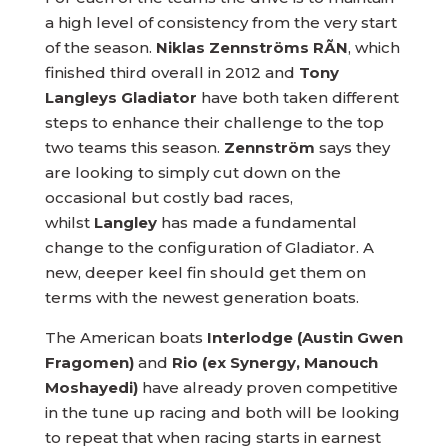
a high level of consistency from the very start
of the season.
Niklas Zennströms RÃN
, which
finished third overall in 2012 and
Tony
Langleys Gladiator
have both taken different
steps to enhance their challenge to the top
two teams this season.
Zennström
says they
are looking to simply cut down on the
occasional but costly bad races,
whilst
Langley
has made a fundamental
change to the configuration of Gladiator. A
new, deeper keel fin should get them on
terms with the newest generation boats.
The American boats
Interlodge (Austin Gwen
Fragomen)
and
Rio (ex Synergy, Manouch
Moshayedi)
have already proven competitive
in the tune up racing and both will be looking
to repeat that when racing starts in earnest