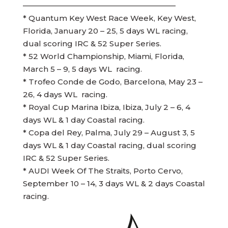
————————————————————
* Quantum Key West Race Week, Key West,
Florida, January 20 – 25, 5 days WL racing,
dual scoring IRC & 52 Super Series.
* 52 World Championship, Miami, Florida,
March 5 – 9, 5 days WL racing.
* Trofeo Conde de Godo, Barcelona, May 23 –
26, 4 days WL racing.
* Royal Cup Marina Ibiza, Ibiza, July 2 – 6, 4
days WL & 1 day Coastal racing.
* Copa del Rey, Palma, July 29 – August 3, 5
days WL & 1 day Coastal racing, dual scoring
IRC & 52 Super Series.
* AUDI Week Of The Straits, Porto Cervo,
September 10 – 14, 3 days WL & 2 days Coastal
racing.