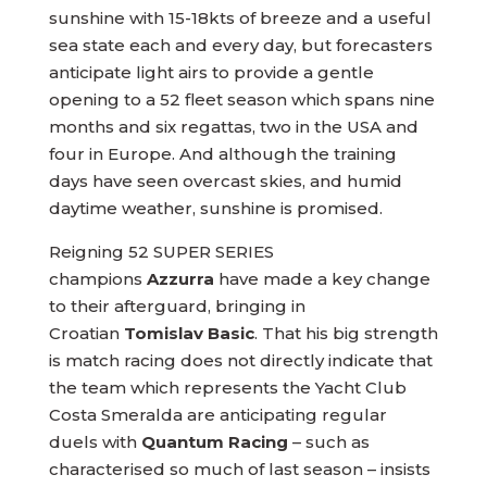
sunshine with 15-18kts of breeze and a useful
sea state each and every day, but forecasters
anticipate light airs to provide a gentle
opening to a 52 fleet season which spans nine
months and six regattas, two in the USA and
four in Europe. And although the training
days have seen overcast skies, and humid
daytime weather, sunshine is promised.
Reigning 52 SUPER SERIES
champions
Azzurra
have made a key change
to their afterguard, bringing in
Croatian
Tomislav Basic
. That his big strength
is match racing does not directly indicate that
the team which represents the Yacht Club
Costa Smeralda are anticipating regular
duels with
Quantum Racing
– such as
characterised so much of last season – insists