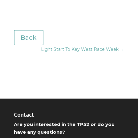
Back
Light Start To Key West Race Week
→
Contact
Are you interested in the TP52 or do you
have any questions?