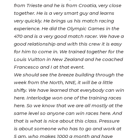
from Trieste and he is from Croatia, very close
together. He is a very smart guy and learns
very quickly. He brings us his match racing
experience. He did the Olympic Games in the
470 and is a very good match racer. We have a
good relationship and with this crew it is easy
for him to come in. We trained together for the
Louis Vuitton in New Zealand and he coached
Francesco and I at that event.
We should see the breeze building through the
week from the North, NNE, it will be a little
shifty. We have learned that everybody can win
here. Interlodge won one of the training races
here. So we know that we are all mostly at the
same level so anyone can win races here. And
that is what is nice about this class. Pressure
is about someone who has to go and work at
5 am, who makes 1000 a month and have