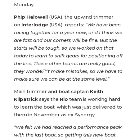
Monday:
Phip Halowell
(USA), the upwind trimmer
on
Interlodge
(USA), reports:
“We have been
racing together for a year now, and I think we
are fast and our corners will be fine. But the
starts will be tough, so we worked on that
today to learn to shift gears for positioning off
the line. These other teams are really good,
they wonâ€™t make mistakes, so we have to
make sure we can be at the same level.”
Main trimmer and boat captain
Keith
Kilpatrick
says the
Rio
team is working hard
to learn the boat, which was just delivered to
them in November as ex-Synergy.
“We felt we had reached a performance peak
with the last boat, so getting this new boat