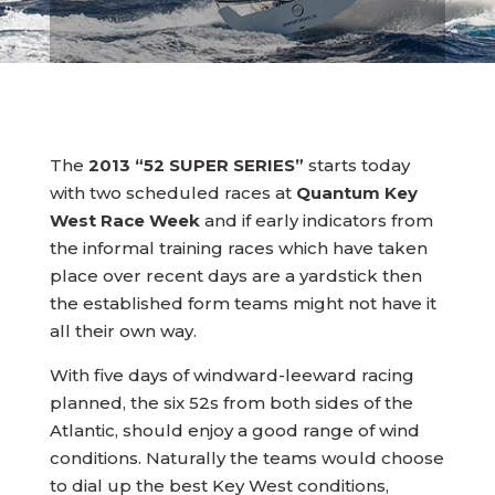
The
2013 “52 SUPER SERIES”
starts today
with two scheduled races at
Quantum Key
West Race Week
and if early indicators from
the informal training races which have taken
place over recent days are a yardstick then
the established form teams might not have it
all their own way.
With five days of windward-leeward racing
planned, the six 52s from both sides of the
Atlantic, should enjoy a good range of wind
conditions. Naturally the teams would choose
to dial up the best Key West conditions,