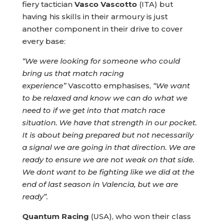
fiery tactician
Vasco Vascotto
(ITA) but
having his skills in their armoury is just
another component in their drive to cover
every base:
“We were looking for someone who could
bring us that match racing
experience”
Vascotto emphasises,
“We want
to be relaxed and know we can do what we
need to if we get into that match race
situation. We have that strength in our pocket.
It is about being prepared but not necessarily
a signal we are going in that direction. We are
ready to ensure we are not weak on that side.
We dont want to be fighting like we did at the
end of last season in Valencia, but we are
ready”.
Quantum Racing
(USA), who won their class