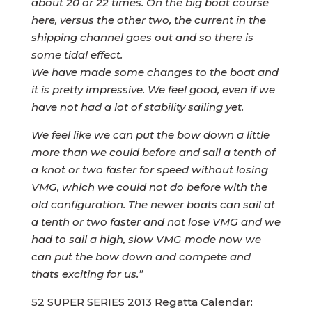
about 20 or 22 times. On the big boat course
here, versus the other two, the current in the
shipping channel goes out and so there is
some tidal effect.
We have made some changes to the boat and
it is pretty impressive. We feel good, even if we
have not had a lot of stability sailing yet.
We feel like we can put the bow down a little
more than we could before and sail a tenth of
a knot or two faster for speed without losing
VMG, which we could not do before with the
old configuration. The newer boats can sail at
a tenth or two faster and not lose VMG and we
had to sail a high, slow VMG mode now we
can put the bow down and compete and
thats exciting for us.”
52 SUPER SERIES 2013 Regatta Calendar: