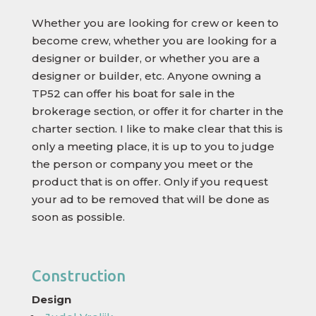
Whether you are looking for crew or keen to
become crew, whether you are looking for a
designer or builder, or whether you are a
designer or builder, etc. Anyone owning a
TP52 can offer his boat for sale in the
brokerage section, or offer it for charter in the
charter section. I like to make clear that this is
only a meeting place, it is up to you to judge
the person or company you meet or the
product that is on offer. Only if you request
your ad to be removed that will be done as
soon as possible.
Construction
Design