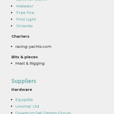
Matador
Free Fire
First Light
Orlanda
Charters
racing-yachts.com
Bits & pieces
Mast & Rigging
Suppliers
Hardware
Equiplite
Lewmar Ltd
Quantum Sail Design Group