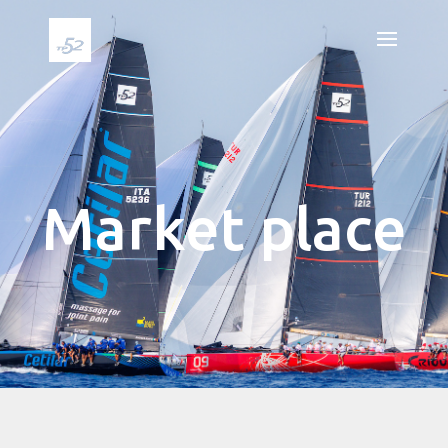
Market place