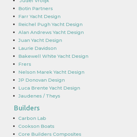
Judel Vrolijk
Botin Partners
Farr Yacht Design
Reichel Pugh Yacht Design
Alan Andrews Yacht Design
Juan Yacht Design
Laurie Davidson
Bakewell White Yacht Design
Frers
Nelson Marek Yacht Design
JP Donovan Design
Luca Brente Yacht Design
Jaudenes / Theys
Builders
Carbon Lab
Cookson Boats
Core Builders Composites