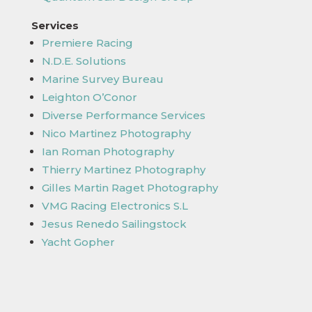
Services
Premiere Racing
N.D.E. Solutions
Marine Survey Bureau
Leighton O’Conor
Diverse Performance Services
Nico Martinez Photography
Ian Roman Photography
Thierry Martinez Photography
Gilles Martin Raget Photography
VMG Racing Electronics S.L
Jesus Renedo Sailingstock
Yacht Gopher