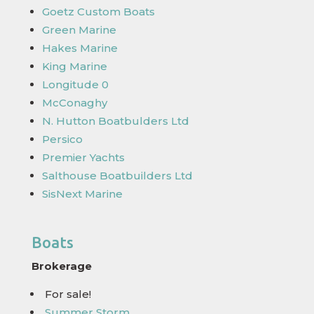
Goetz Custom Boats
Green Marine
Hakes Marine
King Marine
Longitude 0
McConaghy
N. Hutton Boatbulders Ltd
Persico
Premier Yachts
Salthouse Boatbuilders Ltd
SisNext Marine
Boats
Brokerage
For sale!
Summer Storm