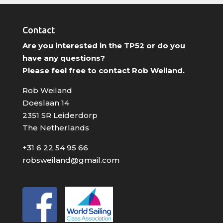
Contact
Are you interested in the TP52 or do you
have any questions?
Please feel free to contact Rob Weiland.
Rob Weiland
Doeslaan 14
2351 SR Leiderdorp
The Netherlands
+31 6 22 54 95 66
robsweiland@gmail.com