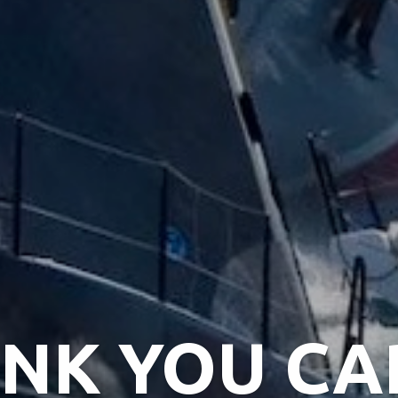
NK YOU CA