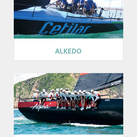
ALKEDO