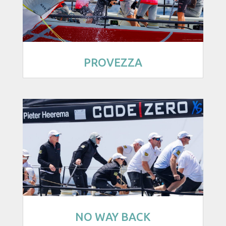
PROVEZZA
NO WAY BACK