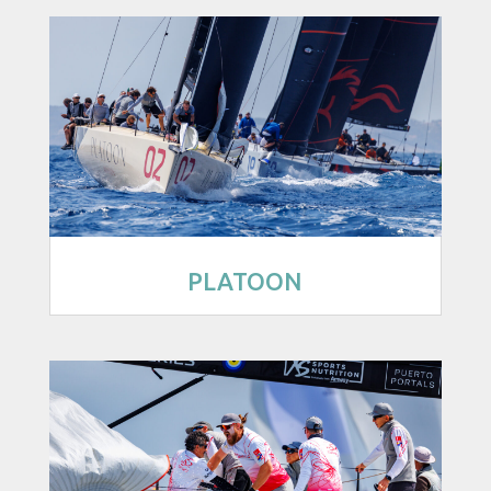
PLATOON