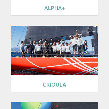
ALPHA+
CRIOULA