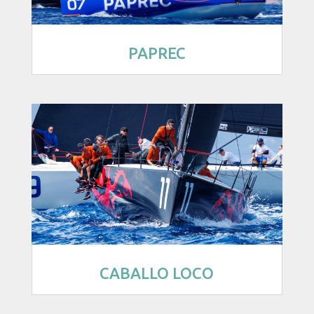
PAPREC
CABALLO LOCO