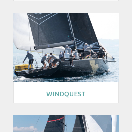
WINDQUEST