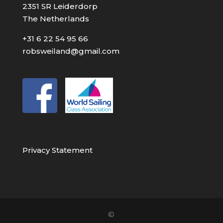
2351 SR Leiderdorp
The Netherlands
+31 6 22 54 95 66
robsweiland@gmail.com
Privacy Statement
©