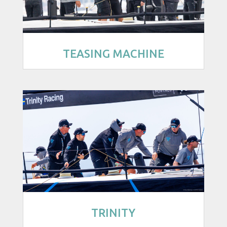
TEASING MACHINE
TRINITY