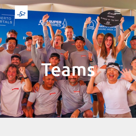
Teams