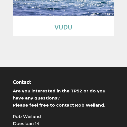
VUDU
Contact
Are you interested in the TP52 or do you
have any questions?
Please feel free to contact Rob Weiland.
Rob Weiland
Doeslaan 14