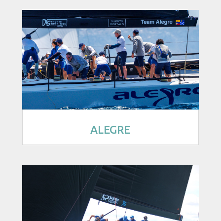
ALEGRE