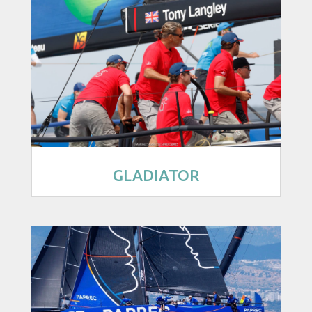
GLADIATOR