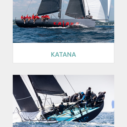
KATANA