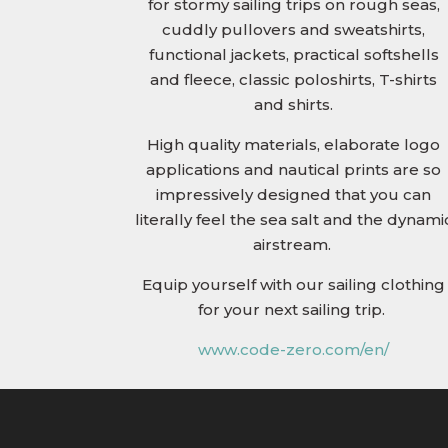
for stormy sailing trips on rough seas,
cuddly pullovers and sweatshirts,
functional jackets, practical softshells
and fleece, classic poloshirts, T-shirts
and shirts.
High quality materials, elaborate logo
applications and nautical prints are so
impressively designed that you can
literally feel the sea salt and the dynami
airstream.
Equip yourself with our sailing clothing
for your next sailing trip.
www.code-zero.com/en/