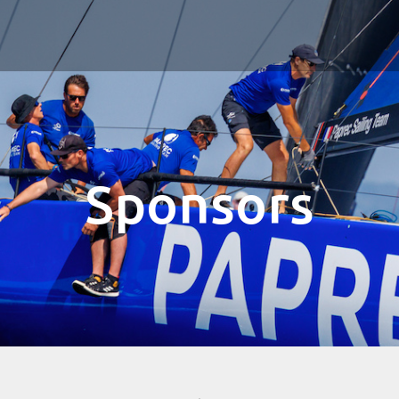
Sponsors