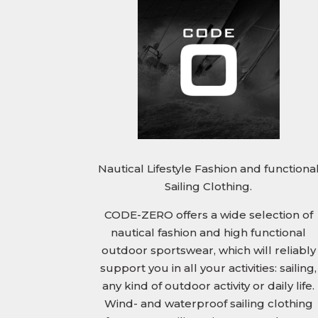
Nautical Lifestyle Fashion and functiona
Sailing Clothing.
CODE-ZERO offers a wide selection of
nautical fashion and high functional
outdoor sportswear, which will reliably
support you in all your activities: sailing,
any kind of outdoor activity or daily life.
Wind- and waterproof sailing clothing