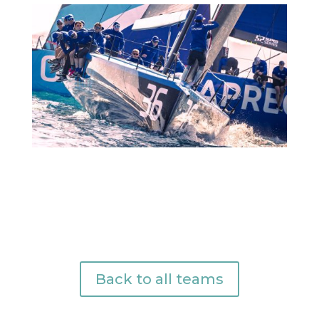
Back to all teams