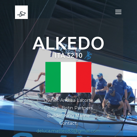
ALKEDO
ITA 5210
Owner: Andrea Lacorte
Design: Botin Partners
Builder: King Marine
Contact:
deluca.matteo83@gmail.com