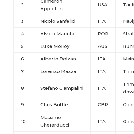
Cameron
2
USA
Tact
Appleton
3
Nicolo Sanfelici
ITA
Navi
4
Alvaro Marinho
POR
Stra
5
Luke Molloy
AUS
Run
6
Alberto Bolzan
ITA
Main
7
Lorenzo Mazza
ITA
Trim
Trim
8
Stefano Ciampalini
ITA
dow
9
Chris Brittle
GBR
Grin
Massimo
10
ITA
Grin
Gherarducci