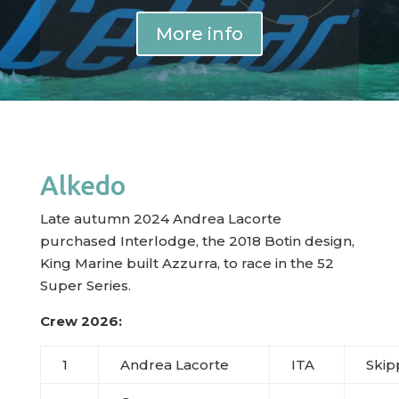
More info
Alkedo
Late autumn 2024 Andrea Lacorte
purchased Interlodge, the 2018 Botin design,
King Marine built Azzurra, to race in the 52
Super Series.
Crew 2026:
1
Andrea Lacorte
ITA
Skip