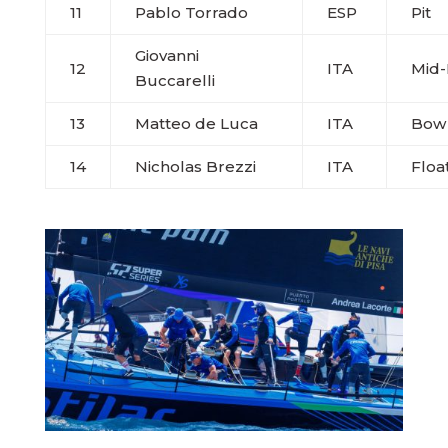
11
Pablo Torrado
ESP
Pit
Giovanni
12
ITA
Mid
Buccarelli
13
Matteo de Luca
ITA
Bow
14
Nicholas Brezzi
ITA
Floa