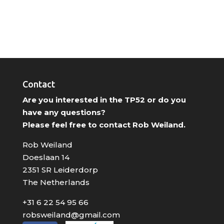
Contact
Are you interested in the TP52 or do you
have any questions?
Please feel free to contact Rob Weiland.
Rob Weiland
Doeslaan 14
2351 SR Leiderdorp
The Netherlands
+31 6 22 54 95 66
robsweiland@gmail.com