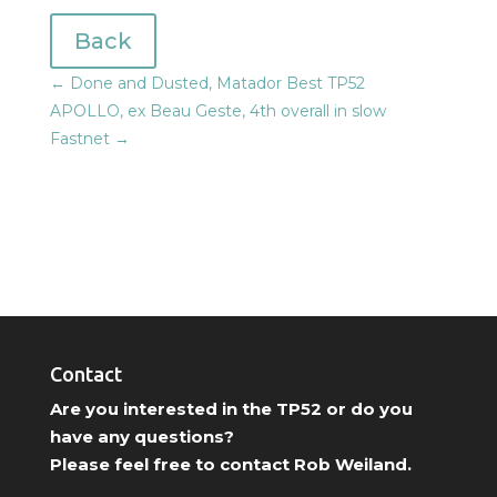
Back
←
Done and Dusted, Matador Best TP52
APOLLO, ex Beau Geste, 4th overall in slow
Fastnet
→
Contact
Are you interested in the TP52 or do you
have any questions?
Please feel free to contact Rob Weiland.