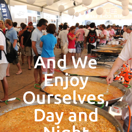
And We
Enjoy
Ourselves,
Day and