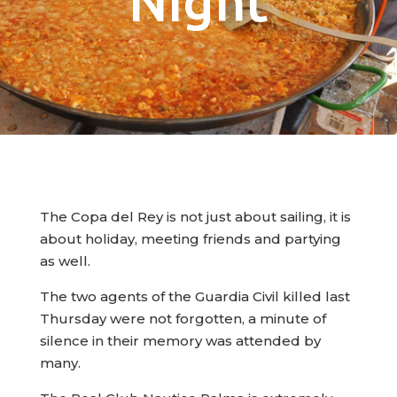
Night
The Copa del Rey is not just about sailing, it is
about holiday, meeting friends and partying
as well.
The two agents of the Guardia Civil killed last
Thursday were not forgotten, a minute of
silence in their memory was attended by
many.