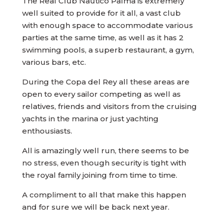
The Real Club Nautico Palma is extremely
well suited to provide for it all, a vast club
with enough space to accommodate various
parties at the same time, as well as it has 2
swimming pools, a superb restaurant, a gym,
various bars, etc.
During the Copa del Rey all these areas are
open to every sailor competing as well as
relatives, friends and visitors from the cruising
yachts in the marina or just yachting
enthousiasts.
All is amazingly well run, there seems to be
no stress, even though security is tight with
the royal family joining from time to time.
A compliment to all that make this happen
and for sure we will be back next year.