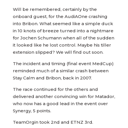
Will be remembered, certainly by the
onboard guest, for the AudiAOne crashing
into Bribon. What seemed like a simple duck
in 10 knots of breeze turned into a nightmare
for Jochen Schumann when all of the sudden
it looked like he lost control. Maybe his tiller
extension slipped? We will find out soon.
The incident and timing (final event MedCup)
reminded much of a similar crash between
Stay Calm and Bribon, back in 2007.
The race continued for the others and
delivered another convincing win for Matador,
who now has a good lead in the event over
Synergy, 5 points.
TeamOrgin took 2nd and ETNZ 3rd.