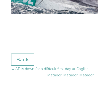
Back
←
AP is down for a difficult first day at Cagliari
Matador, Matador, Matador
→