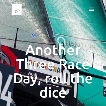
Another
Three Race
Day, roll the
dice