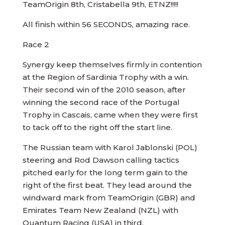
TeamOrigin 8th, Cristabella 9th, ETNZ!!!!!
All finish within 56 SECONDS, amazing race.
Race 2
Synergy keep themselves firmly in contention
at the Region of Sardinia Trophy with a win.
Their second win of the 2010 season, after
winning the second race of the Portugal
Trophy in Cascais, came when they were first
to tack off to the right off the start line.
The Russian team with Karol Jablonski (POL)
steering and Rod Dawson calling tactics
pitched early for the long term gain to the
right of the first beat. They lead around the
windward mark from TeamOrigin (GBR) and
Emirates Team New Zealand (NZL) with
Quantum Racing (USA) in third.