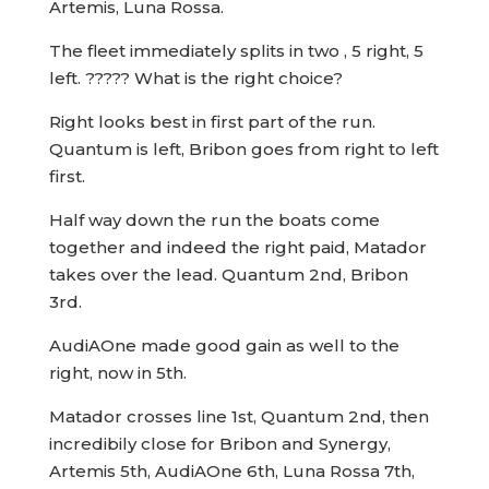
Artemis, Luna Rossa.
The fleet immediately splits in two , 5 right, 5
left. ????? What is the right choice?
Right looks best in first part of the run.
Quantum is left, Bribon goes from right to left
first.
Half way down the run the boats come
together and indeed the right paid, Matador
takes over the lead. Quantum 2nd, Bribon
3rd.
AudiAOne made good gain as well to the
right, now in 5th.
Matador crosses line 1st, Quantum 2nd, then
incredibily close for Bribon and Synergy,
Artemis 5th, AudiAOne 6th, Luna Rossa 7th,