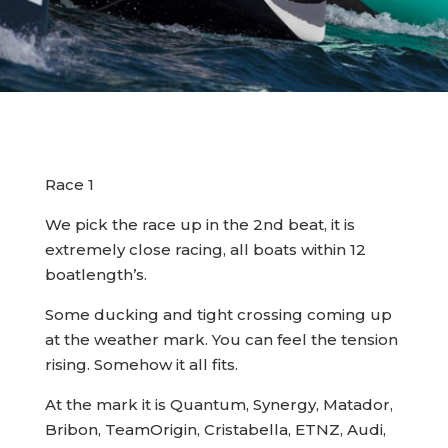
Race 1
We pick the race up in the 2nd beat, it is
extremely close racing, all boats within 12
boatlength’s.
Some ducking and tight crossing coming up
at the weather mark. You can feel the tension
rising. Somehow it all fits.
At the mark it is Quantum, Synergy, Matador,
Bribon, TeamOrigin, Cristabella, ETNZ, Audi,