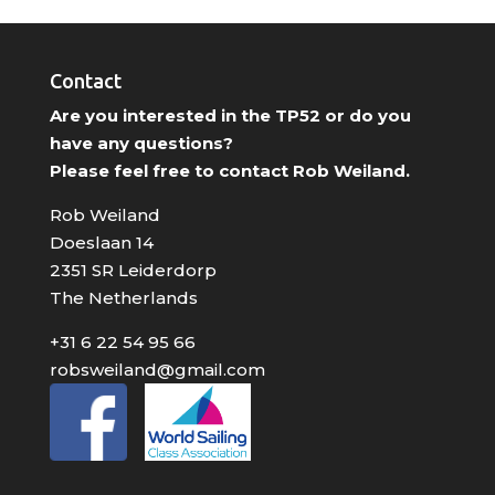
Contact
Are you interested in the TP52 or do you
have any questions?
Please feel free to contact Rob Weiland.
Rob Weiland
Doeslaan 14
2351 SR Leiderdorp
The Netherlands
+31 6 22 54 95 66
robsweiland@gmail.com