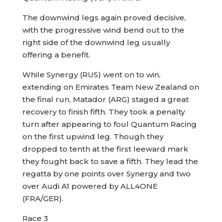
The downwind legs again proved decisive,
with the progressive wind bend out to the
right side of the downwind leg usually
offering a benefit.
While Synergy (RUS) went on to win,
extending on Emirates Team New Zealand on
the final run, Matador (ARG) staged a great
recovery to finish fifth. They took a penalty
turn after appearing to foul Quantum Racing
on the first upwind leg. Though they
dropped to tenth at the first leeward mark
they fought back to save a fifth. They lead the
regatta by one points over Synergy and two
over Audi A1 powered by ALL4ONE
(FRA/GER).
Race 3