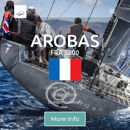
AROBAS
FRA 5200
Owner: Gerard Logel
Design: Botin
Builder: Cookson
More info