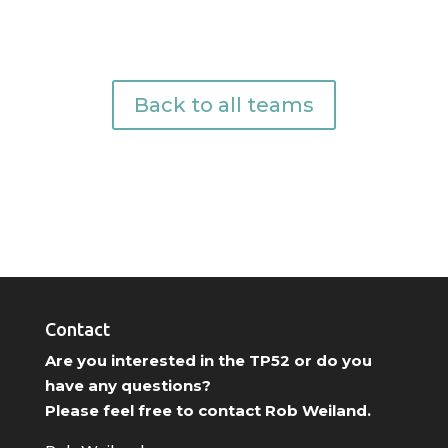
Back to all teams
Contact
Are you interested in the TP52 or do you
have any questions?
Please feel free to contact Rob Weiland.