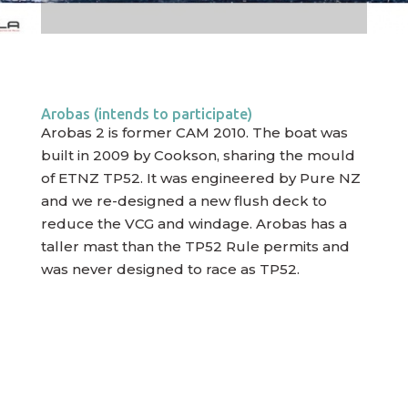
Arobas (intends to participate)
Arobas 2 is former CAM 2010. The boat was
built in 2009 by Cookson, sharing the mould
of ETNZ TP52. It was engineered by Pure NZ
and we re-designed a new flush deck to
reduce the VCG and windage. Arobas has a
taller mast than the TP52 Rule permits and
was never designed to race as TP52.