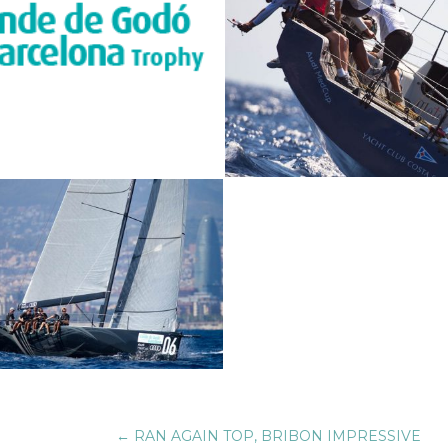
←
RAN AGAIN TOP, BRIBON IMPRESSIVE