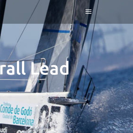
all Lead