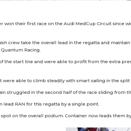
won their first race on the Audi MedCup Circuit since winn
h crew take the overall lead in the regatta and maintain t
s Quantum Racing.
of the start line and were able to profit from the extra pre
t were able to climb steadily with smart sailing in the spli
n struggled in the second half of the race sliding from thir
lead RAN for this regatta by a single point.
rd spot on the overall podium. Container now leads them by 