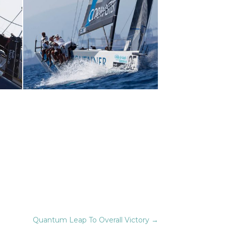
Quantum Leap To Overall Victory
→