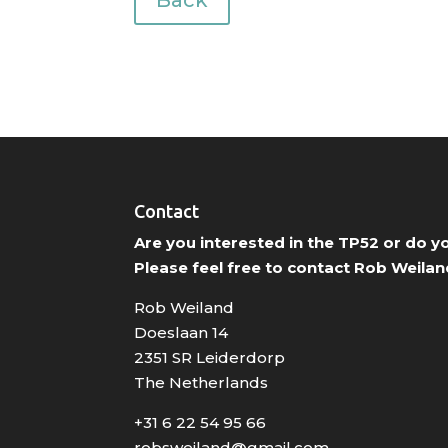
Back
Contact
Are you interested in the TP52 or do 
Please feel free to contact Rob Weilan
Rob Weiland
Doeslaan 14
2351 SR Leiderdorp
The Netherlands
+31 6 22 54 95 66
robsweiland@gmail.com