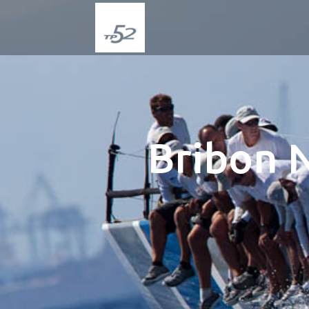
Bribon 