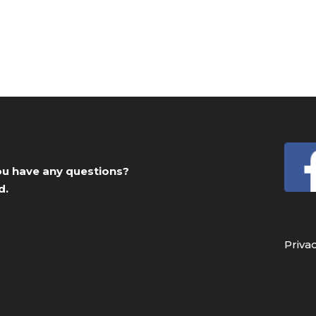
you have any questions?
d.
Priva