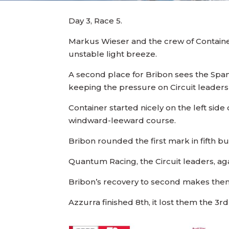
Day 3, Race 5.
Markus Wieser and the crew of Container 
unstable light breeze.
A second place for Bribon sees the Spanis
keeping the pressure on Circuit leader
Container started nicely on the left side 
windward-leeward course.
Bribon rounded the first mark in fifth bu
Quantum Racing, the Circuit leaders, agai
Bribon’s recovery to second makes them 
Azzurra finished 8th, it lost them the 3