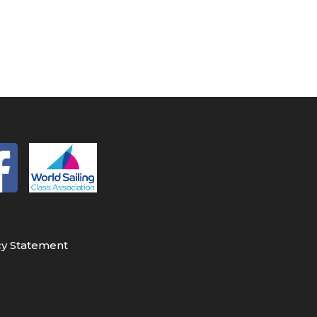
cy Statement