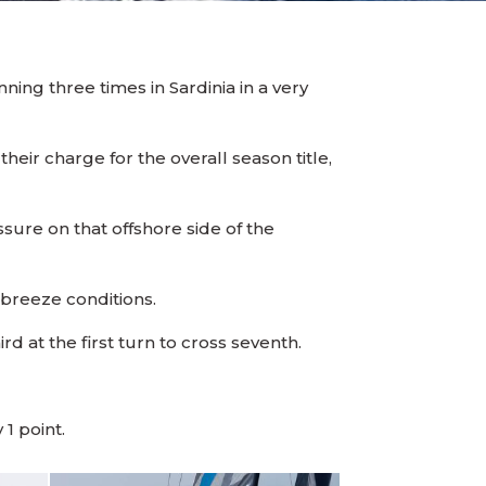
ing three times in Sardinia in a very
heir charge for the overall season title,
ssure on that offshore side of the
t breeze conditions.
d at the first turn to cross seventh.
1 point.