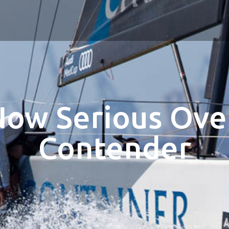
Now Serious Over
Contender