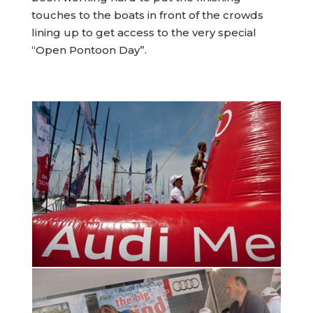
touches to the boats in front of the crowds
lining up to get access to the very special
“Open Pontoon Day”.