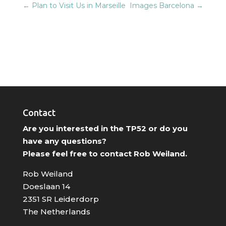
←
Plan to Visit Us in Marseille
Images Barcelona
→
Contact
Are you interested in the TP52 or do you
have any questions?
Please feel free to contact Rob Weiland.
Rob Weiland
Doeslaan 14
2351 SR Leiderdorp
The Netherlands