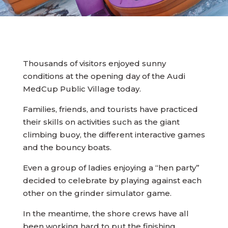
Thousands of visitors enjoyed sunny
conditions at the opening day of the Audi
MedCup Public Village today.
Families, friends, and tourists have practiced
their skills on activities such as the giant
climbing buoy, the different interactive games
and the bouncy boats.
Even a group of ladies enjoying a “hen party”
decided to celebrate by playing against each
other on the grinder simulator game.
In the meantime, the shore crews have all
been working hard to put the finishing