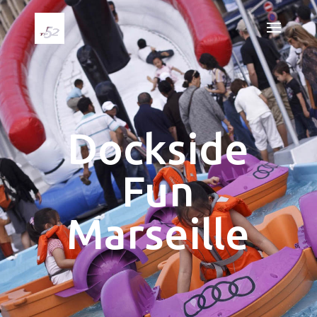
Dockside
Fun
Marseille