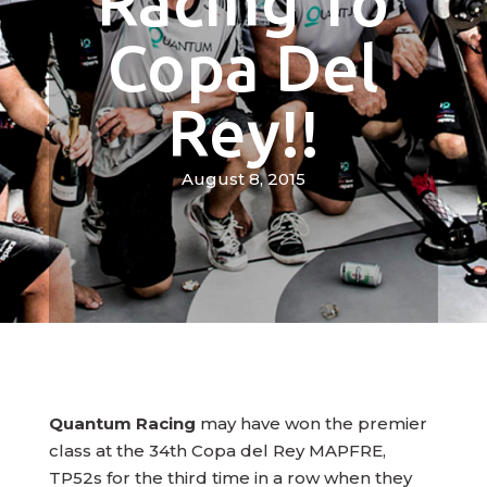
Racing To
Copa Del
Rey!!
August 8, 2015
Quantum Racing
may have won the premier
class at the 34th Copa del Rey MAPFRE,
TP52s for the third time in a row when they