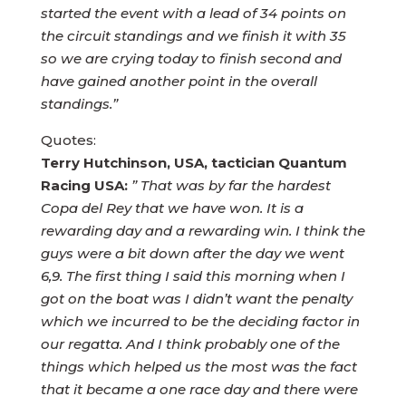
started the event with a lead of 34 points on
the circuit standings and we finish it with 35
so we are crying today to finish second and
have gained another point in the overall
standings.”
Quotes:
Terry Hutchinson, USA, tactician Quantum
Racing USA:
” That was by far the hardest
Copa del Rey that we have won. It is a
rewarding day and a rewarding win. I think the
guys were a bit down after the day we went
6,9. The first thing I said this morning when I
got on the boat was I didn’t want the penalty
which we incurred to be the deciding factor in
our regatta. And I think probably one of the
things which helped us the most was the fact
that it became a one race day and there were