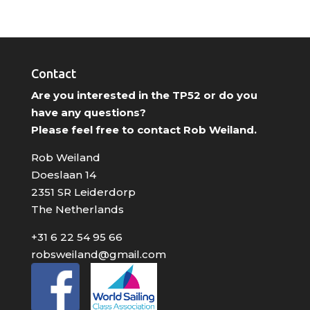
Contact
Are you interested in the TP52 or do you
have any questions?
Please feel free to contact Rob Weiland.
Rob Weiland
Doeslaan 14
2351 SR Leiderdorp
The Netherlands
+31 6 22 54 95 66
robsweiland@gmail.com