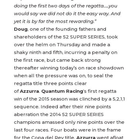
doing the first two days of the regatta…..you
would say we did not do it the easy way. And
yet it is by far the most rewarding.”
Doug
, one of the founding fathers and
shareholders of the 52 SUPER SERIES, took
over the helm on Thursday and made a
shaky ninth and fifth, incurring a penalty on
the first race, but came back strong
thereafter winning today’s on race showdown
when all the pressure was on, to seal the
regatta title three points clear
of
Azzurra
.
Quantum Racing
‘s first regatta
win of the 2015 season was clinched by a 5,2,1,1
sequence. Indeed after their nine points
aberration the 2014 52 SUPER SERIES
champions amassed only nine points over the
last four races. Four boats were in the frame
for the Copa del Rey title,
Azzurra
went afloat