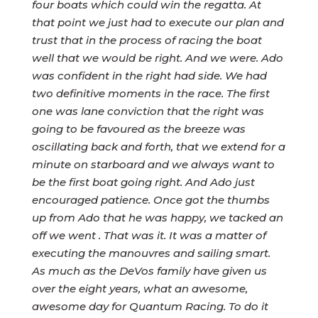
four boats which could win the regatta. At
that point we just had to execute our plan and
trust that in the process of racing the boat
well that we would be right. And we were. Ado
was confident in the right had side. We had
two definitive moments in the race. The first
one was lane conviction that the right was
going to be favoured as the breeze was
oscillating back and forth, that we extend for a
minute on starboard and we always want to
be the first boat going right. And Ado just
encouraged patience. Once got the thumbs
up from Ado that he was happy, we tacked an
off we went . That was it. It was a matter of
executing the manouvres and sailing smart.
As much as the DeVos family have given us
over the eight years, what an awesome,
awesome day for Quantum Racing. To do it