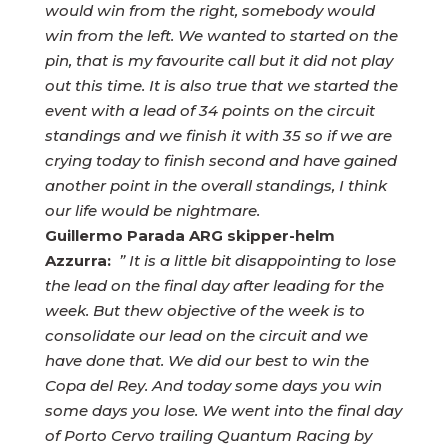
would win from the right, somebody would
win from the left. We wanted to started on the
pin, that is my favourite call but it did not play
out this time. It is also true that we started the
event with a lead of 34 points on the circuit
standings and we finish it with 35 so if we are
crying today to finish second and have gained
another point in the overall standings, I think
our life would be nightmare.
Guillermo Parada ARG skipper-helm
Azzurra:
” It is a little bit disappointing to lose
the lead on the final day after leading for the
week. But thew objective of the week is to
consolidate our lead on the circuit and we
have done that. We did our best to win the
Copa del Rey. And today some days you win
some days you lose. We went into the final day
of Porto Cervo trailing Quantum Racing by