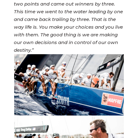
two points and came out winners by three.
This time we went to the water leading by one
and came back trailing by three. That is the
way life is. You make your choices and you live
with them. The good thing is we are making
our own decisions and in control of our own
destiny.”