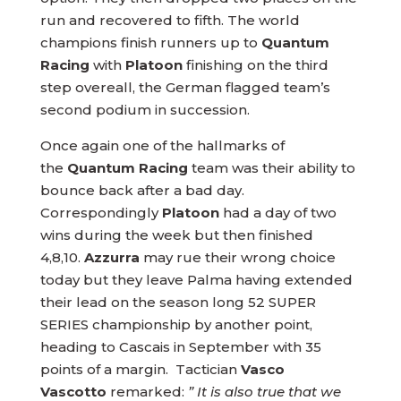
run and recovered to fifth. The world
champions finish runners up to
Quantum
Racing
with
Platoon
finishing on the third
step overeall, the German flagged team’s
second podium in succession.
Once again one of the hallmarks of
the
Quantum Racing
team was their ability to
bounce back after a bad day.
Correspondingly
Platoon
had a day of two
wins during the week but then finished
4,8,10.
Azzurra
may rue their wrong choice
today but they leave Palma having extended
their lead on the season long 52 SUPER
SERIES championship by another point,
heading to Cascais in September with 35
points of a margin. Tactician
Vasco
Vascotto
remarked:
” It is also true that we