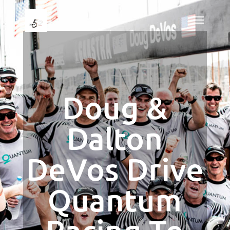
Doug &
Dalton
DeVos Drive
Quantum