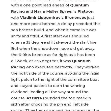
with a one point lead ahead of
Quantum
Racing
and
Harm Müller Spreer’s Platoon
,
with
Vladimir Liubomirov’s Bronensec
just
one more point behind. A delay preceded the
sea breeze build. And when it came in it was
shifty and fitful. A first start was annulled
when a 35 degree shift skewed the start line.
But when the showdown race did get away,
the 6-9kts breeze as far right as it has been
all week, at 235 degrees, it was
Quantum
Racing
who executed perfectly. They worked
the right side of the course, avoiding the initial
light patch to the right of the committee boat
and stayed patient to earn the winning
dividend, leading all the way around the
course.
Azzurra
rounded the top mark in
sixth after choosing the pin end, left side
option. They then dropped two places on the