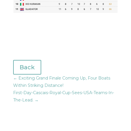
Back
←
Exciting Grand Finale Coming Up, Four Boats
Within Striking Distance!
First-Day-Cascais-Royal-Cup-Sees-USA-Teams-In-
The-Lead.
→