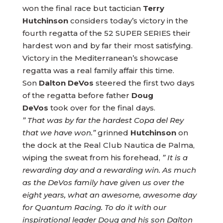
won the final race but tactician
Terry
Hutchinson
considers today’s victory in the
fourth regatta of the 52 SUPER SERIES their
hardest won and by far their most satisfying.
Victory in the Mediterranean’s showcase
regatta was a real family affair this time.
Son
Dalton DeVos
steered the first two days
of the regatta before father
Doug
DeVos
took over for the final days.
” That was by far the hardest Copa del Rey
that we have won.”
grinned
Hutchinson
on
the dock at the Real Club Nautica de Palma,
wiping the sweat from his forehead,
” It is a
rewarding day and a rewarding win. As much
as the DeVos family have given us over the
eight years, what an awesome, awesome day
for Quantum Racing. To do it with our
inspirational leader Doug and his son Dalton