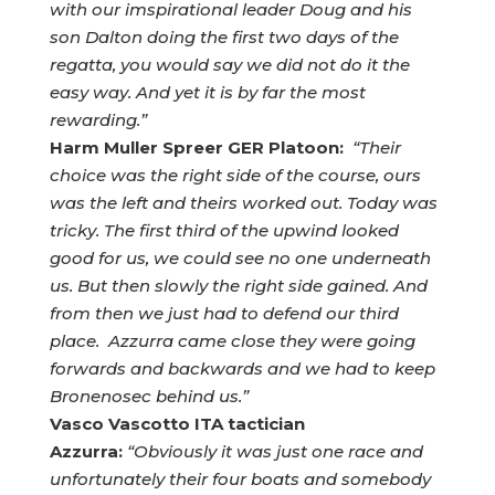
with our imspirational leader Doug and his
son Dalton doing the first two days of the
regatta, you would say we did not do it the
easy way. And yet it is by far the most
rewarding.”
Harm Muller Spreer GER Platoon:
“Their
choice was the right side of the course, ours
was the left and theirs worked out. Today was
tricky. The first third of the upwind looked
good for us, we could see no one underneath
us. But then slowly the right side gained. And
from then we just had to defend our third
place. Azzurra came close they were going
forwards and backwards and we had to keep
Bronenosec behind us.”
Vasco Vascotto ITA tactician
Azzurra:
“Obviously it was just one race and
unfortunately their four boats and somebody