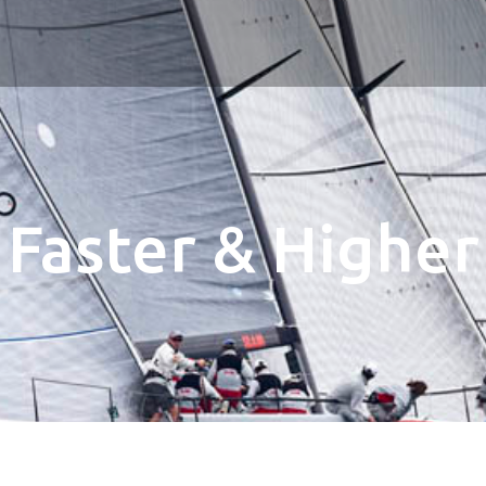
Faster & Higher