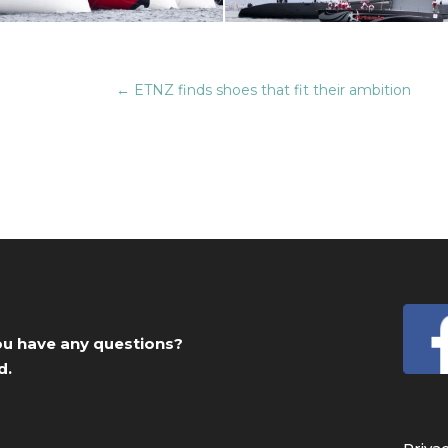
←
ETNZ finds shoes that fit their ambition
you have any questions?
d.