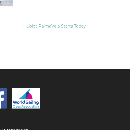
Hublot PalmaVela Starts Today
→