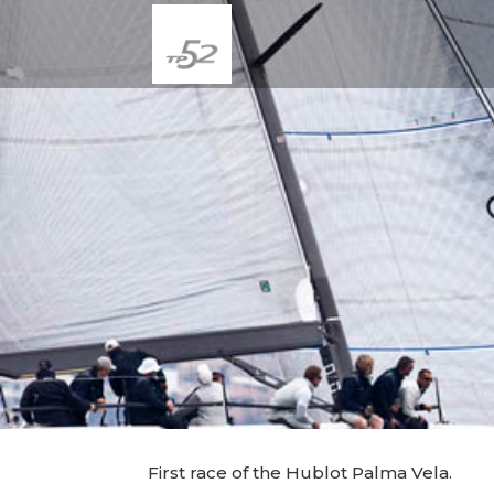
First race of the Hublot Palma Vela.