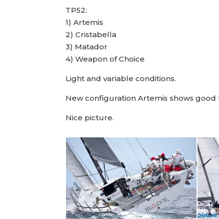
TP52:
1) Artemis
2) Cristabella
3) Matador
4) Weapon of Choice
Light and variable conditions.
New configuration Artemis shows good li
Nice picture.