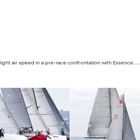
ght air speed in a pre-race confrontation with Essence……