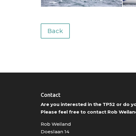
Back
Contact
Are you interested in the TP52 or do 
Please feel free to contact Rob Weilan
Rob Weiland
Doeslaan 14