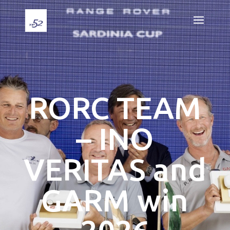
RORC TEAM
– INO
VERITAS and
GARM win