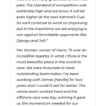
past. The standard of competition was
extremely high and we know it will be
even higher at the next Admiral’s Cup.
So we’ll continue to work on improving,
but in the meantime we are enjoying a
win against formidable opponents like
Django and Jolt.”
Per Roman, owner of Garm:
“It was an
incredible regatta, in what I think is the
most beautiful place in the world to
race. We were fortunate to have
outstanding teammates: I’ve been
working with James [Neville] for two
years and I couldn’t ask for better. The
whole team worked hard and the
offshore race was key, winning it gave
us the momentum needed for our