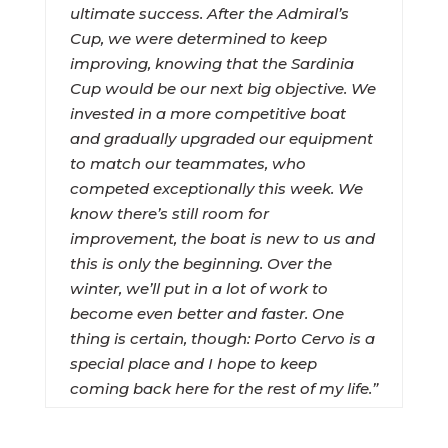
ultimate success. After the Admiral’s
Cup, we were determined to keep
improving, knowing that the Sardinia
Cup would be our next big objective. We
invested in a more competitive boat
and gradually upgraded our equipment
to match our teammates, who
competed exceptionally this week. We
know there’s still room for
improvement, the boat is new to us and
this is only the beginning. Over the
winter, we’ll put in a lot of work to
become even better and faster. One
thing is certain, though: Porto Cervo is a
special place and I hope to keep
coming back here for the rest of my life.”