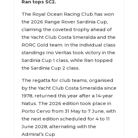
Ran tops SC2.
The Royal Ocean Racing Club has won
the 2026 Range Rover Sardinia Cup,
claiming the coveted trophy ahead of
the Yacht Club Costa Smeralda and the
RORC Gold team. In the individual class
standings Ino Veritas took victory in the
Sardinia Cup 1 class, while Ran topped
the Sardinia Cup 2 class.
The regatta for club teams, organised
by the Yacht Club Costa Smeralda since
1978, returned this year after a 14-year
hiatus. The 2026 edition took place in
Porto Cervo from 31 May to 7 June, with
the next edition scheduled for 4 to 11
June 2028, alternating with the
Admiral’s Cup