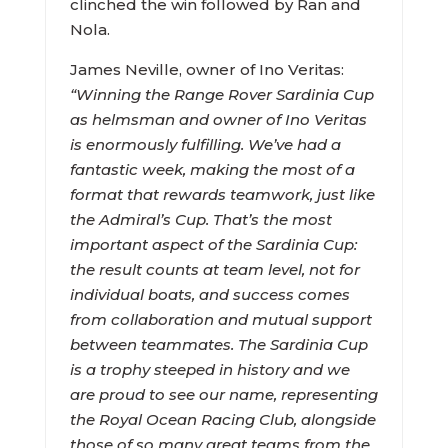
clinched the win followed by Ran and
Nola.
James Neville, owner of Ino Veritas:
“Winning the Range Rover Sardinia Cup
as helmsman and owner of Ino Veritas
is enormously fulfilling. We’ve had a
fantastic week, making the most of a
format that rewards teamwork, just like
the Admiral’s Cup. That’s the most
important aspect of the Sardinia Cup:
the result counts at team level, not for
individual boats, and success comes
from collaboration and mutual support
between teammates. The Sardinia Cup
is a trophy steeped in history and we
are proud to see our name, representing
the Royal Ocean Racing Club, alongside
those of so many great teams from the