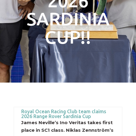
2026
SARDINIA
CUP!!
Royal Ocean Racing Club team claims
2026 Range Rover Sardinia Cup
James Neville’s Ino Veritas takes first
place in SC1 class. Niklas Zennström’s