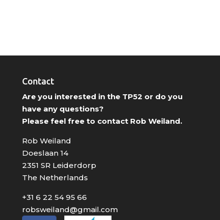
Contact
Are you interested in the TP52 or do you
have any questions?
Please feel free to contact Rob Weiland.
Rob Weiland
Doeslaan 14
2351 SR Leiderdorp
The Netherlands
+31 6 22 54 95 66
robsweiland@gmail.com