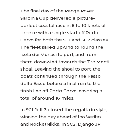
.
The final day of the Range Rover
Sardinia Cup delivered a picture-
perfect coastal race in 8 to 10 knots of
breeze with a single start off Porto
Cervo for both the SC1 and SC2 classes.
The fleet sailed upwind to round the
Isola dei Monaci to port, and from
there downwind towards the Tre Monti
shoal. Leaving the shoal to port, the
boats continued through the Passo
delle Bisce before a final run to the
finish line off Porto Cervo, covering a
total of around 16 miles.
In SC1 Jolt 3 closed the regatta in style,
winning the day ahead of Ino Veritas
and RocketNikka. In SC2, Django JP