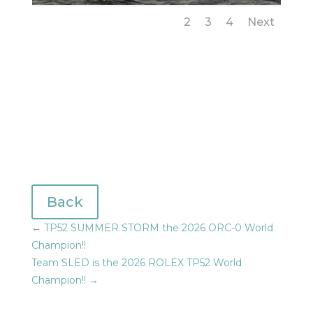
1
2
3
4
Next
Back
←
TP52 SUMMER STORM the 2026 ORC-0 World
Champion!!
Team SLED is the 2026 ROLEX TP52 World
Champion!!
→