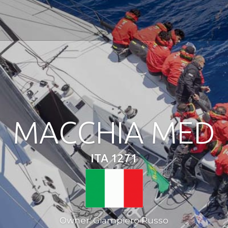
MACCHIA MED
ITA 1271
Owner: Giampiero Russo