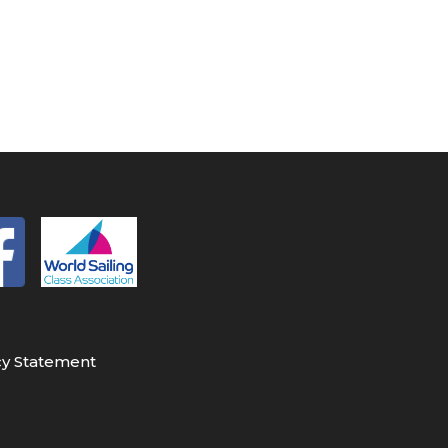
cy Statement