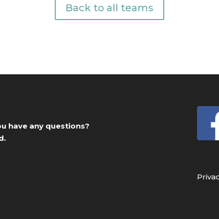
Back to all teams
you have any questions?
d.
Priva