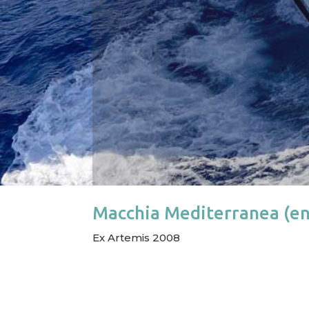
Macchia Mediterranea (en
Ex Artemis 2008