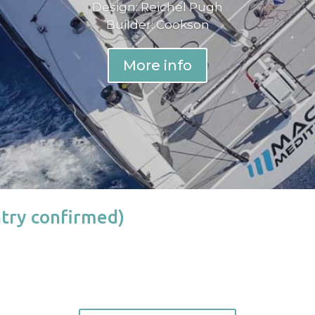
Design: Reichel Pugh
Builder: Cookson
More info
try confirmed)