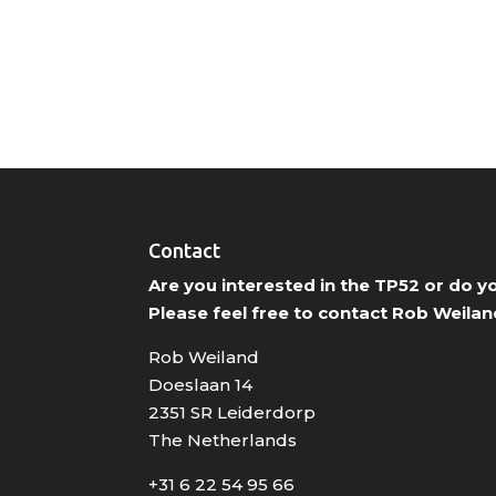
Contact
Are you interested in the TP52 or do 
Please feel free to contact Rob Weilan
Rob Weiland
Doeslaan 14
2351 SR Leiderdorp
The Netherlands
+31 6 22 54 95 66