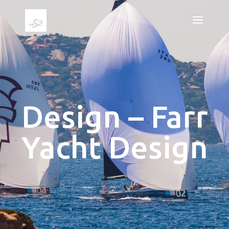
Design – Farr
Yacht Design