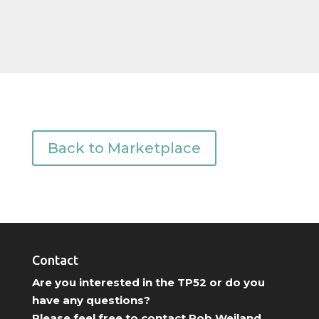
Back to Marketplace
Contact
Are you interested in the TP52 or do you
have any questions?
Please feel free to contact Rob Weiland.