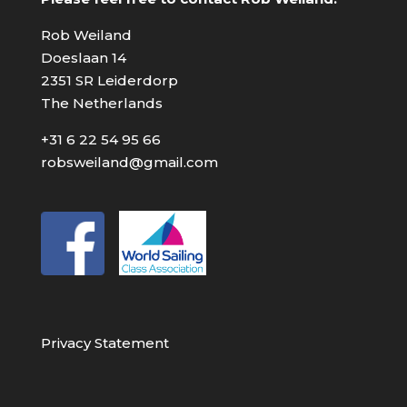
Rob Weiland
Doeslaan 14
2351 SR Leiderdorp
The Netherlands
+31 6 22 54 95 66
robsweiland@gmail.com
Privacy Statement