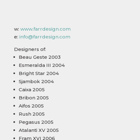
w:
www.farrdesign.com
e:
info@farrdesign.com
Designers of:
Beau Geste 2003
Esmeralda III 2004
Bright Star 2004
Sjambok 2004
Caixa 2005
Bribon 2005
Aifos 2005
Rush 2005
Pegasus 2005
Atalanti XV 2005
Fram XVI 2006