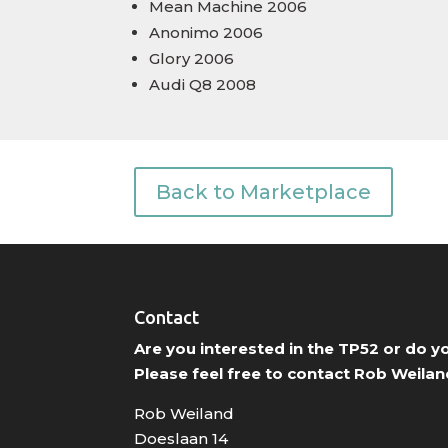
Mean Machine 2006
Anonimo 2006
Glory 2006
Audi Q8 2008
Back to Marketplace
Contact
Are you interested in the TP52 or do 
Please feel free to contact Rob Weilan
Rob Weiland
Doeslaan 14