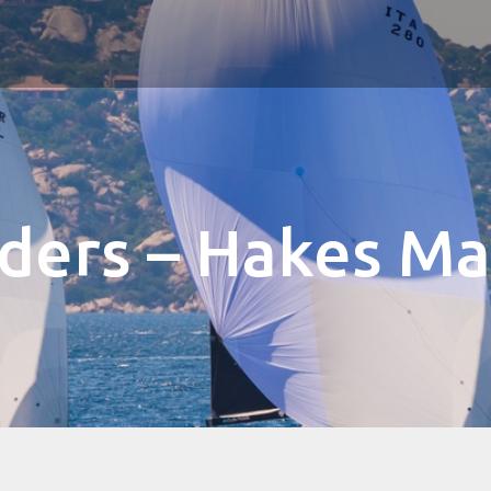
lders – Hakes Ma