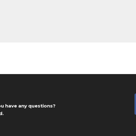
you have any questions?
d.