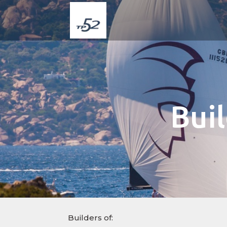
Bui
Builders of: