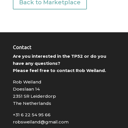
Back to Marketplace
Contact
Are you interested in the TP52 or do you
have any questions?
Please feel free to contact Rob Weiland.
Rob Weiland
Doeslaan 14
2351 SR Leiderdorp
The Netherlands
+31 6 22 54 95 66
robsweiland@gmail.com