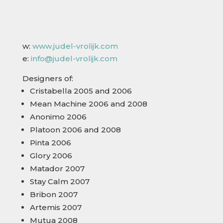
w:
www.judel-vrolijk.com
e:
info@judel-vrolijk.com
Designers of:
Cristabella 2005 and 2006
Mean Machine 2006 and 2008
Anonimo 2006
Platoon 2006 and 2008
Pinta 2006
Glory 2006
Matador 2007
Stay Calm 2007
Bribon 2007
Artemis 2007
Mutua 2008