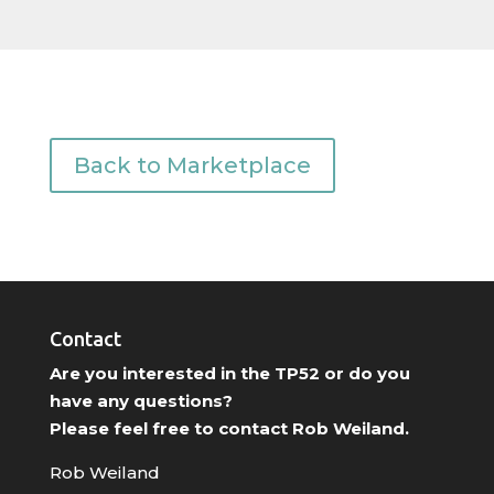
Back to Marketplace
Contact
Are you interested in the TP52 or do you
have any questions?
Please feel free to contact Rob Weiland.
Rob Weiland