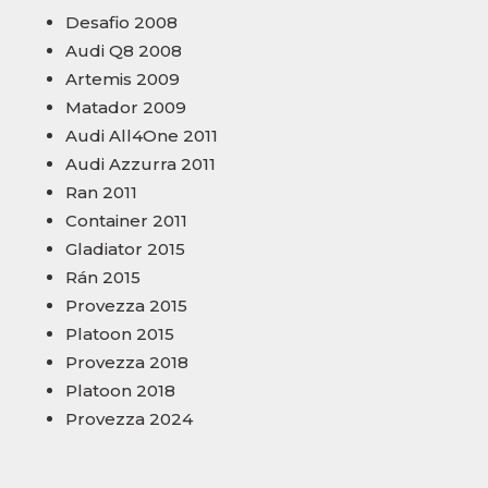
Desafio 2008
Audi Q8 2008
Artemis 2009
Matador 2009
Audi All4One 2011
Audi Azzurra 2011
Ran 2011
Container 2011
Gladiator 2015
Rán 2015
Provezza 2015
Platoon 2015
Provezza 2018
Platoon 2018
Provezza 2024