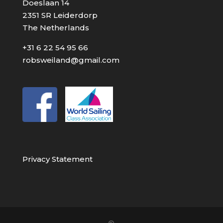
Doeslaan 14
2351 SR Leiderdorp
The Netherlands
+31 6 22 54 95 66
robsweiland@gmail.com
Privacy Statement