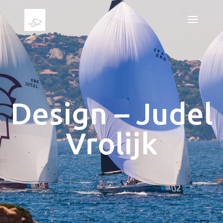
Design – Judel
Vrolijk