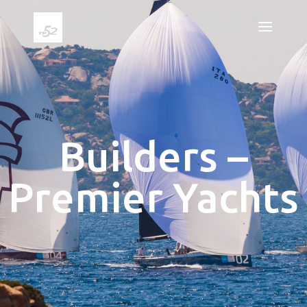
Builders –
Premier Yachts