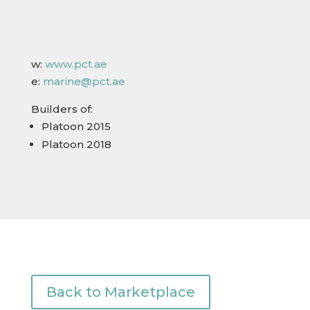
w:
www.pct.ae
e:
marine@pct.ae​
Builders of:
Platoon 2015
Platoon 2018
Back to Marketplace