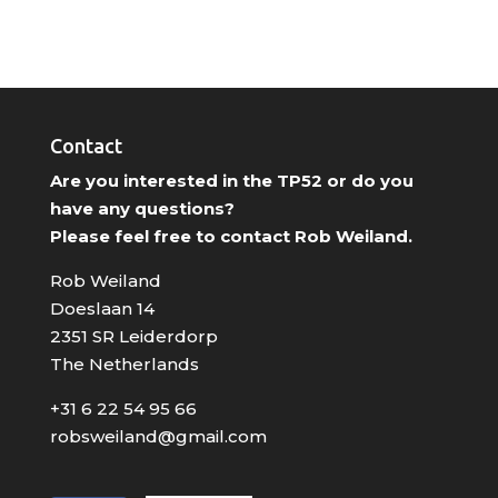
Contact
Are you interested in the TP52 or do you
have any questions?
Please feel free to contact Rob Weiland.
Rob Weiland
Doeslaan 14
2351 SR Leiderdorp
The Netherlands
+31 6 22 54 95 66
robsweiland@gmail.com