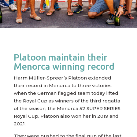
Platoon maintain their
Menorca winning record
Harm Müller-Spreer’s Platoon extended
their record in Menorca to three victories
when the German flagged team today lifted
the Royal Cup as winners of the third regatta
of the season, the Menorca 52 SUPER SERIES
Royal Cup. Platoon also won her in 2019 and
2021.
They were pushed to the final gun of the last