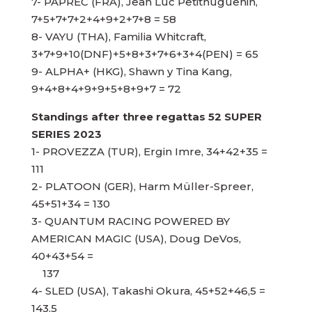
7- PAPREC (FRA), Jean Luc Petithuguenin,
7+5+7+7+2+4+9+2+7+8 = 58
8- VAYU (THA), Familia Whitcraft,
3+7+9+10(DNF)+5+8+3+7+6+3+4(PEN) = 65
9- ALPHA+ (HKG), Shawn y Tina Kang,
9+4+8+4+9+9+5+8+9+7 = 72
Standings after three regattas 52 SUPER
SERIES 2023
1- PROVEZZA (TUR), Ergin Imre, 34+42+35 =
111
2- PLATOON (GER), Harm Müller-Spreer,
45+51+34 = 130
3- QUANTUM RACING POWERED BY
AMERICAN MAGIC (USA), Doug DeVos,
40+43+54 =
137
4- SLED (USA), Takashi Okura, 45+52+46,5 =
143,5