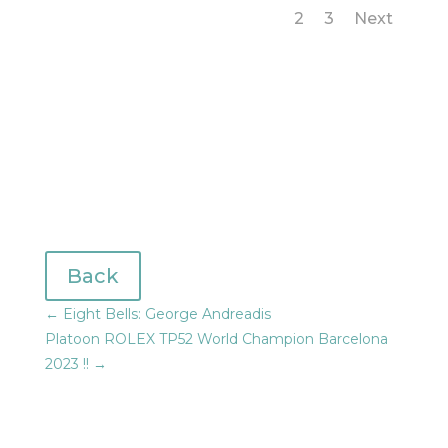
1
2
3
Next
Back
←
Eight Bells: George Andreadis
Platoon ROLEX TP52 World Champion Barcelona
2023 !!
→