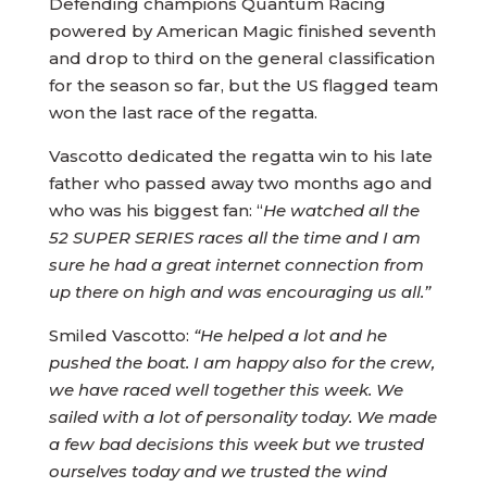
Defending champions Quantum Racing
powered by American Magic finished seventh
and drop to third on the general classification
for the season so far, but the US flagged team
won the last race of the regatta.
Vascotto dedicated the regatta win to his late
father who passed away two months ago and
who was his biggest fan: “
He watched all the
52 SUPER SERIES races all the time and I am
sure he had a great internet connection from
up there on high and was encouraging us all.”
Smiled Vascotto:
“He helped a lot and he
pushed the boat. I am happy also for the crew,
we have raced well together this week. We
sailed with a lot of personality today. We made
a few bad decisions this week but we trusted
ourselves today and we trusted the wind