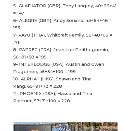
5- GLADIATOR (GBR), Tony Langley, 40+66+41
= 147
6- ALEGRE (GBR), Andy Soriano, 43+64+46 =
153
7- VAYU (THA), Whitcraft Family, 58+48+65 =
171
8- PAPREC (FRA), Jean Luc Petithuguenin,
56+81+58 = 195
9- INTERLODGE (USA), Austin and Gwen
Fragomen, 45+54+100 = 199
10- ALPHA+ (HKG), Shawn and Tina
Kang, 65+91+72 = 228
11- PHOENIX (RSA), Hasso and Tina
Plattner, 57+71+100 = 228