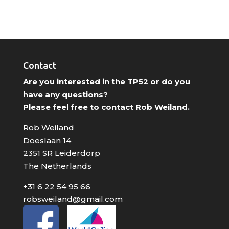
Contact
Are you interested in the TP52 or do you
have any questions?
Please feel free to contact Rob Weiland.
Rob Weiland
Doeslaan 14
2351 SR Leiderdorp
The Netherlands
+31 6 22 54 95 66
robsweiland@gmail.com