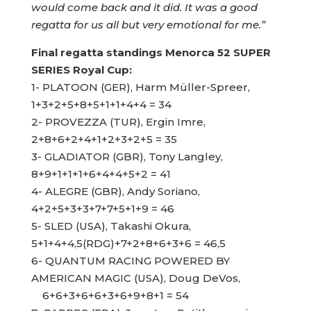
would come back and it did. It was a good
regatta for us all but very emotional for me.”
Final regatta standings Menorca 52 SUPER
SERIES Royal Cup:
1- PLATOON (GER), Harm Müller-Spreer,
1+3+2+5+8+5+1+1+4+4 = 34
2- PROVEZZA (TUR), Ergin Imre,
2+8+6+2+4+1+2+3+2+5 = 35
3- GLADIATOR (GBR), Tony Langley,
8+9+1+1+1+6+4+4+5+2 = 41
4- ALEGRE (GBR), Andy Soriano,
4+2+5+3+3+7+7+5+1+9 = 46
5- SLED (USA), Takashi Okura,
5+1+4+4,5(RDG)+7+2+8+6+3+6 = 46,5
6- QUANTUM RACING POWERED BY
AMERICAN MAGIC (USA), Doug DeVos,
6+6+3+6+6+3+6+9+8+1 = 54