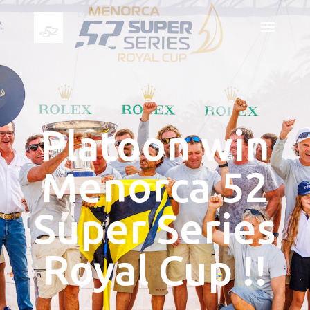
Platoon win
Menorca 52
Super Series
Royal Cup !!