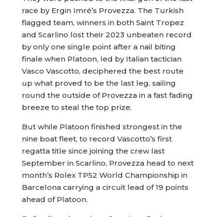
race by Ergin Imré’s Provezza. The Turkish
flagged team, winners in both Saint Tropez
and Scarlino lost their 2023 unbeaten record
by only one single point after a nail biting
finale when Platoon, led by Italian tactician
Vasco Vascotto, deciphered the best route
up what proved to be the last leg, sailing
round the outside of Provezza in a fast fading
breeze to steal the top prize.
But while Platoon finished strongest in the
nine boat fleet, to record Vascotto’s first
regatta title since joining the crew last
September in Scarlino, Provezza head to next
month’s Rolex TP52 World Championship in
Barcelona carrying a circuit lead of 19 points
ahead of Platoon.