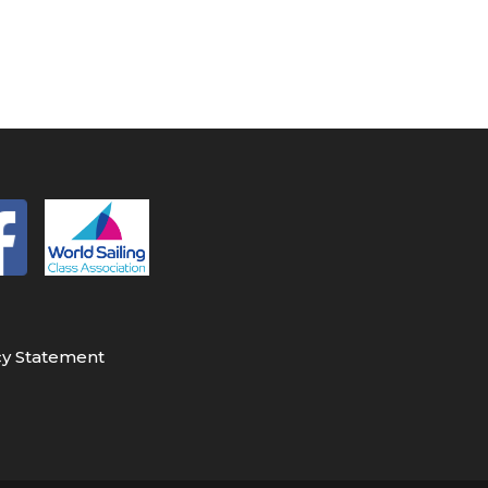
cy Statement