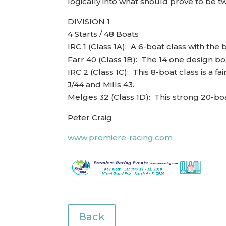
logically into what should prove to be tw
DIVISION 1
4 Starts / 48 Boats
IRC 1 (Class 1A): A 6-boat class with the
Farr 40 (Class 1B): The 14 one design boa
IRC 2 (Class 1C): This 8-boat class is a 
J/44 and Mills 43.
Melges 32 (Class 1D): This strong 20-bo
Peter Craig
www.premiere-racing.com
Back