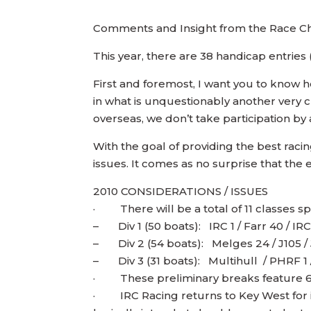
Comments and Insight from the Race C
This year, there are 38 handicap entrie
First and foremost, I want you to kno
in what is unquestionably another very c
overseas, we don’t take participation by 
With the goal of providing the best rac
issues. It comes as no surprise that the 
2010 CONSIDERATIONS / ISSUES
· There will be a total of 11 classes spre
– Div 1 (50 boats): IRC 1 / Farr 40 / IR
– Div 2 (54 boats): Melges 24 / J105 /
– Div 3 (31 boats): Multihull / PHRF 1
· These preliminary breaks feature 6 ha
· IRC Racing returns to Key West for its