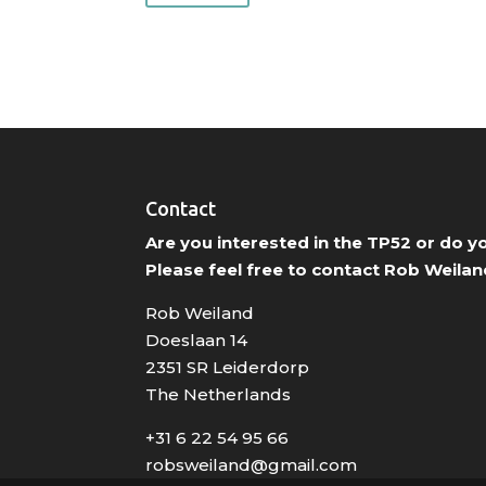
Contact
Are you interested in the TP52 or do 
Please feel free to contact Rob Weilan
Rob Weiland
Doeslaan 14
2351 SR Leiderdorp
The Netherlands
+31 6 22 54 95 66
robsweiland@gmail.com