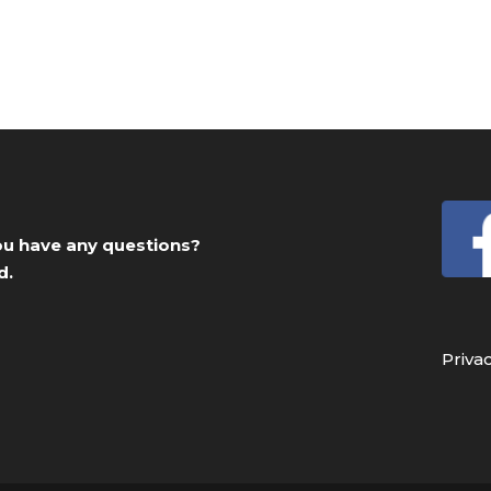
you have any questions?
d.
Priva