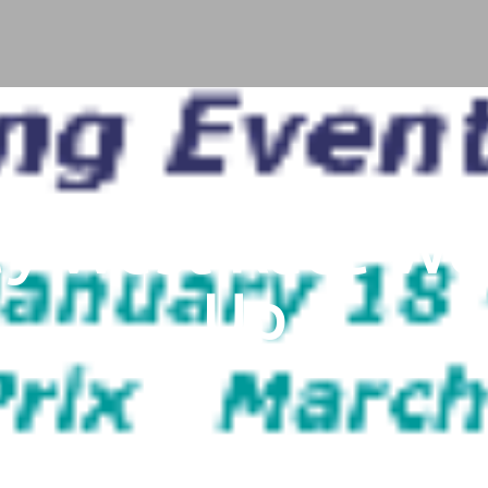
ey West Race W
Up