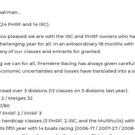
hairman…
s (24 PHRF and 14 IRC).
w how pleased we are with the IRC and PHRF owners who h
hallenging year for all. In an extraordinary 18 months wit
any of our classes and entrants for granted.
ing we can for all, Premiere Racing has always given care
economic uncertainties and losses have translated into a sm
ad over 3 divisions (13 classes on 3 divisions last year):
C 2 / Melges 32
 J/80
 / PHRF 2 / PHRF 3
ndicap classes (3 PHRF, 2 IRC, and the Multihulls) with 
 fifth year with 14 boats racing (2006-17 / 2007-27 / 200