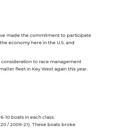
ave made the commitment to participate
h the economy here in the U.S. and
ful consideration to race management
aller fleet in Key West again this year.
6-10 boats in each class.
8-20 / 2009-21). These boats broke