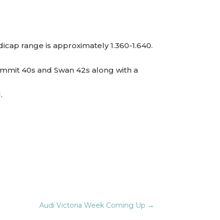
ndicap range is approximately 1.360-1.640.
, Summit 40s and Swan 42s along with a
ion 1.
Audi Victoria Week Coming Up
→