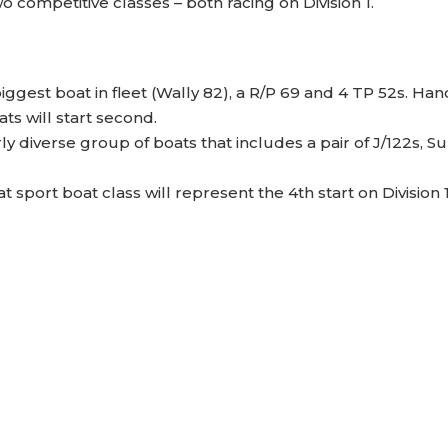
o competitive classes – both racing on Division 1.
 biggest boat in fleet (Wally 82), a R/P 69 and 4 TP 52s. Ha
ts will start second.
fairly diverse group of boats that includes a pair of J/122s
at sport boat class will represent the 4th start on Divis