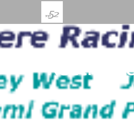
Nautica K