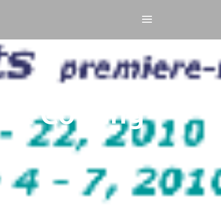
eek Coming