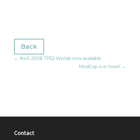
Back
←
NoR 2008 TP52 Worlds now available
MedCup is in town!
→
Contact