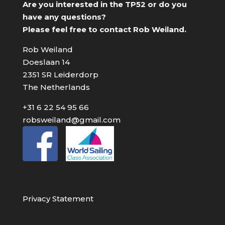
Are you interested in the TP52 or do you
have any questions?
Please feel free to contact Rob Weiland.
Rob Weiland
Doeslaan 14
2351 SR Leiderdorp
The Netherlands
+31 6 22 54 95 66
robsweiland@gmail.com
Privacy Statement