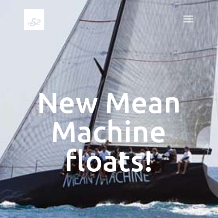
New Mean
Machine
floats!