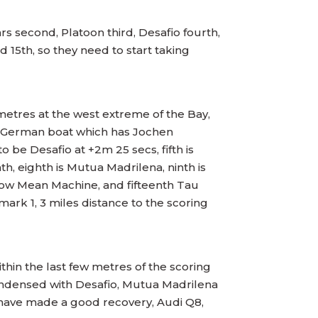
ars second, Platoon third, Desafio fourth,
 15th, so they need to start taking
metres at the west extreme of the Bay,
he German boat which has Jochen
 be Desafio at +2m 25 secs, fifth is
h, eighth is Mutua Madrilena, ninth is
h now Mean Machine, and fifteenth Tau
mark 1, 3 miles distance to the scoring
thin the last few metres of the scoring
condensed with Desafio, Mutua Madrilena
 have made a good recovery, Audi Q8,