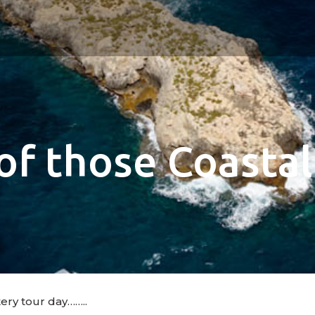
of those Coastal
tery tour day……..