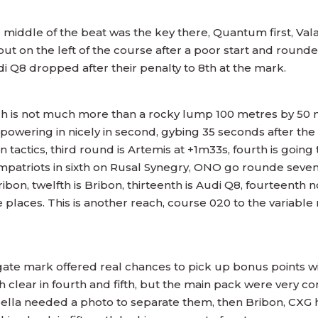
he middle of the beat was the key there, Quantum first, Val
t on the left of the course after a poor start and rounded
Audi Q8 dropped after their penalty to 8th at the mark.
ich is not much more than a rocky lump 100 metres by 50 
m powering in nicely in second, gybing 35 seconds after t
tics, third round is Artemis at +1m33s, fourth is going to
ompatriots in sixth on Rusal Synegry, ONO go rounde sevent
Bribon, twelfth is Bribon, thirteenth is Audi Q8, fourteent
places. This is another reach, course 020 to the variable 
 gate mark offered real chances to pick up bonus points wi
h clear in fourth and fifth, but the main pack were very 
ella needed a photo to separate them, then Bribon, CXG