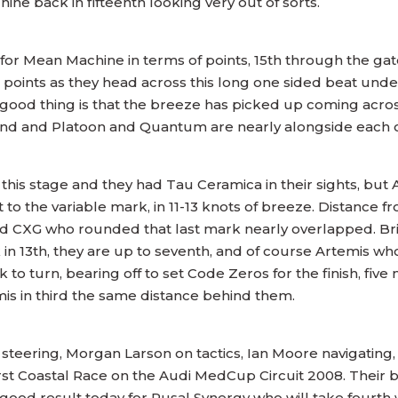
 back in fifteenth looking very out of sorts.
 for Mean Machine in terms of points, 15th through the ga
 points as they head across this long one sided beat unde
 good thing is that the breeze has picked up coming acros
wind and Platoon and Quantum are nearly alongside each 
is stage and they had Tau Ceramica in their sights, but Au
 to the variable mark, in 11-13 knots of breeze. Distance fr
d CXG who rounded that last mark nearly overlapped. Bri
 in 13th, they are up to seventh, and of course Artemis wh
k to turn, bearing off to set Code Zeros for the finish, fiv
is in third the same distance behind them.
teering, Morgan Larson on tactics, Ian Moore navigating,
irst Coastal Race on the Audi MedCup Circuit 2008. Their be
 good result today for Rusal Synergy who will take fourth