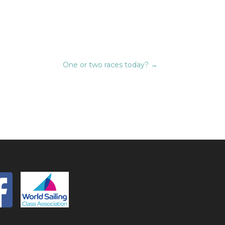
One or two races today?
→