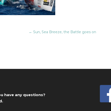
←
Sun, Sea Breeze, the Battle goes on
you have any questions?
d.