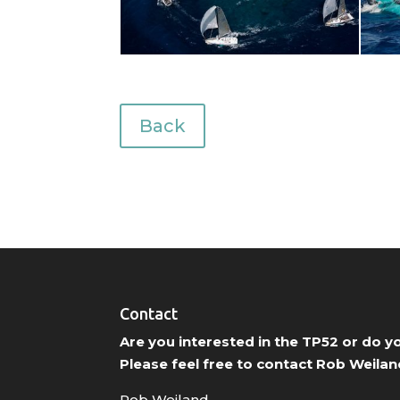
Back
Contact
Are you interested in the TP52 or do 
Please feel free to contact Rob Weilan
Rob Weiland