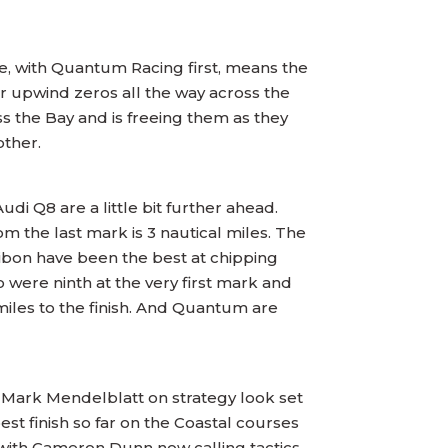
te, with Quantum Racing first, means the
r upwind zeros all the way across the
s the Bay and is freeing them as they
other.
di Q8 are a little bit further ahead.
om the last mark is 3 nautical miles. The
bon have been the best at chipping
o were ninth at the very first mark and
e miles to the finish. And Quantum are
 Mark Mendelblatt on strategy look set
st finish so far on the Coastal courses
 with Cameron Dunn now calling tactics,