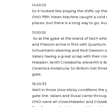
14:50:25
So it looked like playing the shifts up t
ONO fifth. Mean Machine caught a cold ou
places, but there is a long way to go. 
15:50:55
So at the gybe at the island of Sech wh
and Platoon arrive in first with Quantu
Schuemann steering and Rod Dawson on tac
Valars having a great scrap with their c
Matador, tenth Cristabella, eleventh is 
Ceramica Andalucia. So Bribon lost three 
gate.
16:20:33
Well in those slow sticky conditions the
gate line. Valars and Rusal came throug
ONO were all close,Matador and Cristab