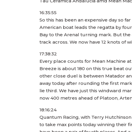
Tau Ceramica Andalucia amd Mean Machine
16:35:55
So this has been an expensive day so far
American boat leads the regatta by four
Bay to the Arenal turning mark. But the
track across. We now have 12 knots of 
17:38:32
Every place counts for Mean Machine at th
Breeze is about 180 on this true beat out
other close duel is between Matador an
away today after rounding the first mark
lie third. We have just this windward mar
now 400 metres ahead of Platoon, Artem
18:16:24
Quantum Racing, with Terry Hutchinson s
to take max points today winning their f
have been a pair of fourth places. And a