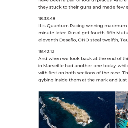
they stuck to their guns and made few e
18:33:48
It is Quantum Racing winning maximum po
minute later. Rusal get fourth, fifth Mut
eleventh Desafio, ONO steal twelfth, T
18:42:13
And when we look back at the end of th
in Marseille had another one today, whi
with first on both sections of the race. T
gybing inside them at the mark and j