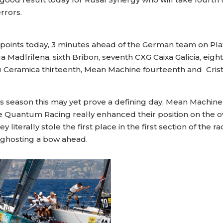
rrors.
ints today, 3 minutes ahead of the German team on Platoo
ua Madlrilena, sixth Bribon, seventh CXG Caixa Galicia, eigh
au Ceramica thirteenth, Mean Machine fourteenth and Cris
is season this may yet prove a defining day, Mean Machi
le Quantum Racing really enhanced their position on the 
hey literally stole the first place in the first section of 
ust ghosting a bow ahead.