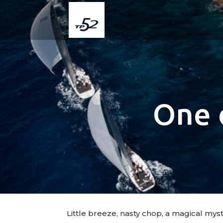
One 
Little breeze, nasty chop, a magical mys