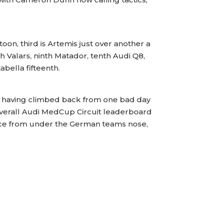
n, third is Artemis just over another a
th Valars, ninth Matador, tenth Audi Q8,
tabella fifteenth.
ne having climbed back from one bad day
overall Audi MedCup Circuit leaderboard
the race from under the German teams nose,