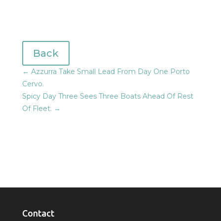
Back
←
Azzurra Take Small Lead From Day One Porto
Cervo.
Spicy Day Three Sees Three Boats Ahead Of Rest
Of Fleet.
→
Contact