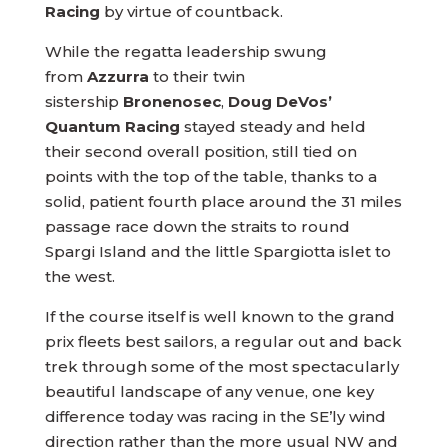
Racing
by virtue of countback.
While the regatta leadership swung
from
Azzurra
to their twin
sistership
Bronenosec
,
Doug DeVos’
Quantum Racing
stayed steady and held
their second overall position, still tied on
points with the top of the table, thanks to a
solid, patient fourth place around the 31 miles
passage race down the straits to round
Spargi Island and the little Spargiotta islet to
the west.
If the course itself is well known to the grand
prix fleets best sailors, a regular out and back
trek through some of the most spectacularly
beautiful landscape of any venue, one key
difference today was racing in the SE’ly wind
direction rather than the more usual NW and