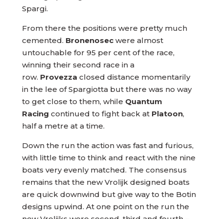
Spargi.
From there the positions were pretty much
cemented.
Bronenosec
were almost
untouchable for 95 per cent of the race,
winning their second race in a
row.
Provezza
closed distance momentarily
in the lee of Spargiotta but there was no way
to get close to them, while
Quantum
Racing
continued to fight back at
Platoon
,
half a metre at a time.
Down the run the action was fast and furious,
with little time to think and react with the nine
boats very evenly matched. The consensus
remains that the new Vrolijk designed boats
are quick downwind but give way to the Botin
designs upwind. At one point on the run the
new Vrolijks were second, third and fourth –