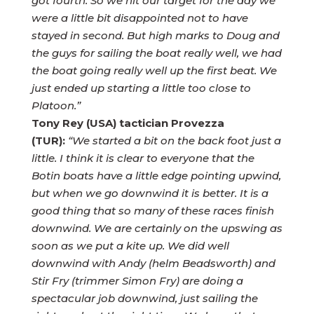
got fourth. So we hit our target for the day we
were a little bit disappointed not to have
stayed in second. But high marks to Doug and
the guys for sailing the boat really well, we had
the boat going really well up the first beat. We
just ended up starting a little too close to
Platoon.”
Tony Rey (USA) tactician Provezza
(TUR):
“We started a bit on the back foot just a
little. I think it is clear to everyone that the
Botin boats have a little edge pointing upwind,
but when we go downwind it is better. It is a
good thing that so many of these races finish
downwind. We are certainly on the upswing as
soon as we put a kite up. We did well
downwind with Andy (helm Beadsworth) and
Stir Fry (trimmer Simon Fry) are doing a
spectacular job downwind, just sailing the