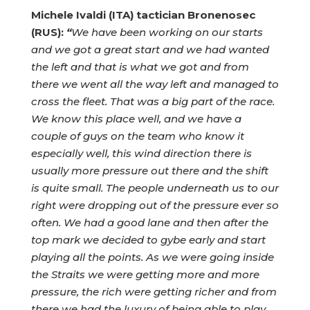
Michele Ivaldi (ITA) tactician Bronenosec
(RUS):
“
We have been working on our starts
and we got a great start and we had wanted
the left and that is what we got and from
there we went all the way left and managed to
cross the fleet. That was a big part of the race.
We know this place well, and we have a
couple of guys on the team who know it
especially well, this wind direction there is
usually more pressure out there and the shift
is quite small. The people underneath us to our
right were dropping out of the pressure ever so
often. We had a good lane and then after the
top mark we decided to gybe early and start
playing all the points. As we were going inside
the Straits we were getting more and more
pressure, the rich were getting richer and from
there we had the luxury of being able to play