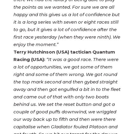
the points as we wanted. For sure we are all
happy and this gives us a lot of confidence but
it is a long series with seven or eight races still
to go, but it gives a lot of confidence after the
first race yesterday (when they were ninth). We
enjoy the moment.”
Terry Hutchinson (USA) tactician Quantum
Racing (USA):
“It was a good race. There were
a lot of opportunities, we got some of them
right and some of them wrong. We got round
the top mark second and then gybed straight
away and then got engulfed a bit in to the fleet
and came out of that with only two boats
behind us. We set the reset button and got a
couple of good puffs downwind, we wriggled
our way back up to fifth and then were there
capitalise when Gladiator fouled Platoon and