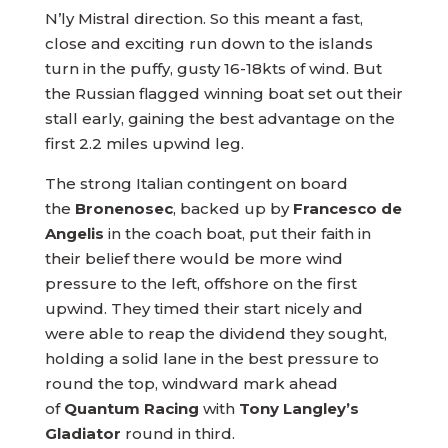
N’ly Mistral direction. So this meant a fast,
close and exciting run down to the islands
turn in the puffy, gusty 16-18kts of wind. But
the Russian flagged winning boat set out their
stall early, gaining the best advantage on the
first 2.2 miles upwind leg.
The strong Italian contingent on board
the
Bronenosec
, backed up by
Francesco de
Angelis
in the coach boat, put their faith in
their belief there would be more wind
pressure to the left, offshore on the first
upwind. They timed their start nicely and
were able to reap the dividend they sought,
holding a solid lane in the best pressure to
round the top, windward mark ahead
of
Quantum Racing
with
Tony Langley’s
Gladiator
round in third.