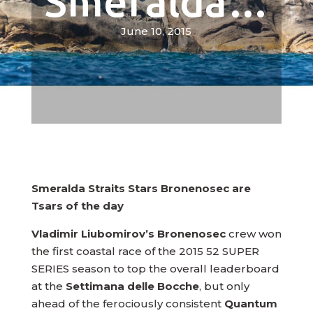
Smeralda…
June 10, 2015
Smeralda Straits Stars Bronenosec are
Tsars of the day
Vladimir Liubomirov’s Bronenosec
crew won
the first coastal race of the 2015 52 SUPER
SERIES season to top the overall leaderboard
at the
Settimana delle Bocche
, but only
ahead of the ferociously consistent
Quantum