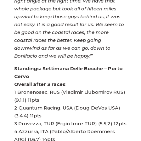
right angle at the right time. We have that
whole package but took all of fifteen miles
upwind to keep those guys behind us, it was
not easy. It is a good result for us. We seem to
be good on the coastal races, the more
coastal races the better. Keep going
downwind as far as we can go, down to
Bonifacio and we will be happy!”
Standings: Settimana Delle Bocche – Porto
Cervo
Overall after 3 races
:
1 Bronenosec, RUS (Vladimir Liubomirov RUS)
(9,1,1) 11pts
2 Quantum Racing, USA (Doug DeVos USA)
(3,4,4) 11pts
3 Provezza, TUR (Ergin Imre TUR) (5,5,2) 12pts
4 Azzurra, ITA (Pablo/Alberto Roemmers
ARG) (1,6,7) 14pts