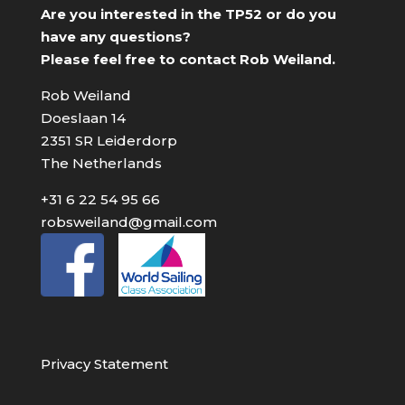
Are you interested in the TP52 or do you
have any questions?
Please feel free to contact Rob Weiland.
Rob Weiland
Doeslaan 14
2351 SR Leiderdorp
The Netherlands
+31 6 22 54 95 66
robsweiland@gmail.com
Privacy Statement