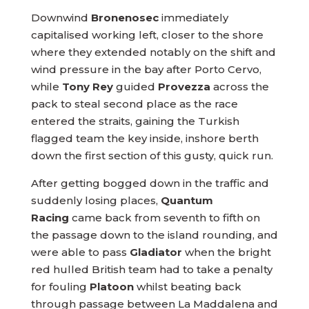
Downwind
Bronenosec
immediately
capitalised working left, closer to the shore
where they extended notably on the shift and
wind pressure in the bay after Porto Cervo,
while
Tony Rey
guided
Provezza
across the
pack to steal second place as the race
entered the straits, gaining the Turkish
flagged team the key inside, inshore berth
down the first section of this gusty, quick run.
After getting bogged down in the traffic and
suddenly losing places,
Quantum
Racing
came back from seventh to fifth on
the passage down to the island rounding, and
were able to pass
Gladiator
when the bright
red hulled British team had to take a penalty
for fouling
Platoon
whilst beating back
through passage between La Maddalena and