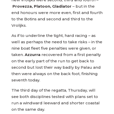
Provezza, Platoon, Gladiator
– but in the
end honours were more even, first and fourth
to the Botins and second and third to the
Vrolijks.
As if to underline the tight, hard racing – as
well as perhaps the need to take risks – in the
nine boat fleet five penalties were given, or
taken.
Azzurra
recovered from a first penalty
on the early part of the run to get back to
second but lost their way badly by Palau and
then were always on the back foot, finishing
seventh today.
The third day of the regatta, Thursday, will
see both disciplines tested with plans set to
run a windward leeward and shorter coastal
on the same day.