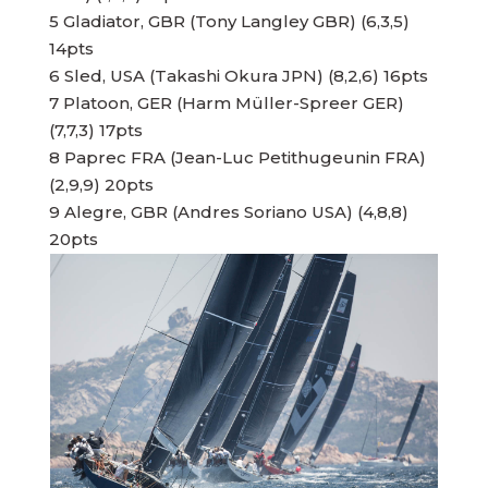
5 Gladiator, GBR (Tony Langley GBR) (6,3,5)
14pts
6 Sled, USA (Takashi Okura JPN) (8,2,6) 16pts
7 Platoon, GER (Harm Müller-Spreer GER)
(7,7,3) 17pts
8 Paprec FRA (Jean-Luc Petithugeunin FRA)
(2,9,9) 20pts
9 Alegre, GBR (Andres Soriano USA) (4,8,8)
20pts