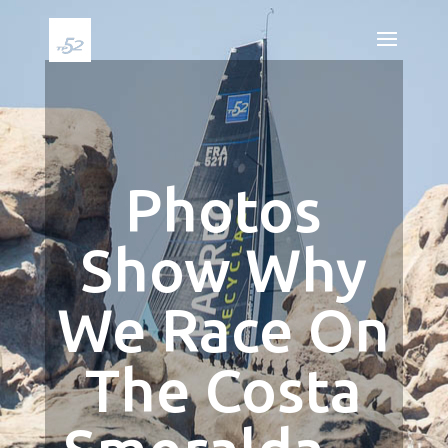
Photos
Show Why
We Race On
The Costa