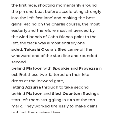
the first race, shooting momentarily around
the pin end boat before accelerating strongly
into the left ‘fast lane’ and making the best
gains. Racing on the Charlie course, the most
easterly and therefore most influenced by
the wind bends of Cabo Blanco point to the
left, the track was almost entirely one
sided.
Takashi Okura’s Sled
came off the
windward end of the start line and rounded
second
behind
Platoon
with
Spookie
and
Provezza
n
ext. But these two faltered on their kite
drops at the leeward gate,
letting
Azzurra
through to take second
behind
Platoon
and
Sled
.
Quantum
Racing
‘s
start left them struggling in 10th at the top
mark. They worked tirelessly to make gains
but lost them when they