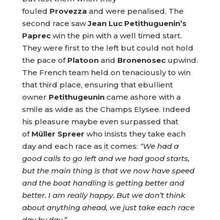
fouled
Provezza
and were penalised. The
second race saw
Jean Luc Petithuguenin’s
Paprec
win the pin with a well timed start.
They were first to the left but could not hold
the pace of
Platoon
and
Bronenosec
upwind.
The French team held on tenaciously to win
that third place, ensuring that ebullient
owner
Petithugeunin
came ashore with a
smile as wide as the Champs Elysee. Indeed
his pleasure maybe even surpassed that
of
Müller Spreer
who insists they take each
day and each race as it comes:
“We had a
good calls to go left and we had good starts,
but the main thing is that we now have speed
and the boat handling is getting better and
better. I am really happy. But we don’t think
about anything ahead, we just take each race
day by day.”