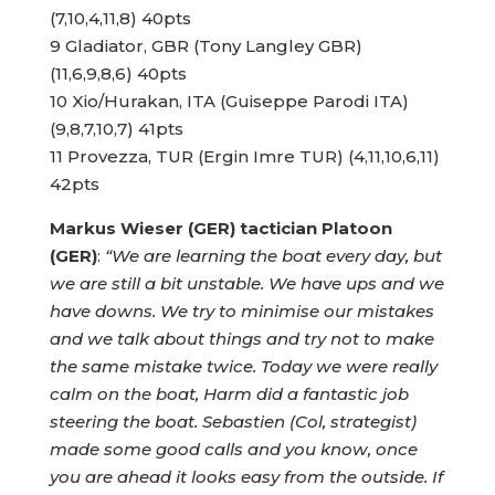
(7,10,4,11,8) 40pts
9 Gladiator, GBR (Tony Langley GBR)
(11,6,9,8,6) 40pts
10 Xio/Hurakan, ITA (Guiseppe Parodi ITA)
(9,8,7,10,7) 41pts
11 Provezza, TUR (Ergin Imre TUR) (4,11,10,6,11)
42pts
Markus Wieser (GER) tactician Platoon
(GER)
:
“We are learning the boat every day, but
we are still a bit unstable. We have ups and we
have downs. We try to minimise our mistakes
and we talk about things and try not to make
the same mistake twice. Today we were really
calm on the boat, Harm did a fantastic job
steering the boat. Sebastien (Col, strategist)
made some good calls and you know, once
you are ahead it looks easy from the outside. If