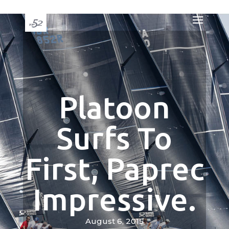
Platoon
Surfs To
First, Paprec
Impressive.
August 6, 2015