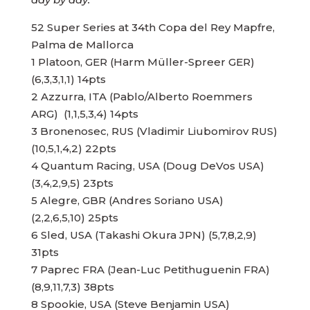
52 Super Series at 34th Copa del Rey Mapfre,
Palma de Mallorca
1 Platoon, GER (Harm Müller-Spreer GER)
(6,3,3,1,1) 14pts
2 Azzurra, ITA (Pablo/Alberto Roemmers
ARG) (1,1,5,3,4) 14pts
3 Bronenosec, RUS (Vladimir Liubomirov RUS)
(10,5,1,4,2) 22pts
4 Quantum Racing, USA (Doug DeVos USA)
(3,4,2,9,5) 23pts
5 Alegre, GBR (Andres Soriano USA)
(2,2,6,5,10) 25pts
6 Sled, USA (Takashi Okura JPN) (5,7,8,2,9)
31pts
7 Paprec FRA (Jean-Luc Petithuguenin FRA)
(8,9,11,7,3) 38pts
8 Spookie, USA (Steve Benjamin USA)