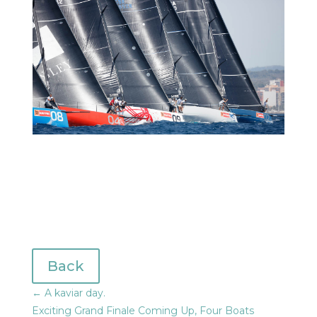
Back
←
A kaviar day.
Exciting Grand Finale Coming Up, Four Boats