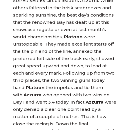
SUPER SERIES circuit leaders Azzurra. While
others faltered in the brisk seabreezes and
sparkling sunshine, the best day’s conditions
that the renowned Bay has dealt up at this
showcase regatta or even at last month’s
world championships,
Platoon
were
unstoppable. They made excellent starts off
the the pin end of the line, annexed the
preferred left side of the track early, showed
great speed upwind and down, to lead at
each and every mark. Following up from two
third places, the two winning guns today
hand
Platoon
the impetus and tie them
with
Azzurra
who opened with two wins on
Day 1 and went 3,4 today. In fact
Azzurra
were
only denied a clear one point lead by a
matter of a couple of metres. That is how
close the racing is. Down the final