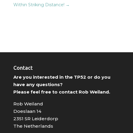
Within Striking Distance!
→
Contact
Are you interested in the TP52 or do you
have any questions?
Please feel free to contact Rob Weiland.
Rob Weiland
Doeslaan 14
2351 SR Leiderdorp
The Netherlands