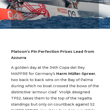
Platoon’s Pin Perfection Prises Lead from
Azzurra
A golden day at the 34th Copa del Rey
MAPFRE for Germany’s
Harm Müller-Spreer
,
two back to back wins on the Bay of Palma
during which no boat crossed the bows of the
distinictive ‘armour clad’ Vrolijk designed
TP52, takes them to the top of the regatta
standings but only on countback against 52