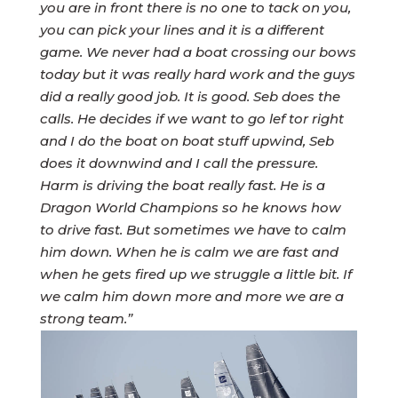
you are in front there is no one to tack on you,
you can pick your lines and it is a different
game. We never had a boat crossing our bows
today but it was really hard work and the guys
did a really good job. It is good. Seb does the
calls. He decides if we want to go lef tor right
and I do the boat on boat stuff upwind, Seb
does it downwind and I call the pressure.
Harm is driving the boat really fast. He is a
Dragon World Champions so he knows how
to drive fast. But sometimes we have to calm
him down. When he is calm we are fast and
when he gets fired up we struggle a little bit. If
we calm him down more and more we are a
strong team.”