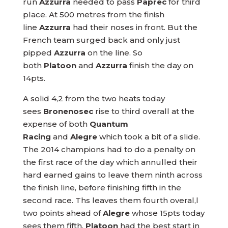
run
Azzurra
needed to pass
Paprec
for third
place. At 500 metres from the finish
line
Azzurra
had their noses in front. But the
French team surged back and only just
pipped
Azzurra
on the line. So
both
Platoon
and
Azzurra
finish the day on
14pts.
A solid 4,2 from the two heats today
sees
Bronenosec
rise to third overall at the
expense of both
Quantum
Racing
and
Alegre
which took a bit of a slide.
The 2014 champions had to do a penalty on
the first race of the day which annulled their
hard earned gains to leave them ninth across
the finish line, before finishing fifth in the
second race. Ths leaves them fourth overal,l
two points ahead of
Alegre
whose 15pts today
sees them fifth.
Platoon
had the best start in