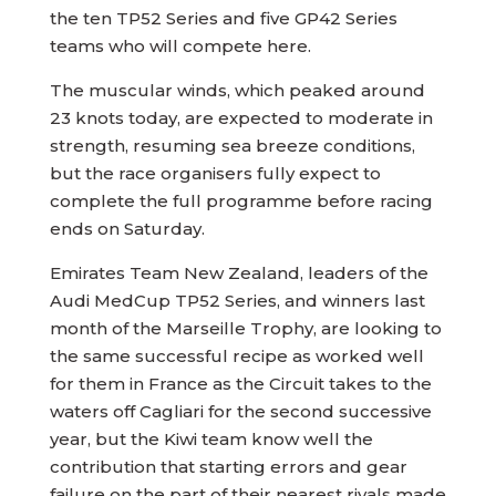
the ten TP52 Series and five GP42 Series
teams who will compete here.
The muscular winds, which peaked around
23 knots today, are expected to moderate in
strength, resuming sea breeze conditions,
but the race organisers fully expect to
complete the full programme before racing
ends on Saturday.
Emirates Team New Zealand, leaders of the
Audi MedCup TP52 Series, and winners last
month of the Marseille Trophy, are looking to
the same successful recipe as worked well
for them in France as the Circuit takes to the
waters off Cagliari for the second successive
year, but the Kiwi team know well the
contribution that starting errors and gear
failure on the part of their nearest rivals made