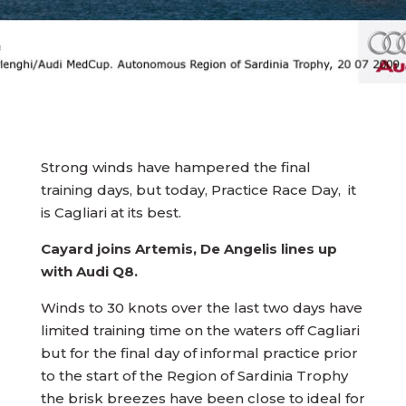
Strong winds have hampered the final
training days, but today, Practice Race Day, it
is Cagliari at its best.
Cayard joins Artemis, De Angelis lines up
with Audi Q8.
Winds to 30 knots over the last two days have
limited training time on the waters off Cagliari
but for the final day of informal practice prior
to the start of the Region of Sardinia Trophy
the brisk breezes have been close to ideal for