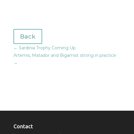
Back
←
Sardinia Trophy Coming Up
Artemis, Matador and Bigamist strong in practice
→
Contact