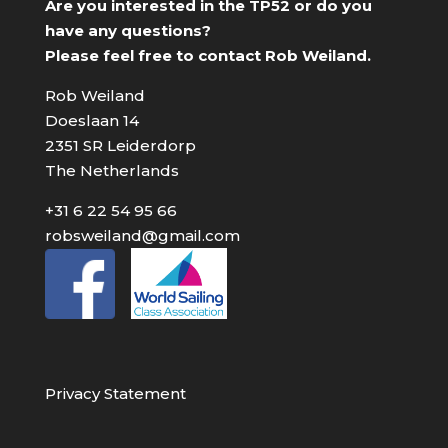
Are you interested in the TP52 or do you
have any questions?
Please feel free to contact Rob Weiland.
Rob Weiland
Doeslaan 14
2351 SR Leiderdorp
The Netherlands
+31 6 22 54 95 66
robsweiland@gmail.com
Privacy Statement