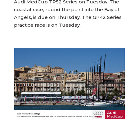
Audi MedCup TP52 Series on Tuesday. The
coastal race, round the point into the Bay of
Angels, is due on Thursday. The GP42 Series
practice race is on Tuesday.