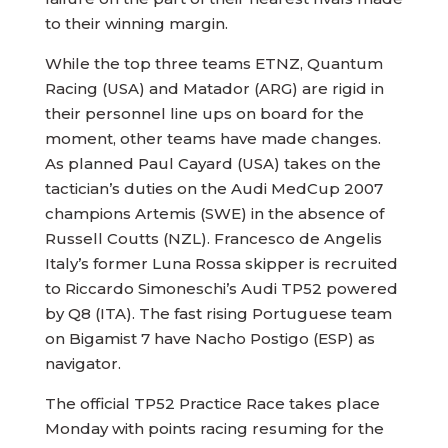
to their winning margin.
While the top three teams ETNZ, Quantum
Racing (USA) and Matador (ARG) are rigid in
their personnel line ups on board for the
moment, other teams have made changes.
As planned Paul Cayard (USA) takes on the
tactician’s duties on the Audi MedCup 2007
champions Artemis (SWE) in the absence of
Russell Coutts (NZL). Francesco de Angelis
Italy’s former Luna Rossa skipper is recruited
to Riccardo Simoneschi’s Audi TP52 powered
by Q8 (ITA). The fast rising Portuguese team
on Bigamist 7 have Nacho Postigo (ESP) as
navigator.
The official TP52 Practice Race takes place
Monday with points racing resuming for the