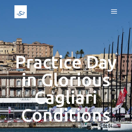
Practice Day
in Glorious
Cagliari
Conditions