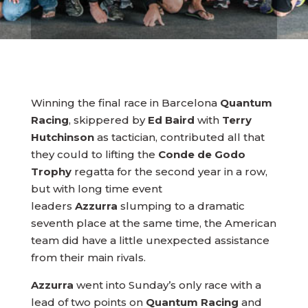
Winning the final race in Barcelona
Quantum
Racing
, skippered by
Ed Baird
with
Terry
Hutchinson
as tactician, contributed all that
they could to lifting the
Conde de Godo
Trophy
regatta for the second year in a row,
but with long time event
leaders
Azzurra
slumping to a dramatic
seventh place at the same time, the American
team did have a little unexpected assistance
from their main rivals.
Azzurra
went into Sunday’s only race with a
lead of two points on
Quantum Racing
and