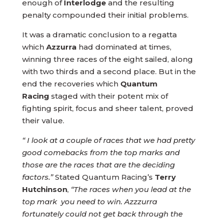
enough of
Interlodge
and the resulting
penalty compounded their initial problems.
It was a dramatic conclusion to a regatta
which
Azzurra
had dominated at times,
winning three races of the eight sailed, along
with two thirds and a second place. But in the
end the recoveries which
Quantum
Racing
staged with their potent mix of
fighting spirit, focus and sheer talent, proved
their value.
“ I look at a couple of races that we had pretty
good comebacks from the top marks and
those are the races that are the deciding
factors.”
Stated Quantum Racing’s
Terry
Hutchinson
,
“The races when you lead at the
top mark you need to win. Azzzurra
fortunately could not get back through the