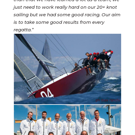
just need to work really hard on our 20+ knot
sailing but we had some good racing. Our aim
is to take some good results from every
regatta.”