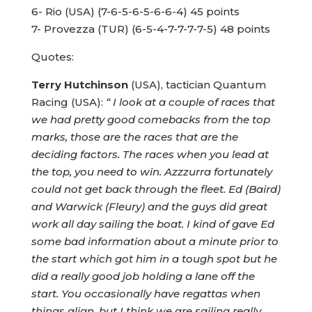
6- Rio (USA) (7-6-5-6-5-6-6-4) 45 points
7- Provezza (TUR) (6-5-4-7-7-7-7-5) 48 points
Quotes:
Terry Hutchinson
(USA), tactician Quantum
Racing (USA):
“ I look at a couple of races that
we had pretty good comebacks from the top
marks, those are the races that are the
deciding factors. The races when you lead at
the top, you need to win. Azzzurra fortunately
could not get back through the fleet. Ed (Baird)
and Warwick (Fleury) and the guys did great
work all day sailing the boat. I kind of gave Ed
some bad information about a minute prior to
the start which got him in a tough spot but he
did a really good job holding a lane off the
start. You occasionally have regattas when
things align, but I think we are sailing really