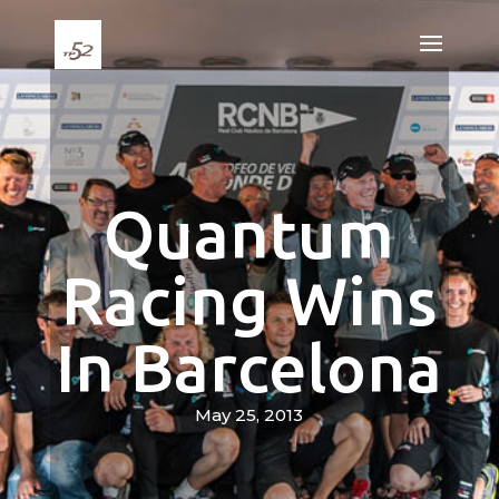
Quantum
Racing Wins
In Barcelona
May 25, 2013