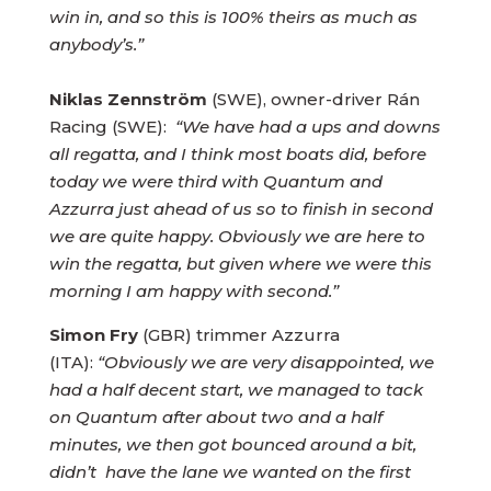
win in, and so this is 100% theirs as much as
anybody’s.”
Niklas Zennström
(SWE), owner-driver Rán
Racing (SWE):
“We have had a ups and downs
all regatta, and I think most boats did, before
today we were third with Quantum and
Azzurra just ahead of us so to finish in second
we are quite happy. Obviously we are here to
win the regatta, but given where we were this
morning I am happy with second.”
Simon Fry
(GBR) trimmer Azzurra
(ITA):
“Obviously we are very disappointed, we
had a half decent start, we managed to tack
on Quantum after about two and a half
minutes, we then got bounced around a bit,
didn’t have the lane we wanted on the first