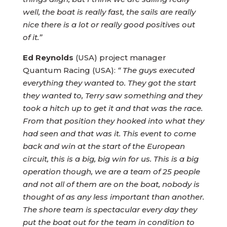
well, the boat is really fast, the sails are really
nice there is a lot or really good positives out
of it.”
Ed Reynolds
(USA) project manager
Quantum Racing (USA):
“ The guys executed
everything they wanted to. They got the start
they wanted to, Terry saw something and they
took a hitch up to get it and that was the race.
From that position they hooked into what they
had seen and that was it. This event to come
back and win at the start of the European
circuit, this is a big, big win for us. This is a big
operation though, we are a team of 25 people
and not all of them are on the boat, nobody is
thought of as any less important than another.
The shore team is spectacular every day they
put the boat out for the team in condition to