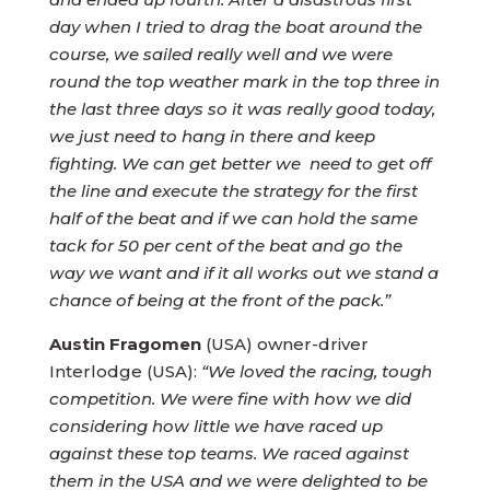
day when I tried to drag the boat around the
course, we sailed really well and we were
round the top weather mark in the top three in
the last three days so it was really good today,
we just need to hang in there and keep
fighting. We can get better we need to get off
the line and execute the strategy for the first
half of the beat and if we can hold the same
tack for 50 per cent of the beat and go the
way we want and if it all works out we stand a
chance of being at the front of the pack.”
Austin Fragomen
(USA) owner-driver
Interlodge (USA):
“We loved the racing, tough
competition. We were fine with how we did
considering how little we have raced up
against these top teams. We raced against
them in the USA and we were delighted to be