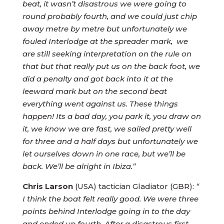
beat, it wasn’t disastrous we were going to
round probably fourth, and we could just chip
away metre by metre but unfortunately we
fouled Interlodge at the spreader mark, we
are still seeking interpretation on the rule on
that but that really put us on the back foot, we
did a penalty and got back into it at the
leeward mark but on the second beat
everything went against us. These things
happen! Its a bad day, you park it, you draw on
it, we know we are fast, we sailed pretty well
for three and a half days but unfortunately we
let ourselves down in one race, but we’ll be
back. We’ll be alright in Ibiza.”
Chris Larson
(USA) tactician Gladiator (GBR):
“
I think the boat felt really good. We were three
points behind Interlodge going in to the day
and ended up fourth. After a disastrous first