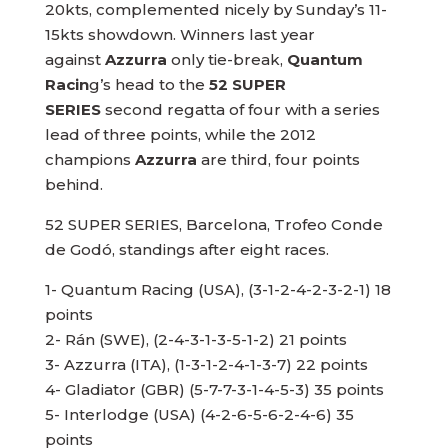
20kts, complemented nicely by Sunday’s 11-
15kts showdown. Winners last year
against
Azzurra
only tie-break,
Quantum
Racin
g’s head to the
52 SUPER
SERIES
second regatta of four with a series
lead of three points, while the 2012
champions
Azzurra
are third, four points
behind.
52 SUPER SERIES, Barcelona, Trofeo Conde
de Godó, standings after eight races.
1- Quantum Racing (USA), (3-1-2-4-2-3-2-1) 18
points
2- Rán (SWE), (2-4-3-1-3-5-1-2) 21 points
3- Azzurra (ITA), (1-3-1-2-4-1-3-7) 22 points
4- Gladiator (GBR) (5-7-7-3-1-4-5-3) 35 points
5- Interlodge (USA) (4-2-6-5-6-2-4-6) 35
points