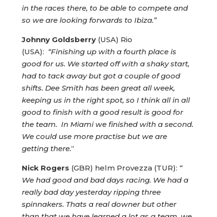
in the races there, to be able to compete and
so we are looking forwards to Ibiza.”
Johnny Goldsberry
(USA) Rio
(USA):
“Finishing up with a fourth place is
good for us. We started off with a shaky start,
had to tack away but got a couple of good
shifts. Dee Smith has been great all week,
keeping us in the right spot, so I think all in all
good to finish with a good result is good for
the team. In Miami we finished with a second.
We could use more practise but we are
getting there.
“
Nick Rogers
(GBR) helm Provezza (TUR):
“
We had good and bad days racing. We had a
really bad day yesterday ripping three
spinnakers. Thats a real downer but other
than that we have learned a lot as a team, we