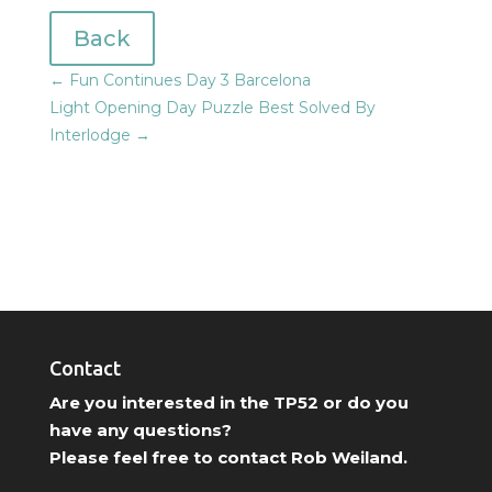
Back
←
Fun Continues Day 3 Barcelona
Light Opening Day Puzzle Best Solved By
Interlodge
→
Contact
Are you interested in the TP52 or do you
have any questions?
Please feel free to contact Rob Weiland.