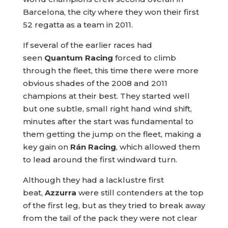
Barcelona, the city where they won their first
52 regatta as a team in 2011.
If several of the earlier races had
seen
Quantum Racing
forced to climb
through the fleet, this time there were more
obvious shades of the 2008 and 2011
champions at their best. They started well
but one subtle, small right hand wind shift,
minutes after the start was fundamental to
them getting the jump on the fleet, making a
key gain on
Rán Racing
, which allowed them
to lead around the first windward turn.
Although they had a lacklustre first
beat,
Azzurra
were still contenders at the top
of the first leg, but as they tried to break away
from the tail of the pack they were not clear