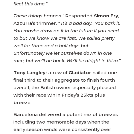
fleet this time.”
These things happen.”
Responded
Simon Fry
,
Azzurra’s trimmer.
“ It’s a bad day. You park it.
You maybe draw on it in the future if you need
to but we know we are fast. We sailed pretty
well for three and a half days but
unfortunately we let ourselves down in one
race, but we’ll be back. We’ll be alright in Ibiza.”
Tony Langley
’s crew of
Gladiator
nailed one
final third to their aggregate to finish fourth
overall, the British owner especially pleased
with their race win in Friday’s 25kts plus
breeze.
Barcelona delivered a potent mix of breezes
including two memorable days when the
early season winds were consistently over