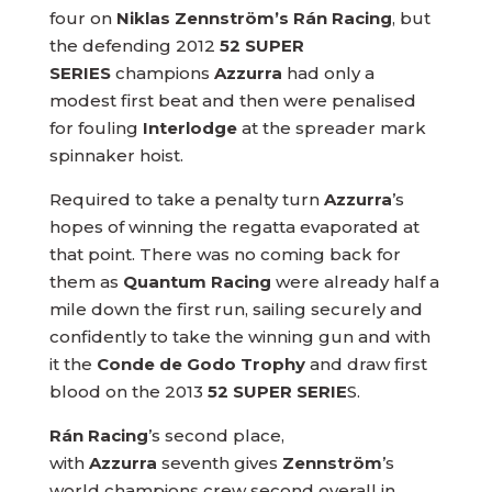
four on
Niklas Zennström’s Rán Racing
, but
the defending 2012
52 SUPER
SERIES
champions
Azzurra
had only a
modest first beat and then were penalised
for fouling
Interlodge
at the spreader mark
spinnaker hoist.
Required to take a penalty turn
Azzurra
’s
hopes of winning the regatta evaporated at
that point. There was no coming back for
them as
Quantum Racing
were already half a
mile down the first run, sailing securely and
confidently to take the winning gun and with
it the
Conde de Godo Trophy
and draw first
blood on the 2013
52 SUPER SERIE
S.
Rán Racing
’s second place,
with
Azzurra
seventh gives
Zennström
’s
world champions crew second overall in