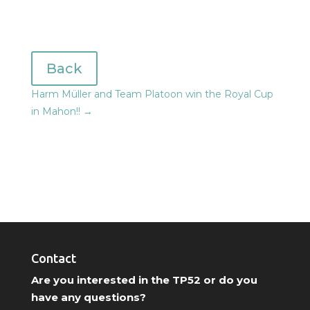
Back
Harm Müller and Team Platoon win the Royal Cup
in Mahon!!
→
Contact
Are you interested in the TP52 or do you
have any questions?