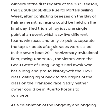
winners of the first regatta of the 2021 season,
the 52 SUPER SERIES Puerto Portals Sailing
Week, after conflicting breezes on the Bay of
Palma meant no racing could be held on the
final day. Sled triumph by just one single
point at an event which saw five different
teams win races and only six points separate
the top six boats after six races were sailed.
th
In the seven boat 20
Anniversary Invitational
fleet, racing under IRC, the victors were the
Beau Geste of Hong Kong’s Karl Kwok who
has a long and proud history with the TP52
class, dating right back to the origins of the
class on the Transpac race. Sadly neither
owner could be in Puerto Portals to
compete.
As a celebration of the longevity and ongoing