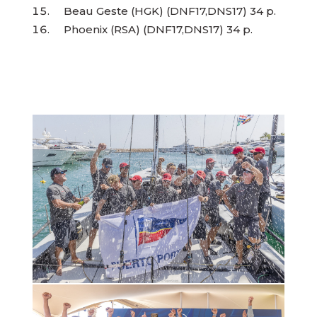
Beau Geste (HGK) (DNF17,DNS17) 34 p.
Phoenix (RSA) (DNF17,DNS17) 34 p.