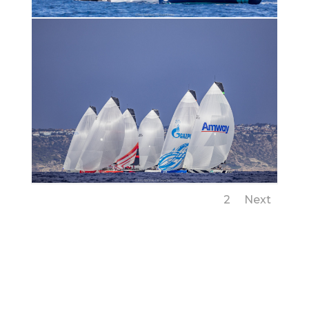
1
2
Next