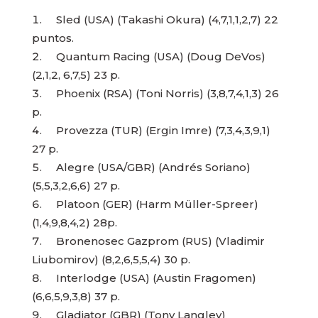
Sled (USA) (Takashi Okura) (4,7,1,1,2,7) 22
puntos.
Quantum Racing (USA) (Doug DeVos)
(2,1,2, 6,7,5) 23 p.
Phoenix (RSA) (Toni Norris) (3,8,7,4,1,3) 26
p.
Provezza (TUR) (Ergin Imre) (7,3,4,3,9,1)
27 p.
Alegre (USA/GBR) (Andrés Soriano)
(5,5,3,2,6,6) 27 p.
Platoon (GER) (Harm Müller-Spreer)
(1,4,9,8,4,2) 28p.
Bronenosec Gazprom (RUS) (Vladimir
Liubomirov) (8,2,6,5,5,4) 30 p.
Interlodge (USA) (Austin Fragomen)
(6,6,5,9,3,8) 37 p.
Gladiator (GBR) (Tony Langley)