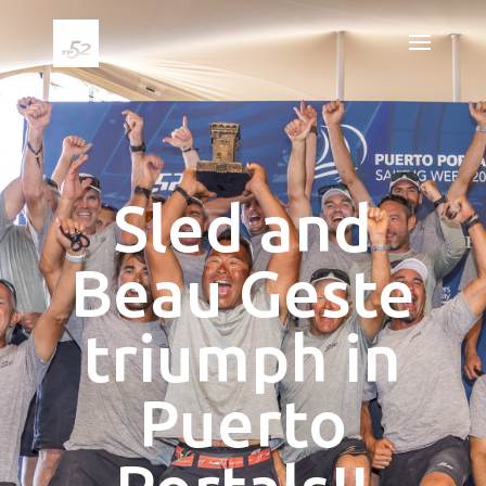
Sled and
Beau Geste
triumph in
Puerto