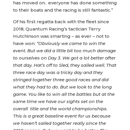
has moved on. everyone has done something
to their boats and the racing is still fantastic.”
Of his first regatta back with the fleet since
2018, Quantum Racing’s tactician Terry
Hutchinson was smarting – as ever – not to
have won:
“Obviously we came to win the
event. But we did a little bit too much damage
to ourselves on Day 3. We got a lot better after
that day. Hat’s off to Sled, they sailed well. That
three race day was a tricky day and they
stringed together three good races and did
what they had to do. But we look to the long
game. You like to win all the battles but at the
same time we have our sights set on the
overall title and the world championships.
This is a great baseline event for us because
we haven’t sailed together really since the