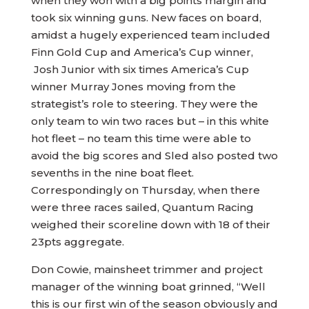
when they won with a big points margin and
took six winning guns. New faces on board,
amidst a hugely experienced team included
Finn Gold Cup and America’s Cup winner,
Josh Junior with six times America’s Cup
winner Murray Jones moving from the
strategist’s role to steering. They were the
only team to win two races but – in this white
hot fleet – no team this time were able to
avoid the big scores and Sled also posted two
sevenths in the nine boat fleet.
Correspondingly on Thursday, when there
were three races sailed, Quantum Racing
weighed their scoreline down with 18 of their
23pts aggregate.
Don Cowie, mainsheet trimmer and project
manager of the winning boat grinned, “Well
this is our first win of the season obviously and