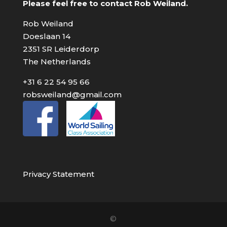
Please feel free to contact Rob Weiland.
Rob Weiland
Doeslaan 14
2351 SR Leiderdorp
The Netherlands
+31 6 22 54 95 66
robsweiland@gmail.com
Privacy Statement
©