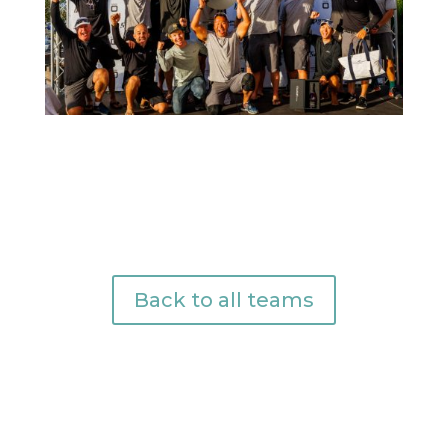
Back to all teams