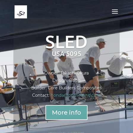
SLED
USA 5095
Owner: Takashi Okura
Design: Botin
Builder: Core Builders Composites
Contact:
honda@onthewind.co.jp
More info