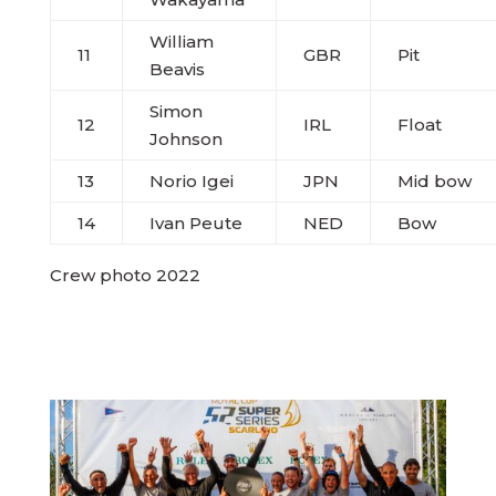
William
11
GBR
Pit
Beavis
Simon
12
IRL
Float
Johnson
13
Norio Igei
JPN
Mid bow
14
Ivan Peute
NED
Bow
Crew photo 2022