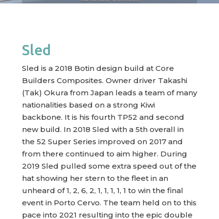
Sled
Sled is a 2018 Botin design build at Core
Builders Composites. Owner driver Takashi
(Tak) Okura from Japan leads a team of many
nationalities based on a strong Kiwi
backbone. It is his fourth TP52 and second
new build. In 2018 Sled with a 5th overall in
the 52 Super Series improved on 2017 and
from there continued to aim higher. During
2019 Sled pulled some extra speed out of the
hat showing her stern to the fleet in an
unheard of 1, 2, 6, 2, 1, 1, 1, 1, 1 to win the final
event in Porto Cervo. The team held on to this
pace into 2021 resulting into the epic double