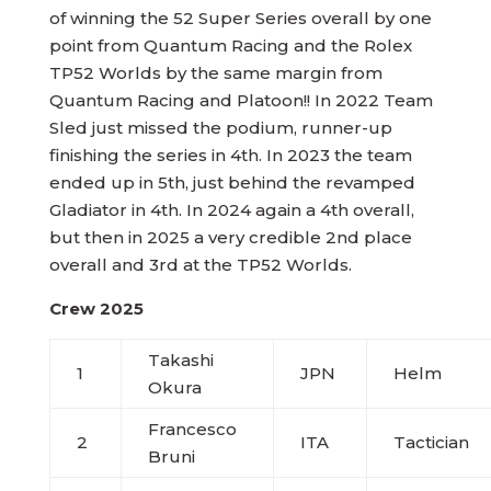
of winning the 52 Super Series overall by one
point from Quantum Racing and the Rolex
TP52 Worlds by the same margin from
Quantum Racing and Platoon!! In 2022 Team
Sled just missed the podium, runner-up
finishing the series in 4th. In 2023 the team
ended up in 5th, just behind the revamped
Gladiator in 4th. In 2024 again a 4th overall,
but then in 2025 a very credible 2nd place
overall and 3rd at the TP52 Worlds.
Crew 2025
Takashi
1
JPN
Helm
Okura
Francesco
2
ITA
Tactician
Bruni