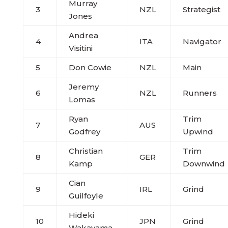
Murray
3
NZL
Strategist
Jones
Andrea
4
ITA
Navigator
Visitini
5
Don Cowie
NZL
Main
Jeremy
6
NZL
Runners
Lomas
Ryan
Trim
7
AUS
Godfrey
Upwind
Christian
Trim
8
GER
Kamp
Downwind
Cian
9
IRL
Grind
Guilfoyle
Hideki
10
JPN
Grind
Wakayama