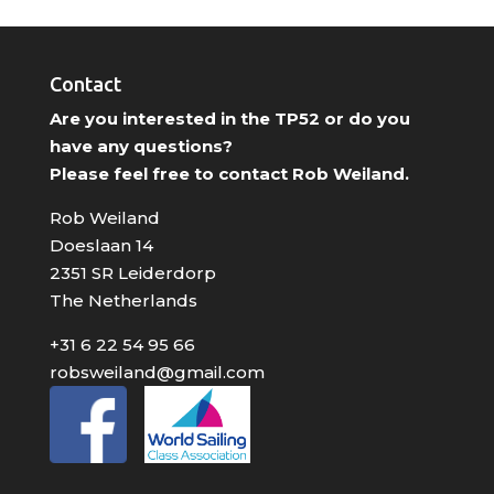
Contact
Are you interested in the TP52 or do you
have any questions?
Please feel free to contact Rob Weiland.
Rob Weiland
Doeslaan 14
2351 SR Leiderdorp
The Netherlands
+31 6 22 54 95 66
robsweiland@gmail.com