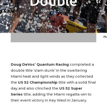
Double
March 8, 2014
Doug DeVos’ Quantum Racing
completed a
double title ‘slam dunk’ in the sweltering
Miami heat and light winds as they collected
the
US 52 Championship
title with a solid final
day and also clinched the
US 52 Super
Series
title, adding the Miami regatta win to
their event victory in Key West in January.