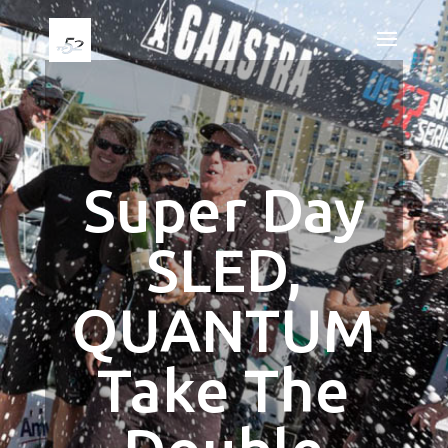
Super Day
SLED,
QUANTUM
Take The