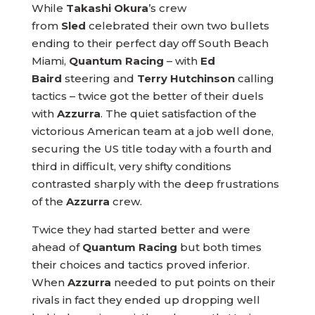
While
Takashi Okura
’s crew
from
Sled
celebrated their own two bullets
ending to their perfect day off South Beach
Miami,
Quantum Racing
– with
Ed
Baird
steering and
Terry Hutchinson
calling
tactics – twice got the better of their duels
with
Azzurra
. The quiet satisfaction of the
victorious American team at a job well done,
securing the US title today with a fourth and
third in difficult, very shifty conditions
contrasted sharply with the deep frustrations
of the
Azzurra
crew.
Twice they had started better and were
ahead of
Quantum Racing
but both times
their choices and tactics proved inferior.
When
Azzurra
needed to put points on their
rivals in fact they ended up dropping well