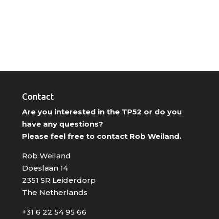
Contact
Are you interested in the TP52 or do you
have any questions?
Please feel free to contact Rob Weiland.
Rob Weiland
Doeslaan 14
2351 SR Leiderdorp
The Netherlands
+31 6 22 54 95 66