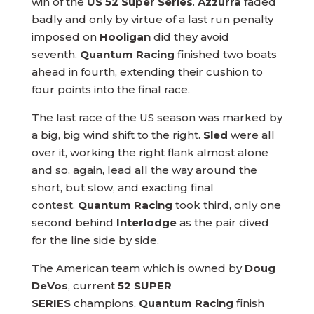
win of the
US 52 Super Series
.
Azzurra
faded
badly and only by virtue of a last run penalty
imposed on
Hooligan
did they avoid
seventh.
Quantum Racing
finished two boats
ahead in fourth, extending their cushion to
four points into the final race.
The last race of the US season was marked by
a big, big wind shift to the right.
Sled
were all
over it, working the right flank almost alone
and so, again, lead all the way around the
short, but slow, and exacting final
contest.
Quantum Racing
took third, only one
second behind
Interlodge
as the pair dived
for the line side by side.
The American team which is owned by
Doug
DeVos
, current
52 SUPER
SERIES
champions,
Quantum Racing
finish