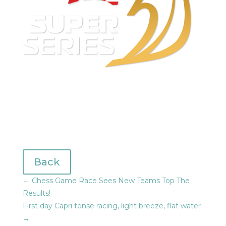
Back
←
Chess Game Race Sees New Teams Top The
Results!
First day Capri tense racing, light breeze, flat water
→