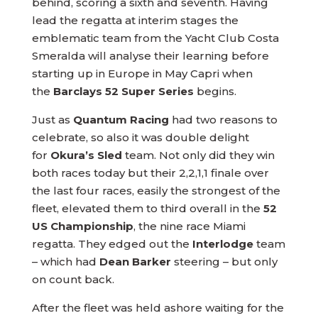
behind, scoring a sixth and seventh. Having
lead the regatta at interim stages the
emblematic team from the Yacht Club Costa
Smeralda will analyse their learning before
starting up in Europe in May Capri when
the
Barclays 52 Super Series
begins.
Just as
Quantum Racing
had two reasons to
celebrate, so also it was double delight
for
Okura’s Sled
team. Not only did they win
both races today but their 2,2,1,1 finale over
the last four races, easily the strongest of the
fleet, elevated them to third overall in the
52
US Championship
, the nine race Miami
regatta. They edged out the
Interlodge
team
– which had
Dean Barker
steering – but only
on count back.
After the fleet was held ashore waiting for the