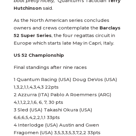
boat pretty nicely,”
Quantum’s Tactician
Terry
Hutchinson
said.
As the North American series concludes
owners and crews contemplate the
Barclays
52 Super Series
, the four regattas circuit in
Europe which starts late May in Capri, Italy.
US 52 Championship
Final standings after nine races
1 Quantum Racing (USA) Doug DeVos (USA)
1,3,2,1,1,4,3,4,3 22pts
2 Azzurra (ITA) Pablo A Roemmers (ARG)
4,1,1,2,2,1,6, 6, 7, 30 pts
3 Sled (USA) Takashi Okura (USA)
6,6,6,5,4,2,2,1,1 33pts
4 Interlodge (USA) Austin and Gwen
Fragomen (USA) 3,5,3,3,5,3,7,2,2 33pts