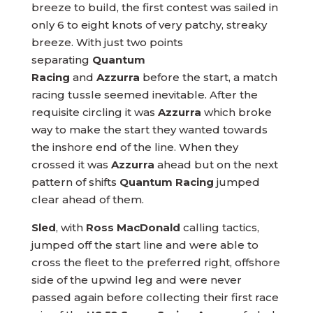
breeze to build, the first contest was sailed in
only 6 to eight knots of very patchy, streaky
breeze. With just two points
separating
Quantum
Racing
and
Azzurra
before the start, a match
racing tussle seemed inevitable. After the
requisite circling it was
Azzurra
which broke
way to make the start they wanted towards
the inshore end of the line. When they
crossed it was
Azzurra
ahead but on the next
pattern of shifts
Quantum Racing
jumped
clear ahead of them.
Sled
, with
Ross MacDonald
calling tactics,
jumped off the start line and were able to
cross the fleet to the preferred right, offshore
side of the upwind leg and were never
passed again before collecting their first race