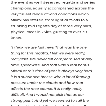
the event as well deserved regatta and series
champions, equally accomplished across the
very fullest range of wind conditions which
Miami has offered, from light drift-offs to a
stunning mid regatta day of three very hard,
physical races in 25kts, gusting to over 30
knots.
“I think we are fast here. That was the one
thing for this regatta, I felt we were really,
really fast. We never felt compromised at any
time, speedwise. And that was a real bonus.
Miami at this time of year is always very hard,
it is a subtle sea breeze with a lot of fanning
pressure under the clouds and how that
affects the race course. It is really, really
difficult. And I would not pick that as our
strong point. And yet we seemed to sail the