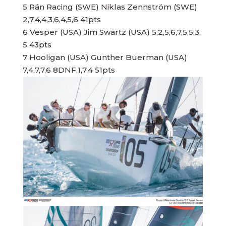
5 Rán Racing (SWE) Niklas Zennström (SWE)
2,7,4,4,3,6,4,5,6 41pts
6 Vesper (USA) Jim Swartz (USA) 5,2,5,6,7,5,5,3,
5 43pts
7 Hooligan (USA) Gunther Buerman (USA)
7,4,7,7,6 8DNF,1,7,4 51pts