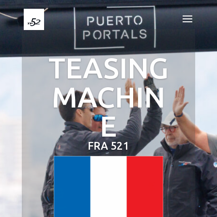
TEASING
MACHIN
E
FRA 521