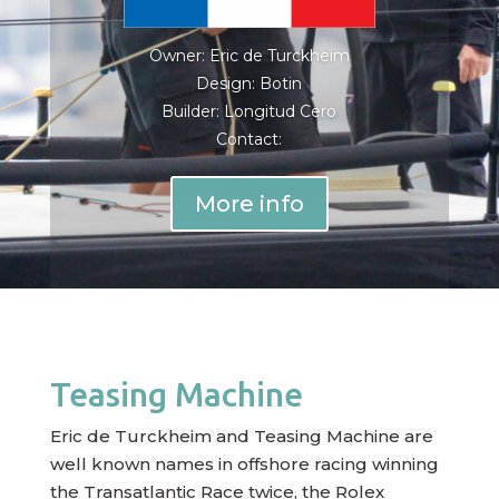
Owner: Eric de Turckheim
Design: Botin
Builder: Longitud Cero
Contact:
More info
Teasing Machine
Eric de Turckheim and Teasing Machine are
well known names in offshore racing winning
the Transatlantic Race twice, the Rolex