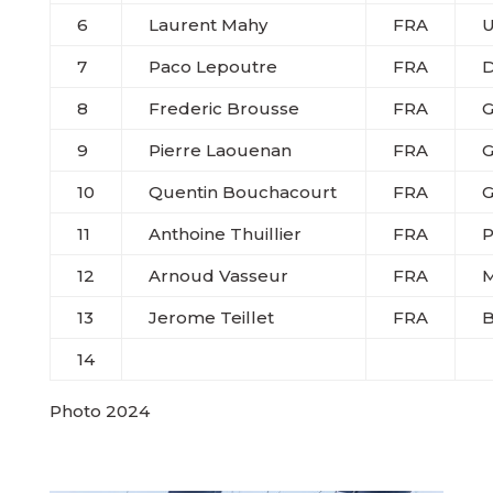
6
Laurent Mahy
FRA
U
7
Paco Lepoutre
FRA
D
8
Frederic Brousse
FRA
G
9
Pierre Laouenan
FRA
G
10
Quentin Bouchacourt
FRA
G
11
Anthoine Thuillier
FRA
P
12
Arnoud Vasseur
FRA
M
13
Jerome Teillet
FRA
14
Photo 2024