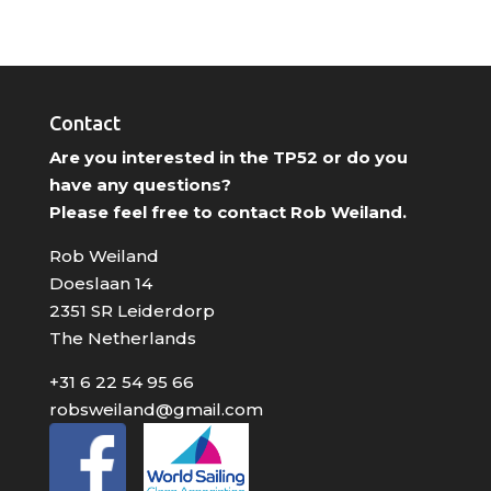
Contact
Are you interested in the TP52 or do you
have any questions?
Please feel free to contact Rob Weiland.
Rob Weiland
Doeslaan 14
2351 SR Leiderdorp
The Netherlands
+31 6 22 54 95 66
robsweiland@gmail.com