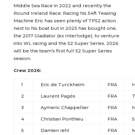
Middle Sea Race in 2022 and recently the
Round Ireland Race. Racing his 54ft Teasing
Machine Eric has seen plenty of TP52 action
next to his boat but in 2025 has bought one,
the 2017 Gladiator (ex Interlodge), to venture
into WL racing and the 52 Super Series. 2026
will be the team’s first full 52 Super Series
season.
Crew 2026:
1
Eric de Turckheim
FRA
2
Laurent Pag
è
s
FRA
T
3
Aymeric Chappellier
FRA
N
4
Christian Ponthieu
FRA
S
5
Damien Iehl
FRA
M