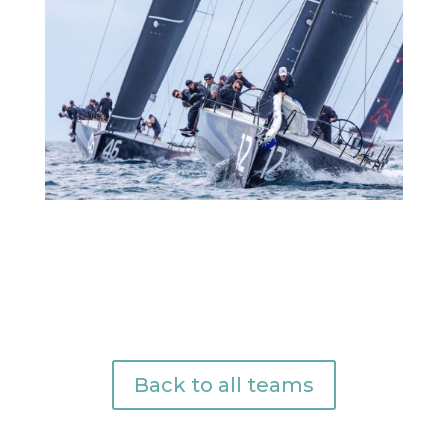
Back to all teams