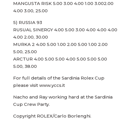
MANGUSTA RISK 5.00 3.00 4.00 1.00 3.002.00
4.00 3.00, 25.00
5) RUSSIA 93
RUSUAL SINERGY 4.00 5.00 3.00 4.00 4.00 4.00
4.00 2.00, 30.00
MURKA 2 4.00 5.00 1.00 2.00 5.00 1.00 2.00
5.00, 25.00
ARCTUR 4.00 5.00 5.00 4.00 5.00 5.00 5.00
5.00, 38.00
For full details of the Sardinia Rolex Cup
please visit www.yccs.it
Nacho and Ray working hard at the Sardinia
Cup Crew Party.
Copyright ROLEX/Carlo Borlenghi.