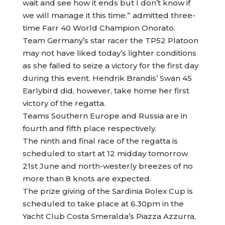
wait and see how it ends but I don’t know if
we will manage it this time.” admitted three-
time Farr 40 World Champion Onorato.
Team Germany’s star racer the TP52 Platoon
may not have liked today’s lighter conditions
as she failed to seize a victory for the first day
during this event. Hendrik Brandis’ Swan 45
Earlybird did, however, take home her first
victory of the regatta.
Teams Southern Europe and Russia are in
fourth and fifth place respectively.
The ninth and final race of the regatta is
scheduled to start at 12 midday tomorrow
21st June and north-westerly breezes of no
more than 8 knots are expected.
The prize giving of the Sardinia Rolex Cup is
scheduled to take place at 6.30pm in the
Yacht Club Costa Smeralda’s Piazza Azzurra,