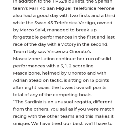
In addition to the TP52’s bullets, the Spanish
team’s Farr 40 San Miguel Telefonica Nerone
also had a good day with two firsts and a third
while the Swan 45 Telefonica Vertigo, owned
by Marco Salvi, managed to break up
forgettable performances in the first and last
race of the day with a victory in the second.
Team Italy saw Vincenzo Onorato’s
Mascalzone Latino continue her run of solid
performances with a 3, 1, 2 scoreline.
Mascalzone, helmed by Onorato and with
Adrian Stead on tactic, is sitting on 15 points
after eight races: the lowest overall points
total of any of the competing boats.
“The Sardinia is an unusual regatta, different
from the others. You sail as if you were match
racing with the other teams and this makes it
unique. We have tried our best, we’ll have to