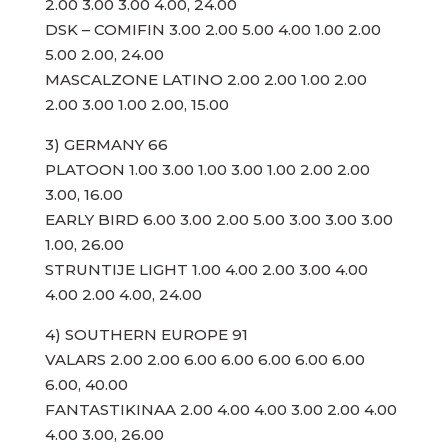
2.00 3.00 3.00 4.00, 24.00
DSK – COMIFIN 3.00 2.00 5.00 4.00 1.00 2.00
5.00 2.00, 24.00
MASCALZONE LATINO 2.00 2.00 1.00 2.00
2.00 3.00 1.00 2.00, 15.00
3) GERMANY 66
PLATOON 1.00 3.00 1.00 3.00 1.00 2.00 2.00
3.00, 16.00
EARLY BIRD 6.00 3.00 2.00 5.00 3.00 3.00 3.00
1.00, 26.00
STRUNTIJE LIGHT 1.00 4.00 2.00 3.00 4.00
4.00 2.00 4.00, 24.00
4) SOUTHERN EUROPE 91
VALARS 2.00 2.00 6.00 6.00 6.00 6.00 6.00
6.00, 40.00
FANTASTIKINAA 2.00 4.00 4.00 3.00 2.00 4.00
4.00 3.00, 26.00