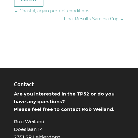
←
Coastal, again perfect conditions
Final Results Sardinia Cup
→
Contact
Are you interested in the TP52 or do you
have any questions?
Please feel free to contact Rob Weiland.
Rob Weiland
Doeslaan 14
2351 SR Leiderdorp