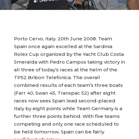
Porto Cervo, Italy. 20th June 2008. Team
Spain once again excelled at the Sardinia
Rolex Cup organized by the Yacht Club Costa
Smeralda with Pedro Campos taking victory in
all three of today’s races at the helm of the
TP52 Bribon Telefonica. The overall
combined results of each team’s three boats
(Farr 40, Swan 45, Transpac 52) after eight
races now sees Spain lead second-placed
Italy by eight points while Team Germany is a
further three points behind. With five teams
competing and only one race scheduled to
be held tomorrow, Spain can be fairly