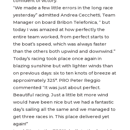
confident of victory.
“We made a few little errors in the long race
yesterday” admitted Andrea Cecchetti, Team
Manager on board Bribon Telefonica, “ but
today I was amazed at how perfectly the
entire team worked, from perfect starts to
the boat’s speed, which was always faster
than the others both upwind and downwind.”
Today’s racing took place once again in
blazing sunshine but with lighter winds than
on previous days: six to ten knots of breeze at
approximately 325°. PRO Peter Reggio
commented “It was just about perfect.
Beautiful racing. Just a little bit more wind
would have been nice but we had a fantastic
day’s sailing all the same and we managed to
get three races in. This place delivered yet
again!”