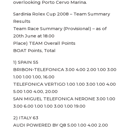
overlooking Porto Cervo Marina.
Sardinia Rolex Cup 2008 – Team Summary
Results
Team Race Summary (Provisional) – as of
20th June at 18.00
Place) TEAM Overall Points
BOAT Points, Total
1) SPAIN 55
BRIBON-TELEFONICA 3.00 4.00 2.00 1.00 3.00
1.00 1.00 1.00, 16.00
TELEFONICA VERTIGO 1.00 1.00 3.00 1.00 4.00
5.00 1.00 4.00, 20.00
SAN MIGUEL TELEFONICA NERONE 3.00 1.00
3.00 6.00 1.00 1.00 3.00 1.00 19.00
2) ITALY 63
AUDI POWERED BY Q8 5.00 1.00 4.00 2.00