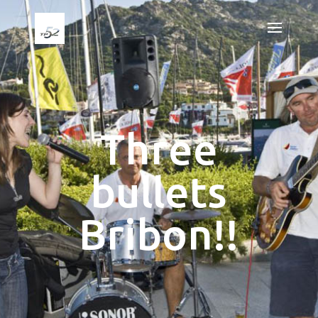
Three
bullets
Bribon!!