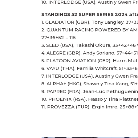
10. INTERLODGE (USA), Austin y Gwen F
STANDINGS 52 SUPER SERIES 2024 afte
1. GLADIATOR (GBR), Tony Langley, 37+3
2. QUANTUM RACING POWERED BY AMER
27+36+52 = 115
3. SLED (USA), Takashi Okura, 33+42+46 
4. ALEGRE (GBR), Andy Soriano, 37+44+51
5. PLATOON AVIATION (GER), Harm Müll
6. VAYU (THA), Familia Whitcraft, 51+33+6
7. INTERLODGE (USA), Austin y Gwen Fr
8. ALPHA+ (HKG), Shawn y Tina Kang, 51+
9. PAPREC (FRA), Jean-Luc Pethuguenin,
10. PHOENIX (RSA), Hasso y Tina Plattne
11. PROVEZZA (TUR), Ergin Imre, 25+88+