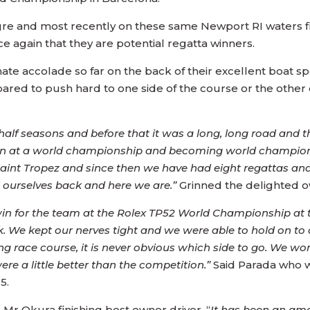
egre and most recently on these same Newport RI waters f
e again that they are potential regatta winners.
ate accolade so far on the back of their excellent boat s
red to push hard to one side of the course or the other on
lf seasons and before that it was a long, long road and th
a win at a world championship and becoming world champio
 Saint Tropez and since then we have had eight regattas a
l ourselves back and here we are.”
Grinned the delighted 
t win for the team at the Rolex TP52 World Championship at t
. We kept our nerves tight and we were able to hold on to ou
ng race course, it is never obvious which side to go. We w
re a little better than the competition.”
Said Parada who w
5.
Mr Okura finishing best owner driver, “
It has been an am