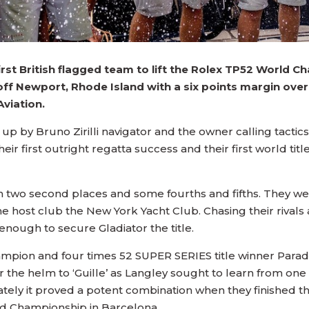
irst British flagged team to lift the Rolex TP52 World 
 off Newport, Rhode Island with a six points margin ov
viation.
p by Bruno Zirilli navigator and the owner calling tactic
heir first outright regatta success and their first world ti
two second places and some fourths and fifths. They went
 host club the New York Yacht Club. Chasing their rivals ac
nough to secure Gladiator the title.
mpion and four times 52 SUPER SERIES title winner Para
 the helm to ‘Guille’ as Langley sought to learn from o
ely it proved a potent combination when they finished thi
rld Championship in Barcelona.