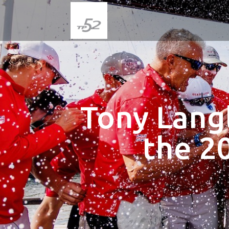
Tony Lang
the 2