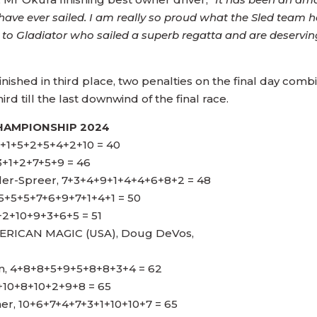
have ever sailed. I am really so proud what the Sled team
to Gladiator who sailed a superb regatta and are deservi
nished in third place, two penalties on the final day com
rd till the last downwind of the final race.
HAMPIONSHIP 2024
1+1+5+2+5+4+2+10 = 40
3+1+2+7+5+9 = 46
ler-Spreer, 7+3+4+9+1+4+4+6+8+2 = 48
 5+5+5+7+6+9+7+1+4+1 = 50
+2+10+9+3+6+5 = 51
ICAN MAGIC (USA), Doug DeVos,
in, 4+8+8+5+9+5+8+8+3+4 = 62
8+10+8+10+2+9+8 = 65
ner, 10+6+7+4+7+3+1+10+10+7 = 65