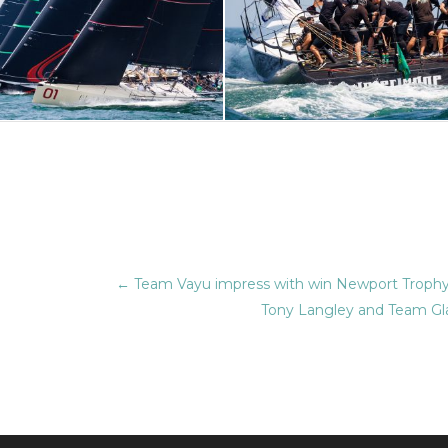
←
Team Vayu impress with win Newport Trophy
Tony Langley and Team Gla