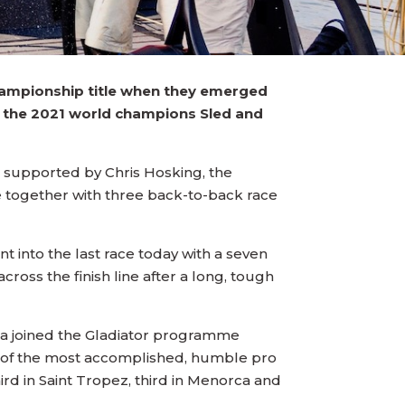
Championship title when they emerged
er the 2021 world champions Sled and
s supported by Chris Hosking, the
tle together with three back-to-back race
 into the last race today with a seven
ross the finish line after a long, tough
da joined the Gladiator programme
ne of the most accomplished, humble pro
rd in Saint Tropez, third in Menorca and