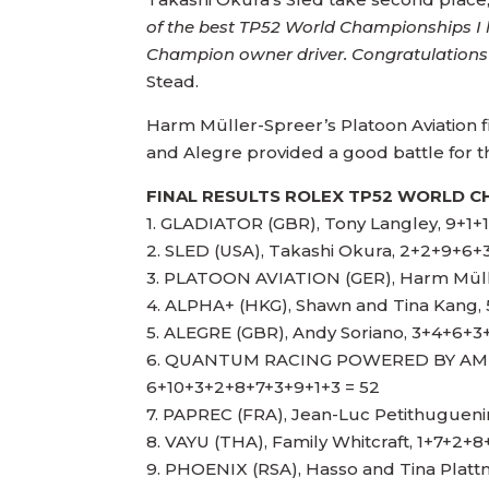
of the best TP52 World Championships I 
Champion owner driver. Congratulations 
Stead.
Harm Müller-Spreer’s Platoon Aviation fi
and Alegre provided a good battle for thi
FINAL RESULTS ROLEX TP52 WORLD C
1. GLADIATOR (GBR), Tony Langley, 9+1+
2. SLED (USA), Takashi Okura, 2+2+9+6+
3. PLATOON AVIATION (GER), Harm Mül
4. ALPHA+ (HKG), Shawn and Tina Kang,
5. ALEGRE (GBR), Andy Soriano, 3+4+6+3
6. QUANTUM RACING POWERED BY AMER
6+10+3+2+8+7+3+9+1+3 = 52
7. PAPREC (FRA), Jean-Luc Petithuguen
8. VAYU (THA), Family Whitcraft, 1+7+2+
9. PHOENIX (RSA), Hasso and Tina Platt