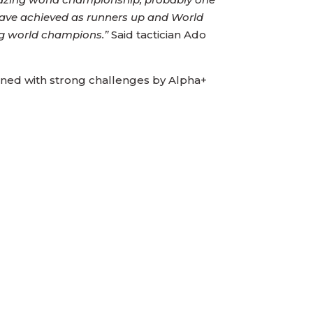
 have achieved as runners up and World
ng world champions.”
Said tactician Ado
bined with strong challenges by Alpha+