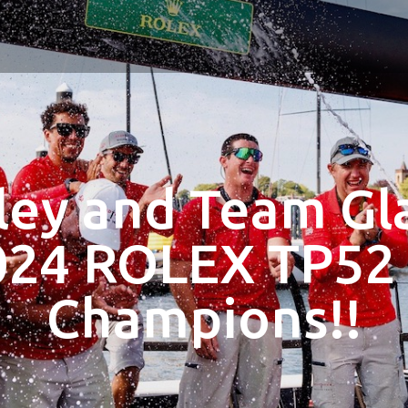
ley and Team Gla
024 ROLEX TP52
Champions!!