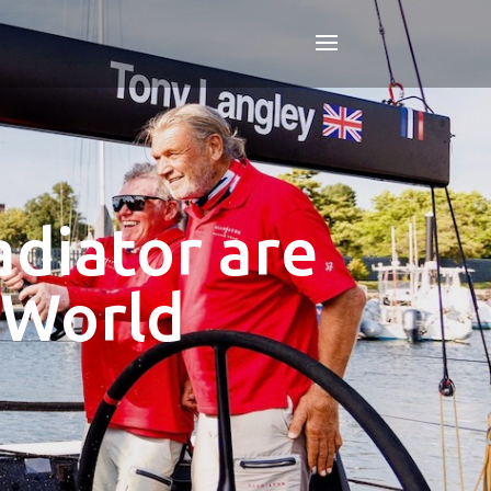
diator are
 World