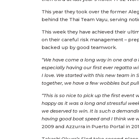
This year they took over the former Al
behind the Thai Team Vayu, serving notic
This week they have achieved their ultim
on their careful risk management – prepa
backed up by good teamwork.
“We have come a long way in one and a ha
especially having our first ever regatt
I love. We started with this new team in
together, we have a few wobbles but pul
“This is so nice to pick up the first even
happy as it was a long and stressful week
we deserved to win. It is such a demandi
having good boat speed and I think we we
2009 and Azzurra in Puerto Portal in 201
Takashi Okura’s Sled take second place, 