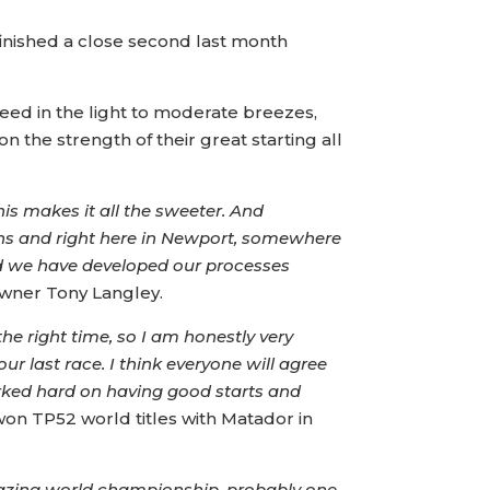
inished a close second last month
peed in the light to moderate breezes,
 the strength of their great starting all
is makes it all the sweeter. And
ns and right here in Newport, somewhere
nd we have developed our processes
owner Tony Langley.
he right time, so I am honestly very
r last race. I think everyone will agree
orked hard on having good starts and
on TP52 world titles with Matador in
azing world championship, probably one