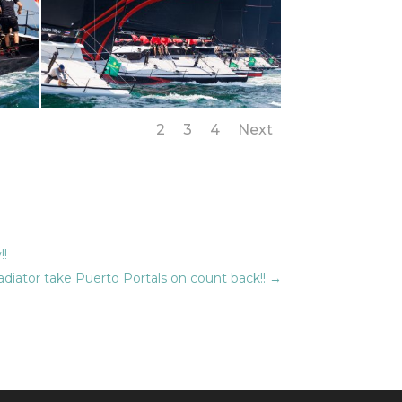
1
2
3
4
Next
!!
diator take Puerto Portals on count back!!
→