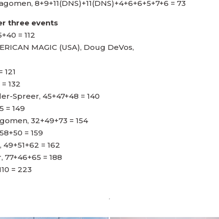
ragomen, 8+9+11(DNS)+11(DNS)+4+6+6+5+7+6 = 73
r three events
5+40 = 112
ICAN MAGIC (USA), Doug DeVos,
= 121
 = 132
er-Spreer, 45+47+48 = 140
5 = 149
agomen, 32+49+73 = 154
58+50 = 159
 49+51+62 = 162
r, 77+46+65 = 188
110 = 223