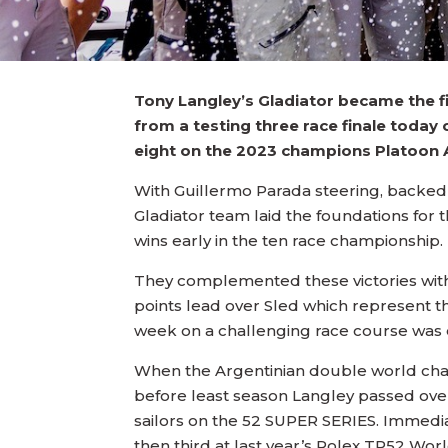
Tony Langley’s Gladiator became the f
from a testing three race finale today
eight on the 2023 champions Platoon A
With Guillermo Parada steering, backed u
Gladiator team laid the foundations for t
wins early in the ten race championship.
They complemented these victories with 
points lead over Sled which represent the
week on a challenging race course was e
When the Argentinian double world cha
before least season Langley passed over
sailors on the 52 SUPER SERIES. Immediat
then third at last year’s Rolex TP52 Wo