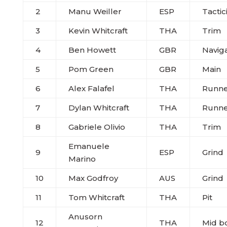
2
Manu Weiller
ESP
Tactic
3
Kevin Whitcraft
THA
Trim
4
Ben Howett
GBR
Navig
5
Pom Green
GBR
Main
6
Alex Falafel
THA
Runne
7
Dylan Whitcraft
THA
Runne
8
Gabriele Olivio
THA
Trim
Emanuele
9
ESP
Grind
Marino
10
Max Godfroy
AUS
Grind
11
Tom Whitcraft
THA
Pit
Anusorn
12
THA
Mid b