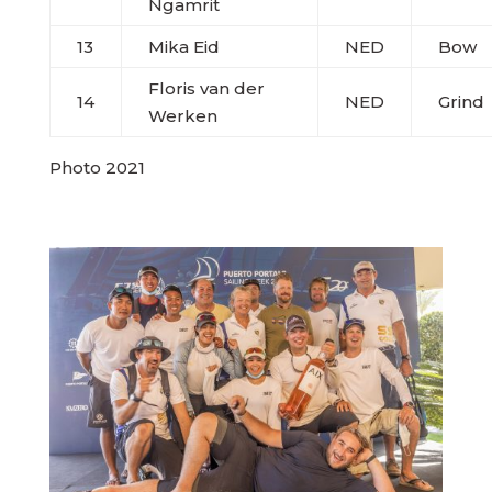
Ngamrit
13
Mika Eid
NED
Bow
Floris van der
14
NED
Grind
Werken
Photo 2021