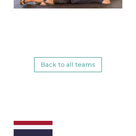
Back to all teams