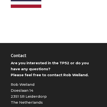
Contact
Are you interested in the TP52 or do you
have any questions?
Please feel free to contact Rob Weiland.
Rob Weiland
Doeslaan 14
2351 SR Leiderdorp
The Netherlands