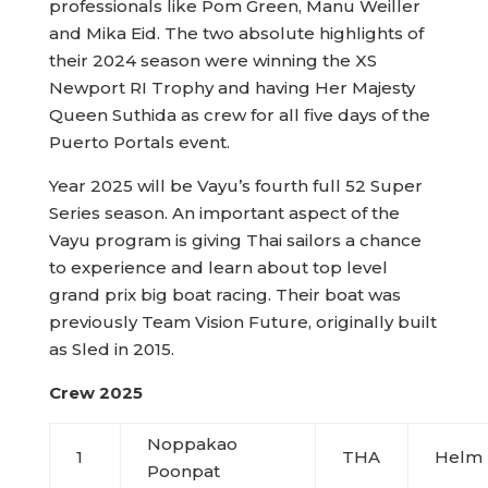
professionals like Pom Green, Manu Weiller
and Mika Eid. The two absolute highlights of
their 2024 season were winning the XS
Newport RI Trophy and having Her Majesty
Queen Suthida as crew for all five days of the
Puerto Portals event.
Year 2025 will be Vayu’s fourth full 52 Super
Series season. An important aspect of the
Vayu program is giving Thai sailors a chance
to experience and learn about top level
grand prix big boat racing. Their boat was
previously Team Vision Future, originally built
as Sled in 2015.
Crew 2025
Noppakao
1
THA
Helm
Poonpat