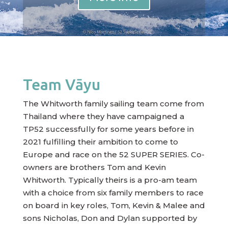
Team Vāyu
The Whitworth family sailing team come from
Thailand where they have campaigned a
TP52 successfully for some years before in
2021 fulfilling their ambition to come to
Europe and race on the 52 SUPER SERIES. Co-
owners are brothers Tom and Kevin
Whitworth. Typically theirs is a pro-am team
with a choice from six family members to race
on board in key roles, Tom, Kevin & Malee and
sons Nicholas, Don and Dylan supported by