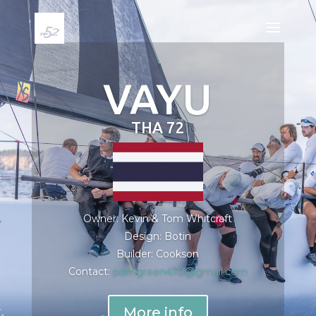
VAYU
THA 72
Owner: Kevin & Tom Whitcraft
Design: Botin
Builder: Cookson
Contact:
pomgreen470@gmail.com
More info