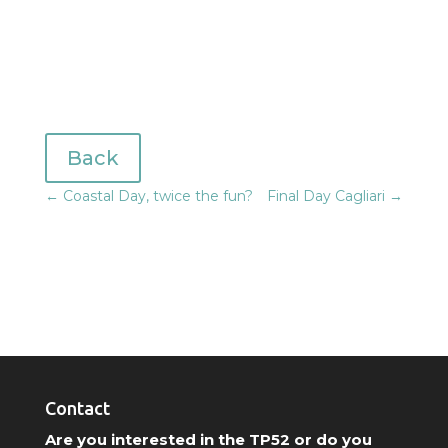
Back
←
Coastal Day, twice the fun?
Final Day Cagliari
→
Contact
Are you interested in the TP52 or do you