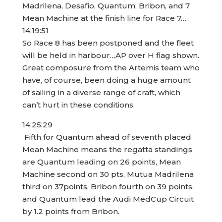
Madrilena, Desafio, Quantum, Bribon, and 7
Mean Machine at the finish line for Race 7…
14:19:51
So Race 8 has been postponed and the fleet
will be held in harbour…AP over H flag shown.
Great composure from the Artemis team who
have, of course, been doing a huge amount
of sailing in a diverse range of craft, which
can’t hurt in these conditions.
14:25:29
Fifth for Quantum ahead of seventh placed
Mean Machine means the regatta standings
are Quantum leading on 26 points, Mean
Machine second on 30 pts, Mutua Madrilena
third on 37points, Bribon fourth on 39 points,
and Quantum lead the Audi MedCup Circuit
by 1.2 points from Bribon.