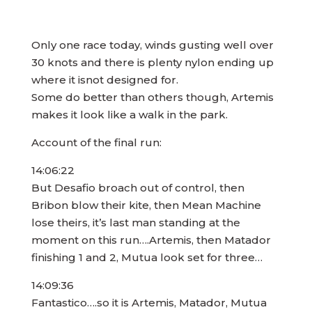
Only one race today, winds gusting well over
30 knots and there is plenty nylon ending up
where it isnot designed for.
Some do better than others though, Artemis
makes it look like a walk in the park.
Account of the final run:
14:06:22
But Desafio broach out of control, then
Bribon blow their kite, then Mean Machine
lose theirs, it’s last man standing at the
moment on this run….Artemis, then Matador
finishing 1 and 2, Mutua look set for three…
14:09:36
Fantastico….so it is Artemis, Matador, Mutua