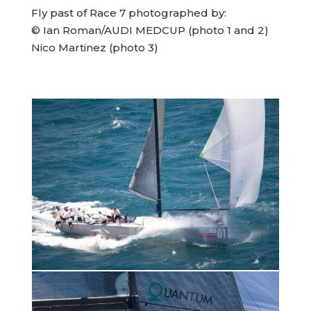
Fly past of Race 7 photographed by:
© Ian Roman/AUDI MEDCUP (photo 1 and 2)
Nico Martinez (photo 3)