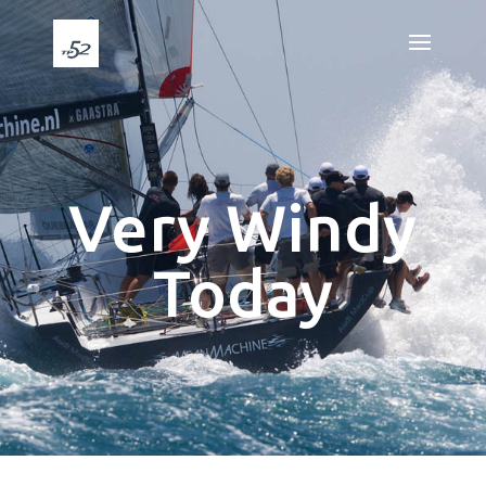
Very Windy
Today