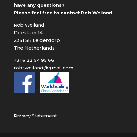
have any questions?
Please feel free to contact Rob Weiland.
Rob Weiland
Doeslaan 14
2351 SR Leiderdorp
The Netherlands
+31 6 22 54 95 66
robsweiland@gmail.com
Privacy Statement