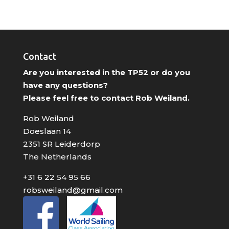
Contact
Are you interested in the TP52 or do you
have any questions?
Please feel free to contact Rob Weiland.
Rob Weiland
Doeslaan 14
2351 SR Leiderdorp
The Netherlands
+31 6 22 54 95 66
robsweiland@gmail.com