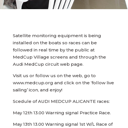
Satellite monitoring equipment is being
installed on the boats so races can be
followed in real time by the public at
MedCup Village screens and through the
Audi MedCup circuit web page.
Visit us or follow us on the web, go to
www.medcup.org and click on the ‘follow live
sailing’ icon, and enjoy!
Scedule of AUDI MEDCUP ALICANTE races:
May 12th 13.00 Warning signal Practice Race.
May 13th 13.00 Warning signal 1st W/L Race of