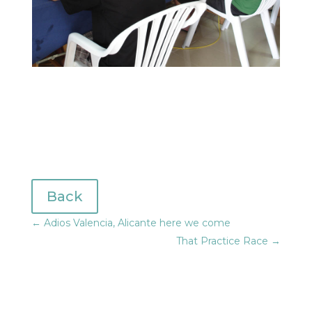
Back
←
Adios Valencia, Alicante here we come
That Practice Race
→