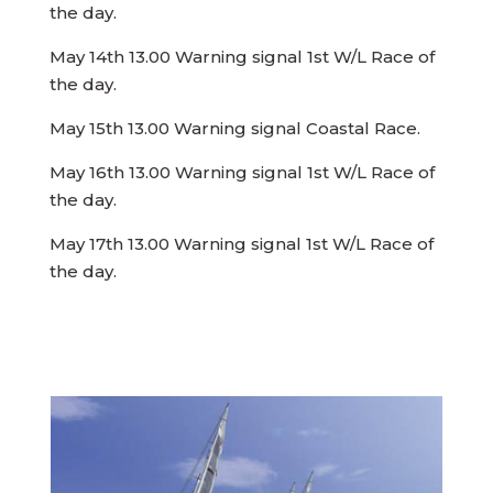
the day.
May 14th 13.00 Warning signal 1st W/L Race of
the day.
May 15th 13.00 Warning signal Coastal Race.
May 16th 13.00 Warning signal 1st W/L Race of
the day.
May 17th 13.00 Warning signal 1st W/L Race of
the day.