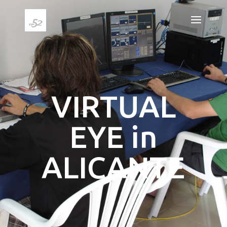
VIRTUAL
EYE in
ALICANTE