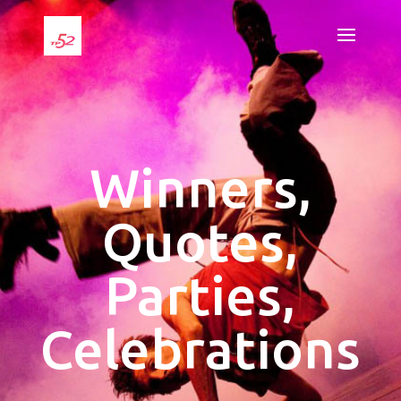
Winners,
Quotes,
Parties,
Celebrations