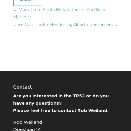
←
More Great Shots By Ian Roman And Nico
Martinez
Jose Cusi, Pedro Mendonca, Alberto Roemmers
→
Contact
Are you interested in the TP52 or do you
have any questions?
Please feel free to contact Rob Weiland.
Rob Weiland
Doeslaan 14