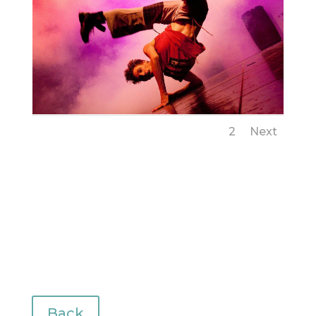
1
2
Next
Back