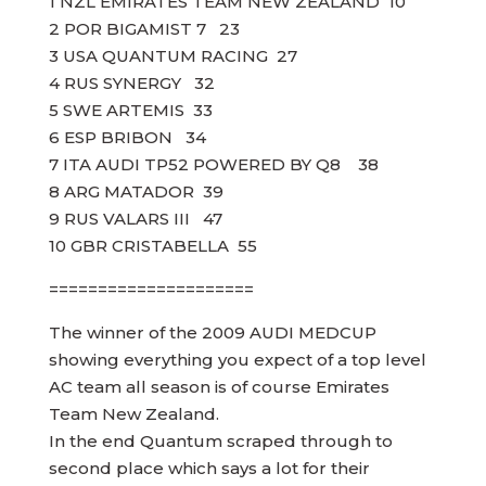
1 NZL EMIRATES TEAM NEW ZEALAND 10
2 POR BIGAMIST 7 23
3 USA QUANTUM RACING 27
4 RUS SYNERGY 32
5 SWE ARTEMIS 33
6 ESP BRIBON 34
7 ITA AUDI TP52 POWERED BY Q8 38
8 ARG MATADOR 39
9 RUS VALARS III 47
10 GBR CRISTABELLA 55
=====================
The winner of the 2009 AUDI MEDCUP
showing everything you expect of a top level
AC team all season is of course Emirates
Team New Zealand.
In the end Quantum scraped through to
second place which says a lot for their