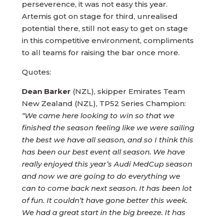
perseverence, it was not easy this year.
Artemis got on stage for third, unrealised
potential there, still not easy to get on stage
in this competitive environment, compliments
to all teams for raising the bar once more.
Quotes:
Dean Barker
(NZL), skipper Emirates Team
New Zealand (NZL), TP52 Series Champion:
“We came here looking to win so that we
finished the season feeling like we were sailing
the best we have all season, and so I think this
has been our best event all season. We have
really enjoyed this year’s Audi MedCup season
and now we are going to do everything we
can to come back next season. It has been lot
of fun. It couldn’t have gone better this week.
We had a great start in the big breeze. It has