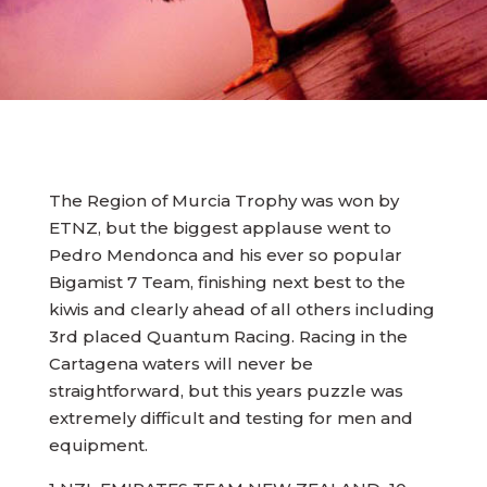
The Region of Murcia Trophy was won by
ETNZ, but the biggest applause went to
Pedro Mendonca and his ever so popular
Bigamist 7 Team, finishing next best to the
kiwis and clearly ahead of all others including
3rd placed Quantum Racing. Racing in the
Cartagena waters will never be
straightforward, but this years puzzle was
extremely difficult and testing for men and
equipment.