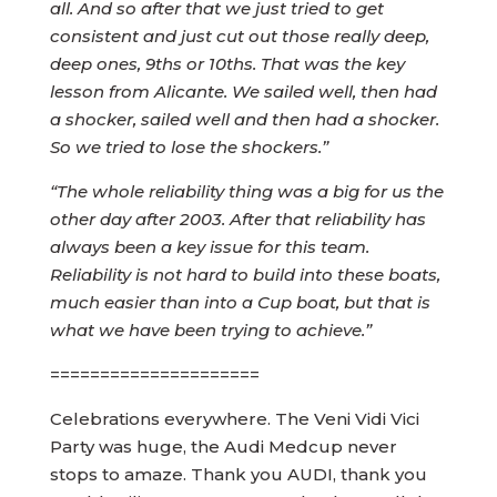
all. And so after that we just tried to get
consistent and just cut out those really deep,
deep ones, 9ths or 10ths. That was the key
lesson from Alicante. We sailed well, then had
a shocker, sailed well and then had a shocker.
So we tried to lose the shockers.”
“The whole reliability thing was a big for us the
other day after 2003. After that reliability has
always been a key issue for this team.
Reliability is not hard to build into these boats,
much easier than into a Cup boat, but that is
what we have been trying to achieve.”
=====================
Celebrations everywhere. The Veni Vidi Vici
Party was huge, the Audi Medcup never
stops to amaze. Thank you AUDI, thank you