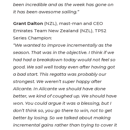
been incredible and as the week has gone on
it has been awesome sailing.”
Grant Dalton
(NZL), mast-man and CEO
Emirates Team New Zealand (NZL), TP52
Series Champion:
“We wanted to improve incrementally as the
season. That was in the objective. I think if we
had had a breakdown today would not feel so
good. We sail well today even after having got
a bad start. This regatta was probably our
strongest. We weren’t super happy after
Alicante. In Alicante we should have done
better, we kind of coughed up. We should have
won. You could argue it was a blessing, but I
don’t think so, you go there to win, not to get
better by losing. So we talked about making
incremental gains rather than trying to cover it