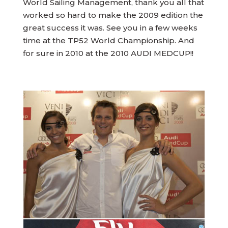
World Sailing Management, thank you all that
worked so hard to make the 2009 edition the
great success it was. See you in a few weeks
time at the TP52 World Championship. And
for sure in 2010 at the 2010 AUDI MEDCUP!!