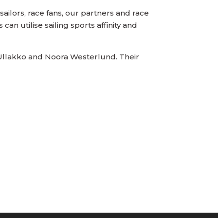
 sailors, race fans, our partners and race
can utilise sailing sports affinity and
i Ullakko and Noora Westerlund. Their