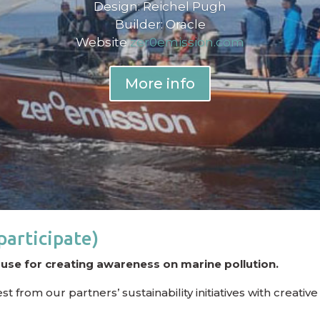
Design: Reichel Pugh
Builder: Oracle
Website
zer0emission.com
More info
participate)
ouse for creating awareness on marine pollution.
from our partners’ sustainability initiatives with creative 