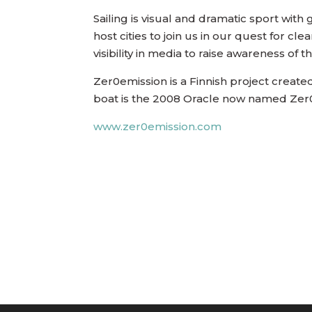
Sailing is visual and dramatic sport with
host cities to join us in our quest for cl
visibility in media to raise awareness of 
Zer0emission is a Finnish project create
boat is the 2008 Oracle now named Zer
www.zer0emission.com