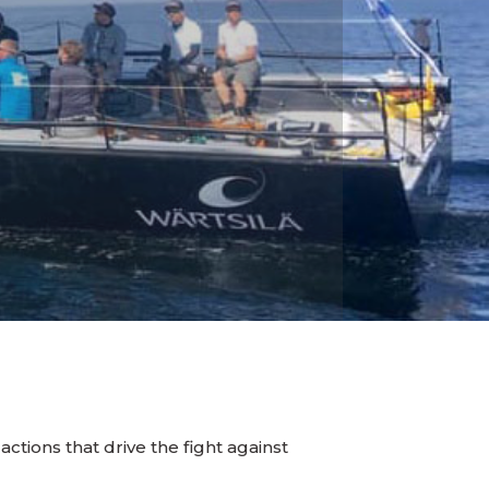
actions that drive the fight against