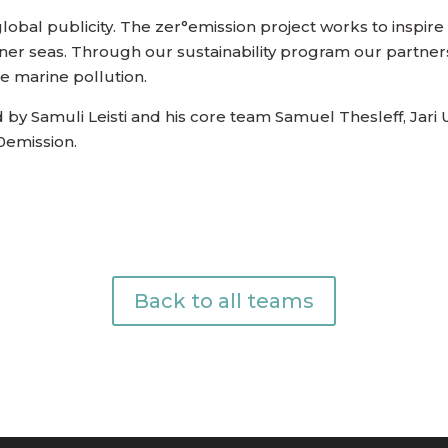
 global publicity. The zer°emission project works to inspire
eaner seas. Through our sustainability program our partners 
the marine pollution.
d by Samuli Leisti and his core team Samuel Thesleff, Jar
0emission.
Back to all teams