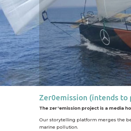
Zer0emission (intends to 
The zer°emission project is a media h
Our storytelling platform merges the best 
marine pollution.