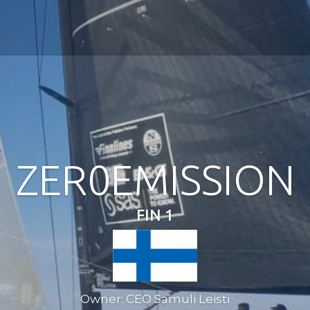
ZER0EMISSION
FIN 1
Owner: CEO Samuli Leisti