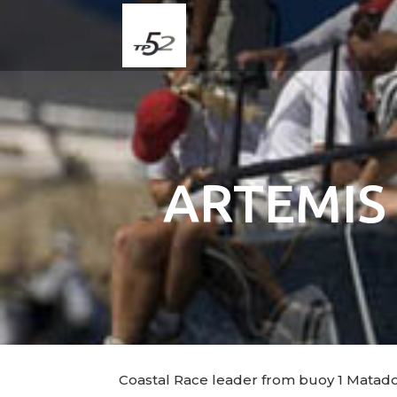
ARTEMIS
Coastal Race leader from buoy 1 Matador 