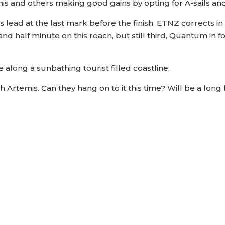
mis and others making good gains by opting for A-sails an
 lead at the last mark before the finish, ETNZ corrects in
 half minute on this reach, but still third, Quantum in f
e along a sunbathing tourist filled coastline.
 Artemis. Can they hang on to it this time? Will be a lon