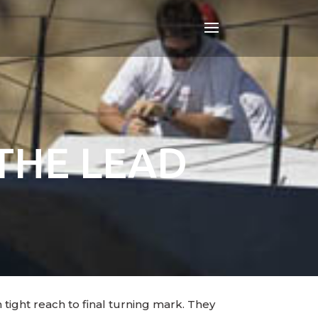
THE LEAD
tight reach to final turning mark. They