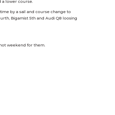
d a lower course.
 time by a sail and course change to
ourth, Bigamist 5th and Audi Q8 loosing
g hot weekend for them.