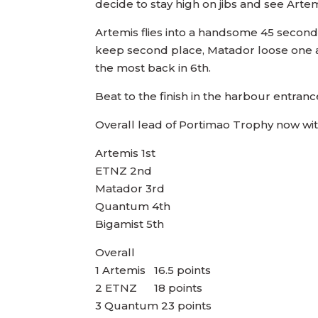
decide to stay high on jibs and see Arte
Artemis flies into a handsome 45 seconds
keep second place, Matador loose one and
the most back in 6th.
Beat to the finish in the harbour entranc
Overall lead of Portimao Trophy now with
Artemis 1st
ETNZ 2nd
Matador 3rd
Quantum 4th
Bigamist 5th
Overall
1 Artemis 16.5 points
2 ETNZ 18 points
3 Quantum 23 points