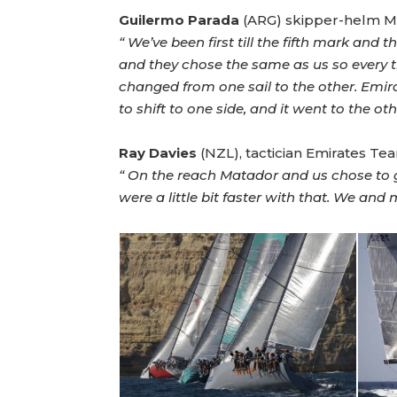
Guilermo Parada
(ARG) skipper-helm M
“ We’ve been first till the fifth mark a
and they chose the same as us so every 
changed from one sail to the other. Em
to shift to one side, and it went to the ot
Ray Davies
(NZL), tactician Emirates T
“ On the reach Matador and us chose to 
were a little bit faster with that. We an