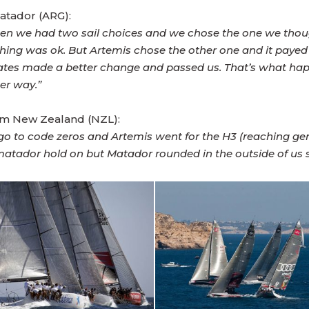
atador (ARG):
nd then we had two sail choices and we chose the one we th
thing was ok. But Artemis chose the other one and it paye
irates made a better change and passed us. That’s what h
her way.”
eam New Zealand (NZL):
go to code zeros and Artemis went for the H3 (reaching ge
d matador hold on but Matador rounded in the outside of us