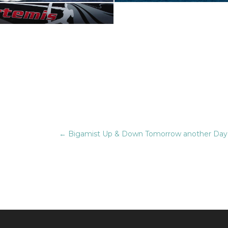
←
Bigamist Up & Down Tomorrow another Day