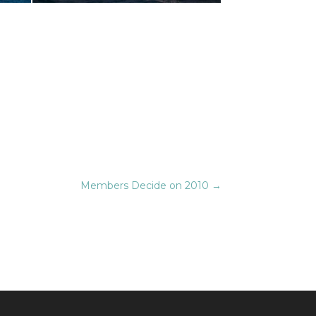
Members Decide on 2010
→