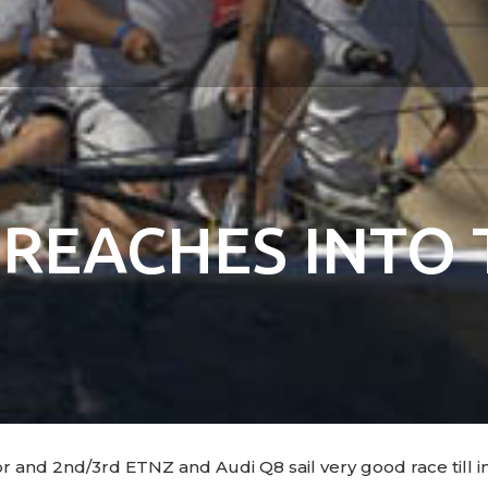
 REACHES INTO 
and 2nd/3rd ETNZ and Audi Q8 sail very good race till in 