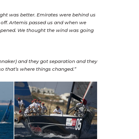
ought was better. Emirates were behind us
d off. Artemis passed us and when we
appened. We thought the wind was going
nnaker) and they got separation and they
 so that’s where things changed.”