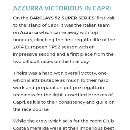
AZZURRA VICTORIOUS IN CAPRI
On the
BARCLAYS 52 SUPER SERIES
’ first visit
to the island of Capri it was the Italian team
on
Azzurra
which came away with top
honours, clinching the first regatta title of the
2014 European TP52 season with an
impressive second and a first place from the
two difficult races on the final day.
Theirs was a hard won overall victory, one
which is attributable as much to their hard
work and preparation put pre regatta in
readiness for the light, unsettled breezes of
Capri, as it is to their consistency and guile on
the race course.
While the crew which sails for the Yacht Club
Costa Smeralda were at their imperious best