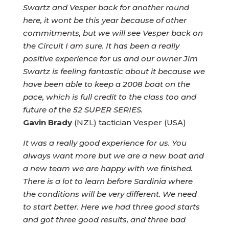
Swartz and Vesper back for another round
here, it wont be this year because of other
commitments, but we will see Vesper back on
the Circuit I am sure. It has been a really
positive experience for us and our owner Jim
Swartz is feeling fantastic about it because we
have been able to keep a 2008 boat on the
pace, which is full credit to the class too and
future of the 52 SUPER SERIES.
Gavin Brady
(NZL) tactician Vesper (USA)
It was a really good experience for us. You
always want more but we are a new boat and
a new team we are happy with we finished.
There is a lot to learn before Sardinia where
the conditions will be very different. We need
to start better. Here we had three good starts
and got three good results, and three bad