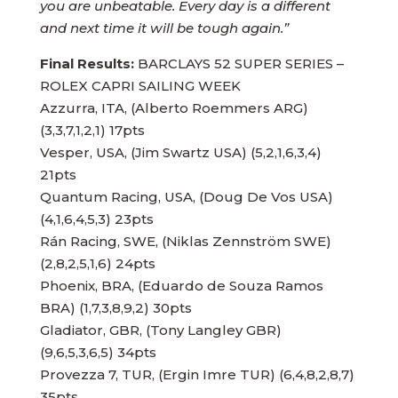
you are unbeatable. Every day is a different
and next time it will be tough again.”
Final Results:
BARCLAYS 52 SUPER SERIES –
ROLEX CAPRI SAILING WEEK
Azzurra, ITA, (Alberto Roemmers ARG)
(3,3,7,1,2,1) 17pts
Vesper, USA, (Jim Swartz USA) (5,2,1,6,3,4)
21pts
Quantum Racing, USA, (Doug De Vos USA)
(4,1,6,4,5,3) 23pts
Rán Racing, SWE, (Niklas Zennström SWE)
(2,8,2,5,1,6) 24pts
Phoenix, BRA, (Eduardo de Souza Ramos
BRA) (1,7,3,8,9,2) 30pts
Gladiator, GBR, (Tony Langley GBR)
(9,6,5,3,6,5) 34pts
Provezza 7, TUR, (Ergin Imre TUR) (6,4,8,2,8,7)
35pts