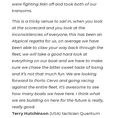
were fighting Rán off and took both of our
transoms.
This is a tricky venue to sail in, when you look
at the scorecard and you look at the
inconsistencies of everyone, this has been an
Atypical regatta for us, on average we have
been able to claw your way back through the
fleet, we will take a good hard look at
everything on our boat and we have to make
sure we chase the bitter sweet taste of losing
and it’s not that much fun. We are looking
forward to Porto Cervo and going racing
against the entire fleet. It’s awesome to see
how many boats we have here. I think what
we are building on here for the future is really,
really good.
Terry Hutchinson
(USA) tactician Quantum