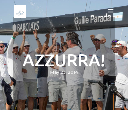
AZZURRA!
May 23, 2014