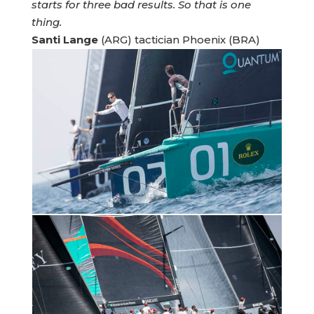
starts for three bad results. So that is one
thing.
Santi Lange
(ARG) tactician Phoenix (BRA)