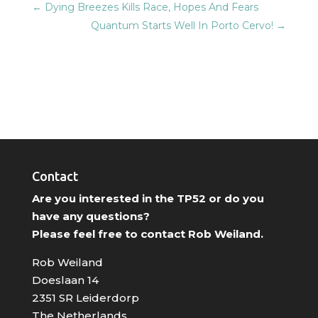
←
Dying Breezes Kills Race, Hopes And Fears
Quantum Starts Well In Porto Cervo!
→
Contact
Are you interested in the TP52 or do you
have any questions?
Please feel free to contact Rob Weiland.
Rob Weiland
Doeslaan 14
2351 SR Leiderdorp
The Netherlands