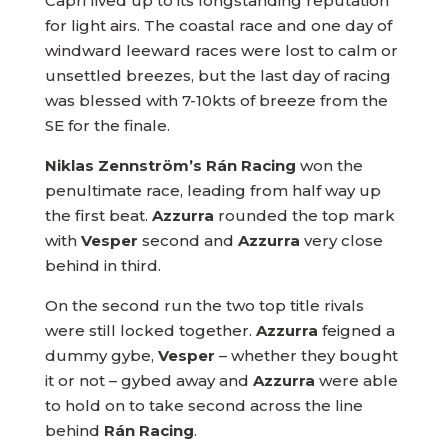
Capri lived up to its longstanding reputation
for light airs. The coastal race and one day of
windward leeward races were lost to calm or
unsettled breezes, but the last day of racing
was blessed with 7-10kts of breeze from the
SE for the finale.
Niklas Zennström’s Rán Racing
won the
penultimate race, leading from half way up
the first beat.
Azzurra
rounded the top mark
with
Vesper
second and
Azzurra
very close
behind in third.
On the second run the two top title rivals
were still locked together.
Azzurra
feigned a
dummy gybe,
Vesper
– whether they bought
it or not – gybed away and
Azzurra
were able
to hold on to take second across the line
behind
Rán Racing
.