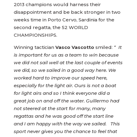
2013 champions would harness their
disappointment and be back stronger in two
weeks time in Porto Cervo, Sardinia for the
second regatta, the 52 WORLD
CHAMPIONSHIPS.
Winning tactician
Vasco Vascotto
smiled:
“ It
is important for us as a team to win because
we did not sail well at the last couple of events
we did, so we sailed in a good way here. We
worked hard to improve our speed here,
especially for the light air. Ours is not a boat
for light airs and so I think everyone did a
great job on and off the water. Guillermo had
not steered at the start for many, many
regattas and he was good off the start line
and I am happy with the way we sailed. This
sport never gives you the chance to feel that