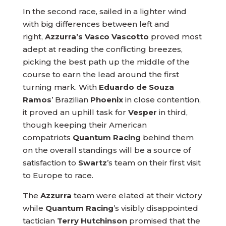
In the second race, sailed in a lighter wind
with big differences between left and
right,
Azzurra’s Vasco Vascotto
proved most
adept at reading the conflicting breezes,
picking the best path up the middle of the
course to earn the lead around the first
turning mark. With
Eduardo de Souza
Ramos
’ Brazilian
Phoenix
in close contention,
it proved an uphill task for
Vesper
in third,
though keeping their American
compatriots
Quantum Racing
behind them
on the overall standings will be a source of
satisfaction to
Swartz
’s team on their first visit
to Europe to race.
The
Azzurra
team were elated at their victory
while
Quantum Racing
’s visibly disappointed
tactician
Terry Hutchinson
promised that the