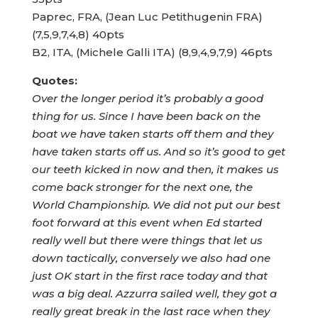
Paprec, FRA, (Jean Luc Petithugenin FRA)
(7,5,9,7,4,8) 40pts
B2, ITA, (Michele Galli ITA) (8,9,4,9,7,9) 46pts
Quotes:
Over the longer period it’s probably a good
thing for us. Since I have been back on the
boat we have taken starts off them and they
have taken starts off us. And so it’s good to get
our teeth kicked in now and then, it makes us
come back stronger for the next one, the
World Championship. We did not put our best
foot forward at this event when Ed started
really well but there were things that let us
down tactically, conversely we also had one
just OK start in the first race today and that
was a big deal. Azzurra sailed well, they got a
really great break in the last race when they