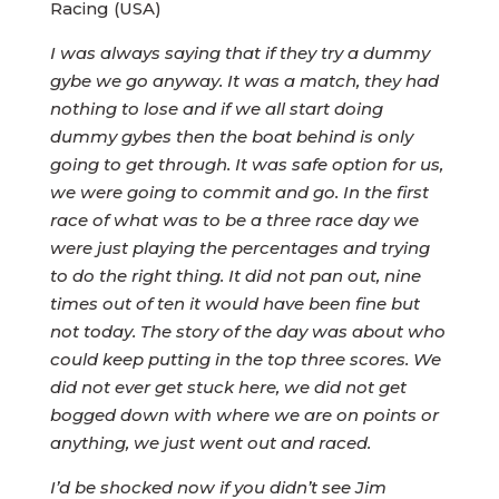
Racing (USA)
I was always saying that if they try a dummy
gybe we go anyway. It was a match, they had
nothing to lose and if we all start doing
dummy gybes then the boat behind is only
going to get through. It was safe option for us,
we were going to commit and go. In the first
race of what was to be a three race day we
were just playing the percentages and trying
to do the right thing. It did not pan out, nine
times out of ten it would have been fine but
not today. The story of the day was about who
could keep putting in the top three scores. We
did not ever get stuck here, we did not get
bogged down with where we are on points or
anything, we just went out and raced.
I’d be shocked now if you didn’t see Jim