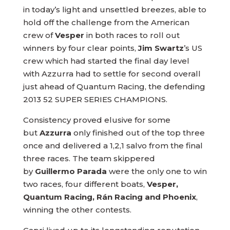
in today’s light and unsettled breezes, able to
hold off the challenge from the American
crew of
Vesper
in both races to roll out
winners by four clear points,
Jim Swartz
’s US
crew which had started the final day level
with Azzurra had to settle for second overall
just ahead of Quantum Racing, the defending
2013 52 SUPER SERIES CHAMPIONS.
Consistency proved elusive for some
but
Azzurra
only finished out of the top three
once and delivered a 1,2,1 salvo from the final
three races. The team skippered
by
Guillermo Parada
were the only one to win
two races, four different boats,
Vesper,
Quantum Racing, Rán Racing and Phoenix
,
winning the other contests.