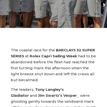
The coastal race for the
BARCLAYS 52 SUPER
SERIES
at
Rolex Capri Sailing Week
had to be
abandoned before the fleet had reached the
first turning mark this afternoon when the
light breeze shut down and left the crews all
but becalmed.
The leaders,
Tony Langley’s
Gladiator
and
Jim Swartz’s Vesper
¸ were
ghosting gently towards the windward mark