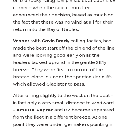
off the rocky Faraglioni pinnacles at Capri’s SE
corner – when the race committee
announced their decision, based as much on
the fact that there was no wind at all for their
return into the Bay of Naples.
Vesper
, with
Gavin Brady
calling tactics, had
made the best start off the pin end of the line
and were looking good early on as the
leaders tacked upwind in the gentle SE’ly
breeze. They were first to run out of the
breeze, close in under the spectacular cliffs,
which allowed Gladiator to pass.
After erring slightly to the west on the beat –
in fact only a very small distance to windward
–
Azzurra, Paprec
and
B2
became separated
from the fleet in a different breeze. At one
point they were under gennakers pointing in