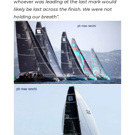
whoever was leading at the last mark would
likely be last across the finish. We were not
holding our breath”.