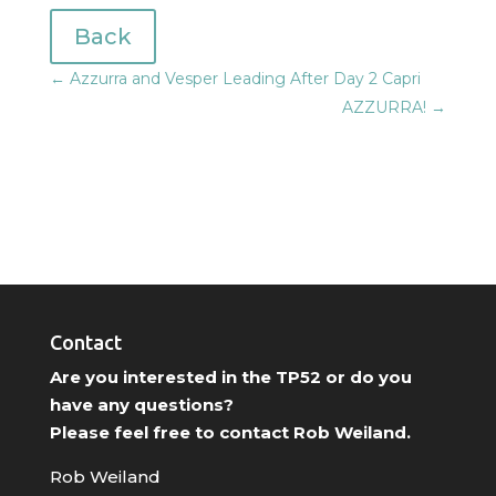
Back
←
Azzurra and Vesper Leading After Day 2 Capri
AZZURRA!
→
Contact
Are you interested in the TP52 or do you
have any questions?
Please feel free to contact Rob Weiland.
Rob Weiland