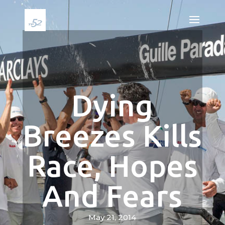
Dying
Breezes Kills
Race, Hopes
And Fears
May 21, 2014