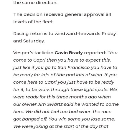
the same direction.
The decision received general approval all
levels of the fleet.
Racing returns to windward-leewards Friday
and Saturday.
Vesper’s tactician
Gavin Brady
reported:
“You
come to Capri then you have to expect this,
just like if you go to San Francisco you have to
be ready for lots of tide and lots of wind. If you
come here to Capri you just have to be ready
for it, to be work through these light spots. We
were ready for this three months ago when
our owner Jim Swartz said he wanted to come
here. We did not feel too bad when the race
got banged off. You win some you lose some.
We were joking at the start of the day that