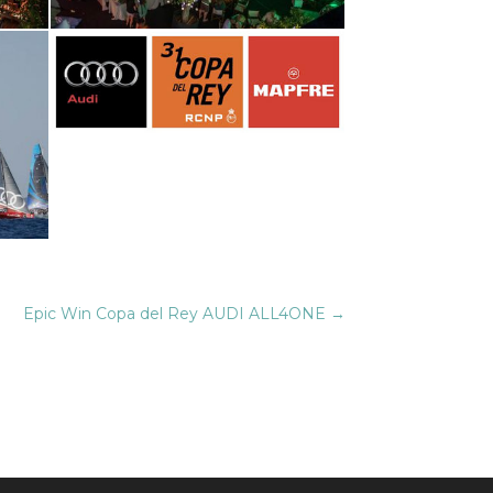
Epic Win Copa del Rey AUDI ALL4ONE
→