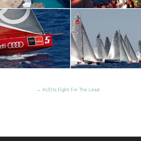
←
AUDIs Fight For The Lead