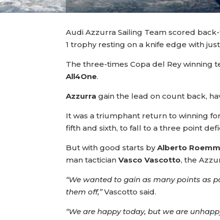
Audi Azzurra Sailing Team scored back-t
1 trophy resting on a knife edge with jus
The three-times Copa del Rey winning te
All4One
.
Azzurra
gain the lead on count back, ha
It was a triumphant return to winning fo
fifth and sixth, to fall to a three point d
But with good starts by
Alberto Roem
man tactician
Vasco Vascotto
, the Azzu
“We wanted to gain as many points as pos
them off,’’
Vascotto said.
“We are happy today, but we are unhappy