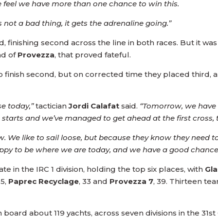
 feel we have more than one chance to win this.
s not a bad thing, it gets the adrenaline going.”
, finishing second across the line in both races. But it was 
ad of
Provezza
, that proved fateful.
finish second, but on corrected time they placed third, a 
e today,’’
tactician
Jordi Calafat
said.
“Tomorrow, we have t
arts and we’ve managed to get ahead at the first cross, tha
. We like to sail loose, but because they know they need to
 happy to be where we are today, and we have a good chanc
 in the IRC 1 division, holding the top six places, with
Gl
.5,
Paprec Recyclage
, 33 and
Provezza 7
, 39. Thirteen te
 board about 119 yachts, across seven divisions in the 31