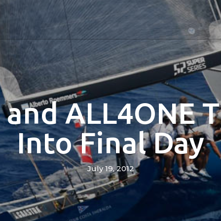
and ALL4ONE T
Into Final Day
July 19, 2012