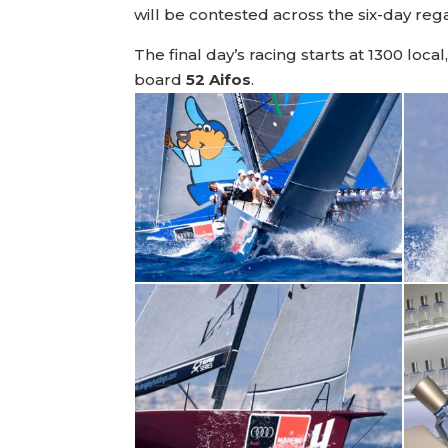
will be contested across the six-day reg
The final day’s racing starts at 1300 local
board
52 Aifos
.