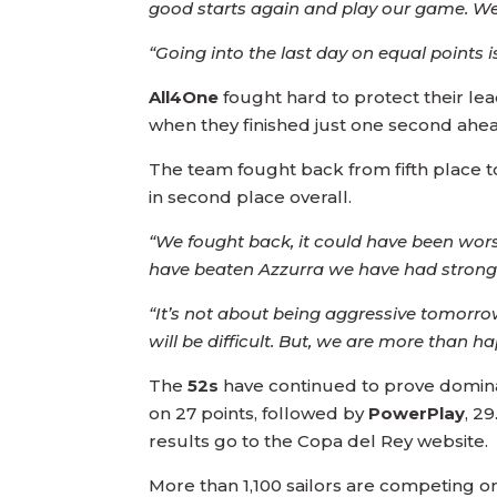
good starts again and play our game. We
“Going into the last day on equal points i
All4One
fought hard to protect their lead
when they finished just one second ahe
The team fought back from fifth place to 
in second place overall.
“We fought back, it could have been wors
have beaten Azzurra we have had strong st
“It’s not about being aggressive tomorrow
will be difficult. But, we are more than
The
52s
have continued to prove dominate
on 27 points, followed by
PowerPlay
, 29
results go to the Copa del Rey website.
More than 1,100 sailors are competing on