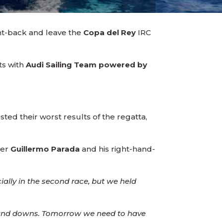
unt-back and leave the
Copa del Rey
IRC
ts with
Audi Sailing Team powered by
ted their worst results of the regatta,
per
Guillermo Parada
and his right-hand-
ally in the second race, but we held
s and downs. Tomorrow we need to have