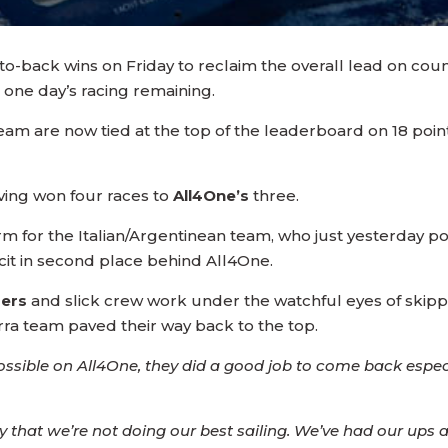
o-back wins on Friday to reclaim the overall lead on co
t one day’s racing remaining.
am are now tied at the top of the leaderboard on 18 poin
ving won four races to
All4One’s
three.
rm for the Italian/Argentinean team, who just yesterday pos
eficit in second place behind All4One.
mers
and slick crew work under the watchful eyes of skip
rra team paved their way back to the top.
sible on All4One, they did a good job to come back especi
 that we’re not doing our best sailing. We’ve had our up