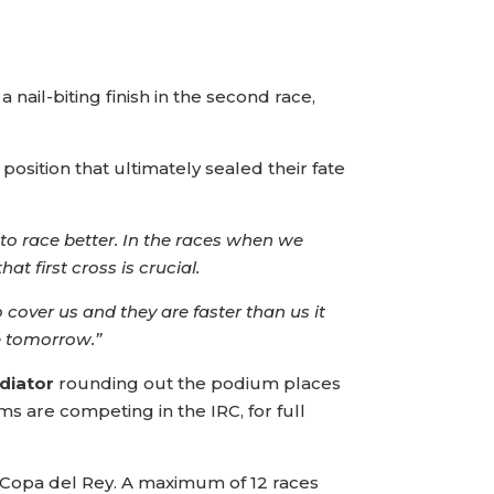
a nail-biting finish in the second race,
position that ultimately sealed their fate
o race better. In the races when we
t first cross is crucial.
 cover us and they are faster than us it
e tomorrow.”
adiator
rounding out the podium places
ams are competing in the IRC, for full
st Copa del Rey. A maximum of 12 races