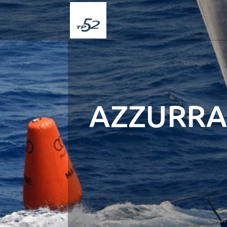
AZZURRA 