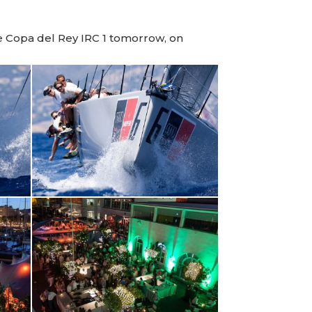
e Copa del Rey IRC 1 tomorrow, on