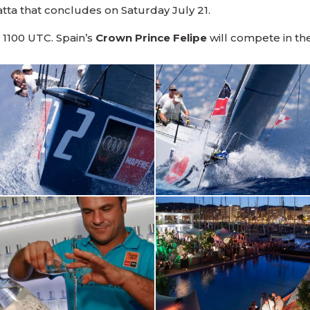
atta that concludes on Saturday July 21.
, 1100 UTC. Spain’s
Crown Prince Felipe
will compete in th