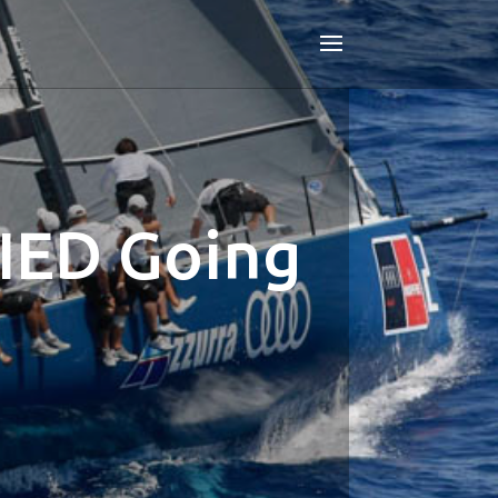
IED Going