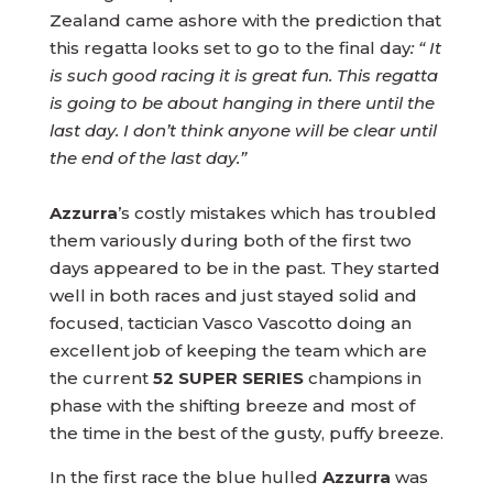
Zealand came ashore with the prediction that
this regatta looks set to go to the final day
: “ It
is such good racing it is great fun. This regatta
is going to be about hanging in there until the
last day. I don’t think anyone will be clear until
the end of the last day.”
Azzurra
’s costly mistakes which has troubled
them variously during both of the first two
days appeared to be in the past. They started
well in both races and just stayed solid and
focused, tactician Vasco Vascotto doing an
excellent job of keeping the team which are
the current
52 SUPER SERIES
champions in
phase with the shifting breeze and most of
the time in the best of the gusty, puffy breeze.
In the first race the blue hulled
Azzurra
was