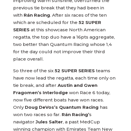
improving warm sunshine, overturned the
previous tie break that they had been in
with
Rán Racing
. After six races of the ten
which are scheduled for the
52 SUPER
SERIES
at this showcase North American
regatta, the top duo have a 16pts aggregate,
two better than Quantum Racing whose 1,4
for the day could not improve their third
place overall.
So three of the six
52 SUPER SERIES
teams
have now lead the regatta, each time only on
tie break, and after
Austin and Gwen
Fragomen’s Interlodge
won Race 6 today,
now five different boats have won races.
Only
Doug DeVos’s Quantum Racing
has
won two races so far.
Rán Racing’
s
navigator
Jules Salter
, a past MedCup
winning champion with Emirates Team New