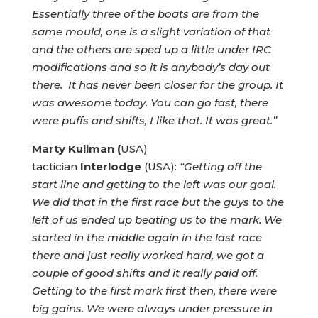
Essentially three of the boats are from the
same mould, one is a slight variation of that
and the others are sped up a little under IRC
modifications and so it is anybody’s day out
there. It has never been closer for the group. It
was awesome today. You can go fast, there
were puffs and shifts, I like that. It was great.”
Marty Kullman (
USA)
tactician
Interlodge
(USA):
“Getting off the
start line and getting to the left was our goal.
We did that in the first race but the guys to the
left of us ended up beating us to the mark. We
started in the middle again in the last race
there and just really worked hard, we got a
couple of good shifts and it really paid off.
Getting to the first mark first then, there were
big gains. We were always under pressure in