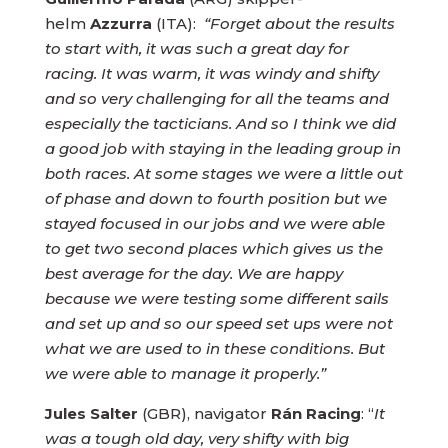
helm
Azzurra
(ITA):
“Forget about the results
to start with, it was such a great day for
racing. It was warm, it was windy and shifty
and so very challenging for all the teams and
especially the tacticians. And so I think we did
a good job with staying in the leading group in
both races. At some stages we were a little out
of phase and down to fourth position but we
stayed focused in our jobs and we were able
to get two second places which gives us the
best average for the day. We are happy
because we were testing some different sails
and set up and so our speed set ups were not
what we are used to in these conditions. But
we were able to manage it properly.”
Jules Salter
(GBR), navigator
Rán Racing
: “
It
was a tough old day, very shifty with big