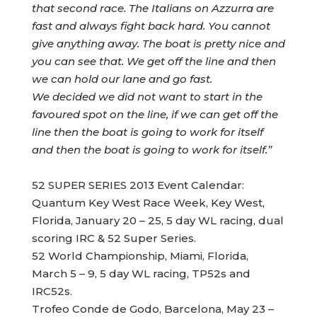
that second race. The Italians on Azzurra are
fast and always fight back hard. You cannot
give anything away. The boat is pretty nice and
you can see that. We get off the line and then
we can hold our lane and go fast.
We decided we did not want to start in the
favoured spot on the line, if we can get off the
line then the boat is going to work for itself
and then the boat is going to work for itself.”
52 SUPER SERIES 2013 Event Calendar:
Quantum Key West Race Week, Key West,
Florida, January 20 – 25, 5 day WL racing, dual
scoring IRC & 52 Super Series.
52 World Championship, Miami, Florida,
March 5 – 9, 5 day WL racing, TP52s and
IRC52s.
Trofeo Conde de Godo, Barcelona, May 23 –