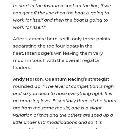
to start in the favoured spot on the line, if we
can get off the line then the boat is going to
work for itself and then the boat is going to
work for itself.”
After six races there is still only three points
separating the top four boats in the
fleet,
Interlodge
’s win leaving them very
much in touch with the overall regatta
leaders.
Andy Horton, Quantum Racing
’s strategist
rounded up:
“ The level of competition is high
and so you need to have everything right. It is
an amazing level. Essentially three of the boats
are from the same mould, one is a slight
variation of that and the others are sped up a
little under IRC modifications and so it is