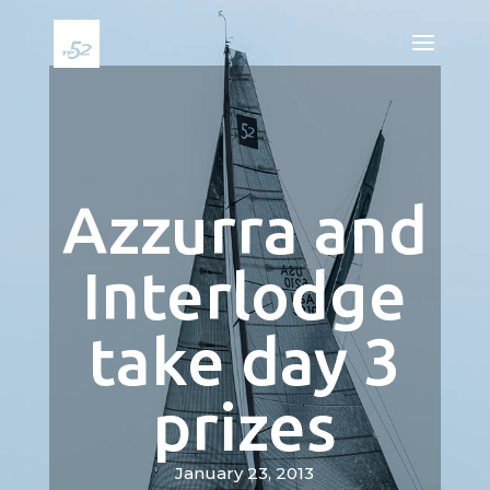
Azzurra and
Interlodge
take day 3
prizes
January 23, 2013