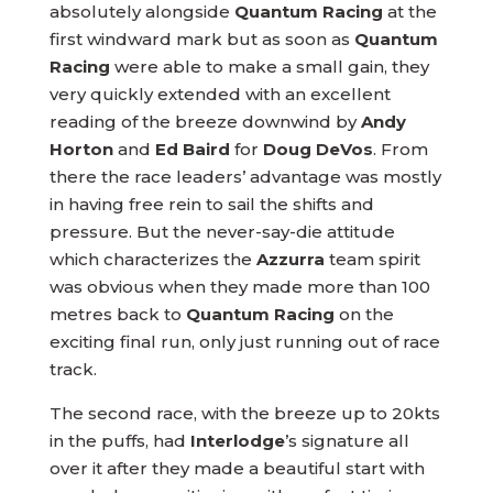
absolutely alongside
Quantum Racing
at the
first windward mark but as soon as
Quantum
Racing
were able to make a small gain, they
very quickly extended with an excellent
reading of the breeze downwind by
Andy
Horton
and
Ed Baird
for
Doug DeVos
. From
there the race leaders’ advantage was mostly
in having free rein to sail the shifts and
pressure. But the never-say-die attitude
which characterizes the
Azzurra
team spirit
was obvious when they made more than 100
metres back to
Quantum Racing
on the
exciting final run, only just running out of race
track.
The second race, with the breeze up to 20kts
in the puffs, had
Interlodge
’s signature all
over it after they made a beautiful start with