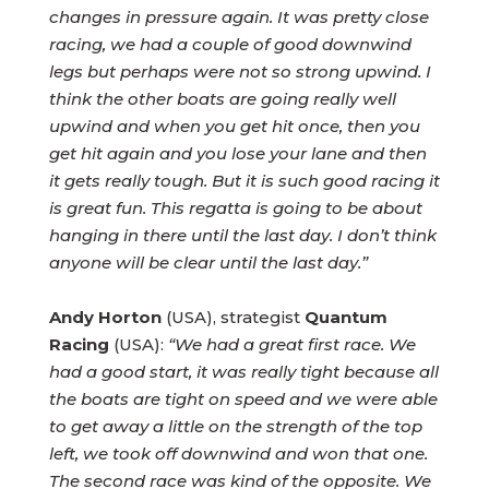
changes in pressure again. It was pretty close
racing, we had a couple of good downwind
legs but perhaps were not so strong upwind. I
think the other boats are going really well
upwind and when you get hit once, then you
get hit again and you lose your lane and then
it gets really tough. But it is such good racing it
is great fun. This regatta is going to be about
hanging in there until the last day. I don’t think
anyone will be clear until the last day.”
Andy Horton
(USA), strategist
Quantum
Racing
(USA):
“We had a great first race. We
had a good start, it was really tight because all
the boats are tight on speed and we were able
to get away a little on the strength of the top
left, we took off downwind and won that one.
The second race was kind of the opposite. We