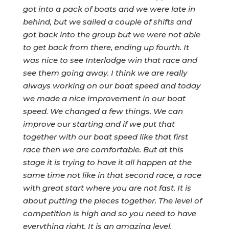
got into a pack of boats and we were late in
behind, but we sailed a couple of shifts and
got back into the group but we were not able
to get back from there, ending up fourth. It
was nice to see Interlodge win that race and
see them going away. I think we are really
always working on our boat speed and today
we made a nice improvement in our boat
speed. We changed a few things. We can
improve our starting and if we put that
together with our boat speed like that first
race then we are comfortable. But at this
stage it is trying to have it all happen at the
same time not like in that second race, a race
with great start where you are not fast. It is
about putting the pieces together. The level of
competition is high and so you need to have
everything right. It is an amazing level.