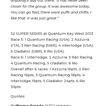
anybody’s day out there. It has never been
closer for the group. It was awesome today.
You can go fast, there were puffs and shifts, I
like that. It was just great.”
52 SUPER SERIES at Quantum Key West 2013
Race 5: 1 Quantum Racing (USA), 2 Azzurra
(ITA), 3 Rán Racing (SWE), 4 Interlodge (USA),
5 Gladiator (GBR), 6 Rio (USA).
Race 6: 1 Interlodge, 2 Azzurra, 3 Rán Racing,
4 Quantum Racing, 5 Gladiator, 6 Rio
Overall after 6 races: 1 Azzurra 16pts, 2 Rán
Racing 16pts, 3 Quantum Racing 18pts, 4
Interlodge 19pts, 5 Gladiator 24pts, 6 Rio
33pts
Quotes:
Guillermo Parada
(ARG) skipper-