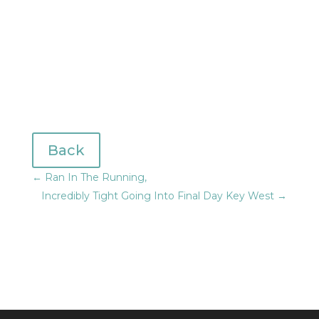
Back
←
Ran In The Running,
Incredibly Tight Going Into Final Day Key West
→