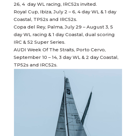
26, 4 day WL racing, IRC52s invited.
Royal Cup, Ibiza, July 2 – 6, 4 day WL & 1 day
Coastal, TP52s and IRC52s.
Copa del Rey, Palma, July 29 – August 3, 5
day WL racing & 1 day Coastal, dual scoring
IRC & 52 Super Series.
AUDI Week Of The Straits, Porto Cervo,
September 10 – 14, 3 day WL & 2 day Coastal,
TP52s and IRC52s.