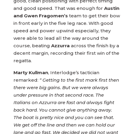
good, clean positioning with perfect timing
and good speed. That was enough for
Austin
and Gwen Fragomen’s
team to get their bow
in front early in the five leg race. With good
speed and power upwind especially, they
were able to lead all the way around the
course, beating
Azzurra
across the finish by a
decent margin, recording their first win of the
regatta.
Marty Kullman
, Interlodge’s tactician
remarked:
“ Getting to the first mark first then
there were big gains. But we were always
under pressure in that second race. The
Italians on Azzurra are fast and always fight
back hard. You cannot give anything away.
The boat is pretty nice and you can see that.
We get off the line and then we can hold our
lane and go fast. We decided we did not want