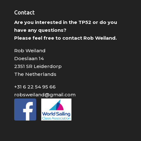
Contact
Are you interested in the TP52 or do you
have any questions?
Please feel free to contact Rob Weiland.
Rob Weiland
Doeslaan 14
2351 SR Leiderdorp
The Netherlands
+31 6 22 54 95 66
robsweiland@gmail.com