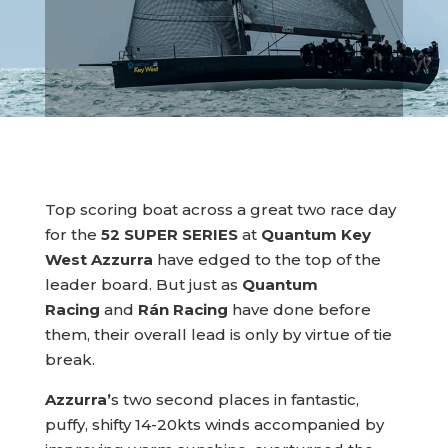
Top scoring boat across a great two race day
for the
52 SUPER SERIES
at
Quantum Key
West Azzurra
have edged to the top of the
leader board. But just as
Quantum
Racing
and
Rán Racing
have done before
them, their overall lead is only by virtue of tie
break.
Azzurra’
s two second places in fantastic,
puffy, shifty 14-20kts winds accompanied by