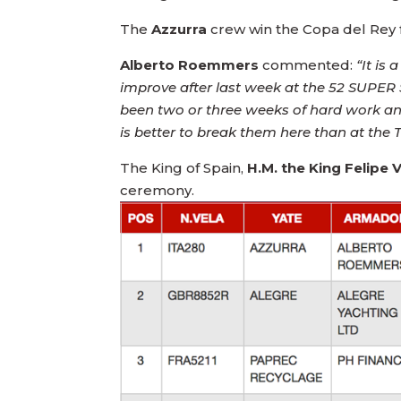
The
Azzurra
crew win the Copa del Rey f
Alberto Roemmers
commented:
“It is
improve after last week at the 52 SUPER S
been two or three weeks of hard work and
is better to break them here than at th
The King of Spain,
H.M. the King Felipe V
ceremony.