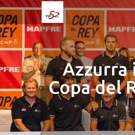
Azzurra 
Copa del 