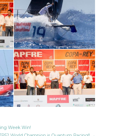
ling Week Win!
TP52 World Champion is Quantum Racing!!
→