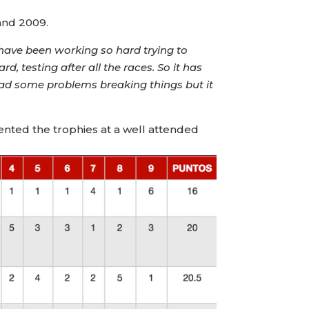
and 2009.
e have been working so hard trying to
 testing after all the races. So it has
had some problems breaking things but it
ented the trophies at a well attended