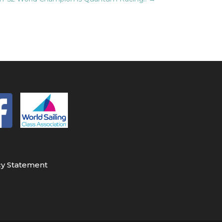
cy Statement