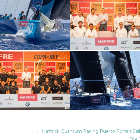
←
Hattrick Quantum Racing Puerto Portals Sai
The 