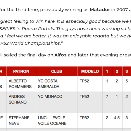
or the third time, previously winning as
Matador
in 2007 
 a great feeling to win here. It is especially good because w
ERIES in Puerto Portals. The guys have been working so hard,
 I feel we are better. It was an enjoyable regatta but we 
e TP52 World Championships.”
I
, sailed the final day on
Aifos
and later that evening pres