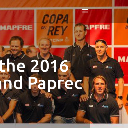
 the 2016
and Paprec