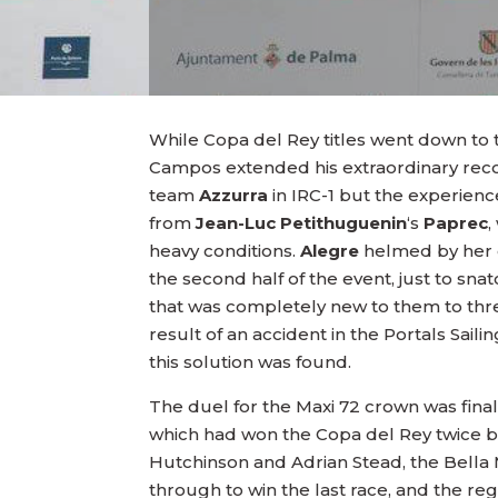
While Copa del Rey titles went down to
Campos extended his extraordinary record 
team
Azzurra
in IRC-1 but the experien
from
Jean-Luc Petithuguenin
‘s
Paprec
,
heavy conditions.
Alegre
helmed by her
the second half of the event, just to sna
that was completely new to them to thr
result of an accident in the Portals Sa
this solution was found.
The duel for the Maxi 72 crown was final
which had won the Copa del Rey twice befo
Hutchinson and Adrian Stead, the Bella
through to win the last race, and the regat