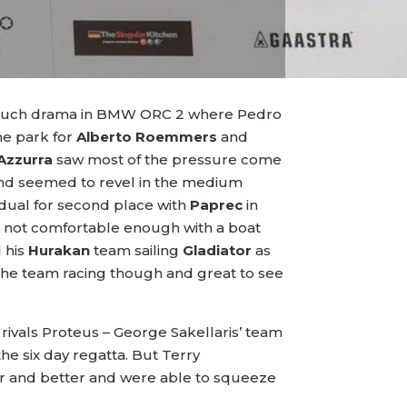
no such drama in BMW ORC 2 where Pedro
the park for
Alberto Roemmers
and
Azzurra
saw most of the pressure come
and seemed to revel in the medium
 dual for second place with
Paprec
in
but not comfortable enough with a boat
 his
Hurakan
team sailing
Gladiator
as
 the team racing though and great to see
rivals Proteus – George Sakellaris’ team
the six day regatta. But Terry
er and better and were able to squeeze