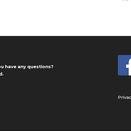
you have any questions?
d.
Priva