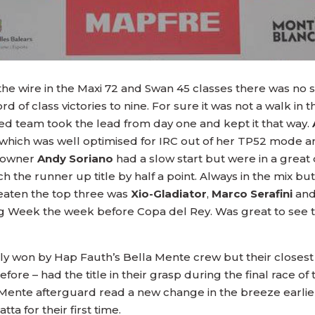
 the wire in the Maxi 72 and Swan 45 classes there was 
of class victories to nine. For sure it was not a walk in 
ced team took the lead from day one and kept it that way.
 which was well optimised for IRC out of her TP52 mode 
 owner
Andy Soriano
had a slow start but were in a great
tch the runner up title by half a point. Always in the mix 
eaten the top three was
Xio-Gladiator
,
Marco Serafini
and
iling Week the week before Copa del Rey. Was great to see
ly won by Hap Fauth’s Bella Mente crew but their closest 
re – had the title in their grasp during the final race of 
 Mente afterguard read a new change in the breeze earli
ta for their first time.