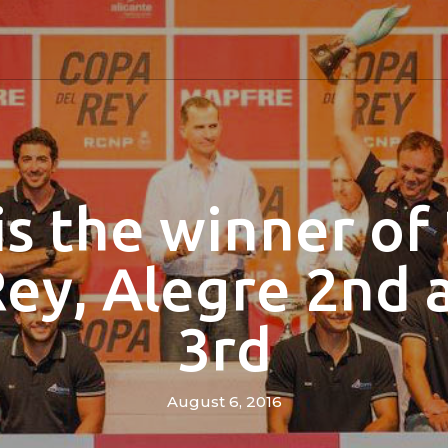
is the winner of
Rey, Alegre 2nd 
3rd
August 6, 2016