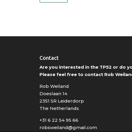
Contact
Are you interested in the TP52 or do 
Please feel free to contact Rob Weilan
Rob Weiland
Doeslaan 14
2351 SR Leiderdorp
The Netherlands
+31 6 22 54 95 66
robsweiland@gmail.com