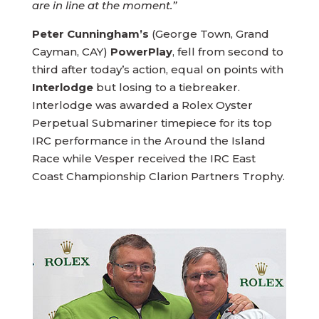
are in line at the moment.”
Peter Cunningham’s
(George Town, Grand
Cayman, CAY)
PowerPlay
, fell from second to
third after today’s action, equal on points with
Interlodge
but losing to a tiebreaker.
Interlodge was awarded a Rolex Oyster
Perpetual Submariner timepiece for its top
IRC performance in the Around the Island
Race while Vesper received the IRC East
Coast Championship Clarion Partners Trophy.