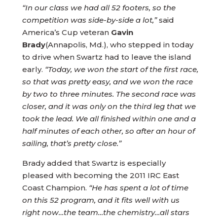
“In our class we had all 52 footers, so the
competition was side-by-side a lot,”
said
America’s Cup veteran
Gavin
Brady
(Annapolis, Md.), who stepped in today
to drive when Swartz had to leave the island
early.
“Today, we won the start of the first race,
so that was pretty easy, and we won the race
by two to three minutes. The second race was
closer, and it was only on the third leg that we
took the lead. We all finished within one and a
half minutes of each other, so after an hour of
sailing, that’s pretty close.”
Brady added that Swartz is especially
pleased with becoming the 2011 IRC East
Coast Champion.
“He has spent a lot of time
on this 52 program, and it fits well with us
right now…the team…the chemistry…all stars