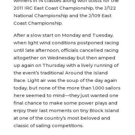
winners in 14 classes along with titlists for the
2011 IRC East Coast Championship, the J/122
National Championship and the J/109 East
Coast Championship.
After a slow start on Monday and Tuesday,
when light wind conditions postponed racing
until late afternoon, officials cancelled racing
altogether on Wednesday but then amped
up again on Thursday with a lively running of
the event’s traditional Around the Island
Race. Light air was the soup of the day again
today, but none of the more than 1,000 sailors
here seemed to mind—they just wanted one
final chance to make some power plays and
enjoy their last moments on tiny Block Island
at one of the country’s most beloved and
classic of sailing competitions.