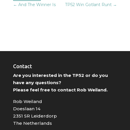
←
And The Winner Is
TP52 Win Gotlant Runt
→
Contact
Are you interested in the TP52 or do you
have any questions?
Please feel free to contact Rob Weiland.
Rob Weiland
Doeslaan 14
2351 SR Leiderdorp
The Netherlands