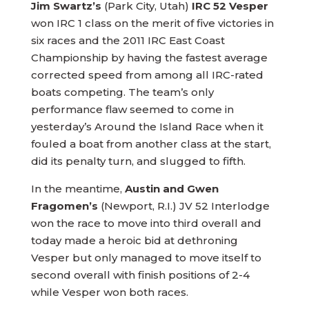
Jim Swartz’s
(Park City, Utah)
IRC 52 Vesper
won IRC 1 class on the merit of five victories in
six races and the 2011 IRC East Coast
Championship by having the fastest average
corrected speed from among all IRC-rated
boats competing. The team’s only
performance flaw seemed to come in
yesterday’s Around the Island Race when it
fouled a boat from another class at the start,
did its penalty turn, and slugged to fifth.
In the meantime,
Austin and Gwen
Fragomen’s
(Newport, R.I.) JV 52 Interlodge
won the race to move into third overall and
today made a heroic bid at dethroning
Vesper but only managed to move itself to
second overall with finish positions of 2-4
while Vesper won both races.