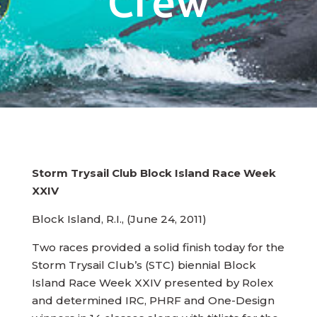
Crew
Storm Trysail Club Block Island Race Week
XXIV
Block Island, R.I., (June 24, 2011)
Two races provided a solid finish today for the
Storm Trysail Club’s (STC) biennial Block
Island Race Week XXIV presented by Rolex
and determined IRC, PHRF and One-Design