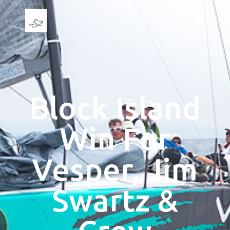
Block Island
Win For
Vesper, Jim
Swartz &