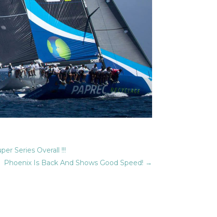
r Series Overall !!!
Phoenix Is Back And Shows Good Speed!
→