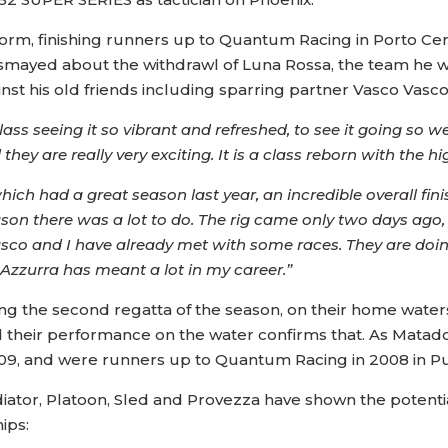
rm, finishing runners up to Quantum Racing in Porto Cervo
ismayed about the withdrawl of Luna Rossa, the team he wa
nst his old friends including sparring partner Vasco Vasco
class seeing it so vibrant and refreshed, to see it going so
hey are really very exciting. It is a class reborn with the hi
hich had a great season last year, an incredible overall fin
eason there was a lot to do. The rig came only two days ago
 Vasco and I have already met with some races. They are doi
e Azzurra has meant a lot in my career.”
ng the second regatta of the season, on their home water
d their performance on the water confirms that. As Mata
09, and were runners up to Quantum Racing in 2008 in Pu
iator, Platoon, Sled and Provezza have shown the potentia
ips: