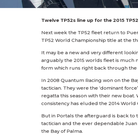
Twelve TP52s line up for the 2015 TP52
Next week the TP52 fleet return to Puerto
TP52 World Championship title at the th
It may be a new and very different look
arguably the 2015 worlds fleet is much 
form which runs right back through the c
In 2008 Quantum Racing won on the Bay o
tactician. They were the ‘dominant force
regatta this season with their new boat. 
consistency has eluded the 2014 World C
But in Portals the afterguard is back to
tactician and the ever dependable Juan V
the Bay of Palma.