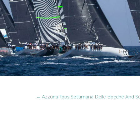
←
Azzurra Tops Settimana Delle Bocche And Supe