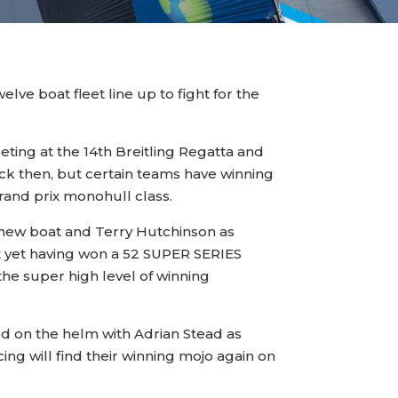
lve boat fleet line up to fight for the
ting at the 14th Breitling Regatta and
ck then, but certain teams have winning
grand prix monohull class.
r new boat and Terry Hutchinson as
not yet having won a 52 SUPER SERIES
 the super high level of winning
ird on the helm with Adrian Stead as
ng will find their winning mojo again on