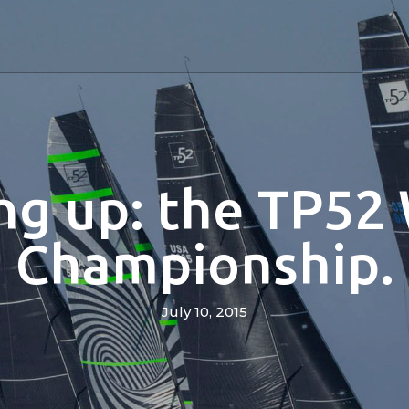
g up: the TP52
Championship.
July 10, 2015