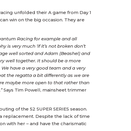
Racing unfolded their A game from Day 1
can win on the big occasion. They are
 Quantum Racing for example and all
y is very much ‘if it’s not broken don’t
 package well sorted and Adam (Beashel) and
ry well together. It should be a more
. We have a very good team and a very
at the regatta a bit differently as we are
 are maybe more open to that rather than
.”
Says Tim Powell, mainsheet trimmer
 outing of the 52 SUPER SERIES season.
 a replacement. Despite the lack of time
son with her – and have the charismatic