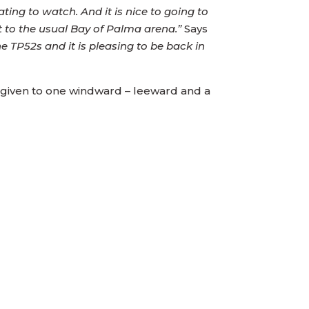
ing to watch. And it is nice to going to
t to the usual Bay of Palma arena.”
Says
e TP52s and it is pleasing to be back in
ay given to one windward – leeward and a