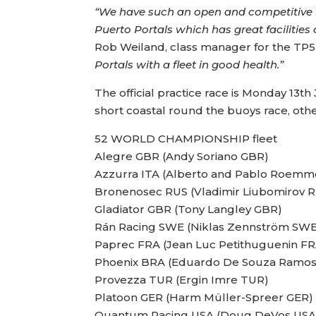
“We have such an open and competitive fle
Puerto Portals which has great facilities
Rob Weiland, class manager for the TP52
Portals with a fleet in good health.”
The official practice race is Monday 13t
short coastal round the buoys race, ot
52 WORLD CHAMPIONSHIP fleet
Alegre GBR (Andy Soriano GBR)
Azzurra ITA (Alberto and Pablo Roemm
Bronenosec RUS (Vladimir Liubomirov 
Gladiator GBR (Tony Langley GBR)
Rán Racing SWE (Niklas Zennström SWE
Paprec FRA (Jean Luc Petithuguenin FR
Phoenix BRA (Eduardo De Souza Ramo
Provezza TUR (Ergin Imre TUR)
Platoon GER (Harm Müller-Spreer GER)
Quantum Racing USA (Doug DeVos USA