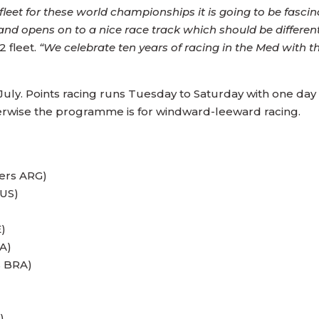
et for these world championships it is going to be fascinat
 and opens on to a nice race track which should be differen
 fleet.
“We celebrate ten years of racing in the Med with th
h July. Points racing runs Tuesday to Saturday with one d
herwise the programme is for windward-leeward racing.
ers ARG)
RUS)
)
A)
s BRA)
)