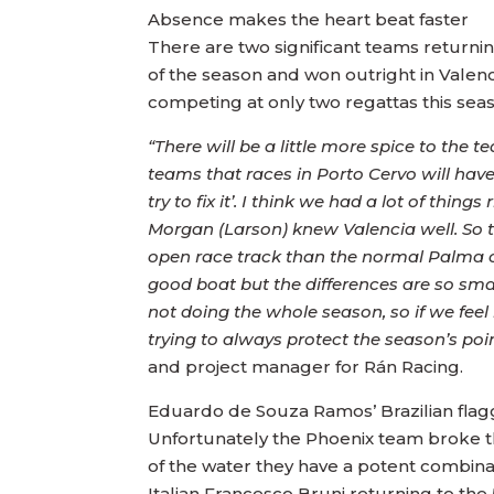
Absence makes the heart beat faster
There are two significant teams return
of the season and won outright in Valen
competing at only two regattas this seas
“There will be a little more spice to th
teams that races in Porto Cervo will have 
try to fix it’. I think we had a lot of thi
Morgan (Larson) knew Valencia well. So th
open race track than the normal Palma c
good boat but the differences are so small
not doing the whole season, so if we fee
trying to always protect the season’s poin
and project manager for Rán Racing.
Eduardo de Souza Ramos’ Brazilian flagg
Unfortunately the Phoenix team broke the
of the water they have a potent combinat
Italian Francesco Bruni returning to the