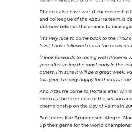
Phoenix also have world championship fo
and colleague of the Azzurra team, is d
but now relishes the chance to race agai
“It’s very nice to come back to the TP52 
level, I have followed much the races and t
“I look forwards to racing with Phoenix w
year after losing the mast early in the s
others. I’m sure it will be a great week.
this year, I’m very happy for them, for m
And Azzurra come to Portals after winni
them as the form boat of the season an
championship on the Bay of Palma in 20
But teams like Bronenosec, Alegre, Glad
up their game for the world championsh