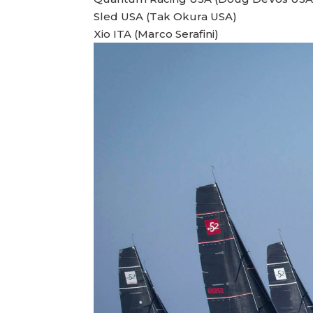
Sled USA (Tak Okura USA)
Xio ITA (Marco Serafini)