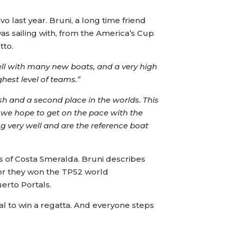
 last year. Bruni, a long time friend
s sailing with, from the America’s Cup
tto.
 well with many new boats, and a very high
ghest level of teams.”
ish and a second place in the worlds. This
, we hope to get on the pace with the
ng very well and are the reference boat
s of Costa Smeralda. Bruni describes
dor they won the TP52 world
erto Portals.
l to win a regatta. And everyone steps