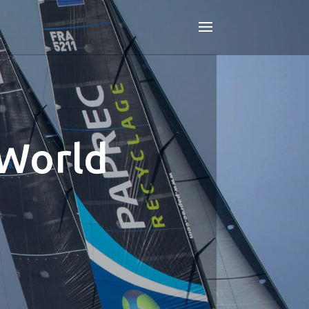
 World