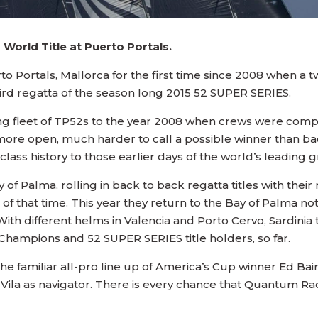
 World Title at Puerto Portals.
 Portals, Mallorca for the first time since 2008 when a twe
ird regatta of the season long 2015 52 SUPER SERIES.
ing fleet of TP52s to the year 2008 when crews were compe
more open, much harder to call a possible winner than ba
lass history to those earlier days of the world’s leading 
f Palma, rolling in back to back regatta titles with thei
’ of that time. This year they return to the Bay of Palma 
With different helms in Valencia and Porto Cervo, Sardinia
hampions and 52 SUPER SERIES title holders, so far.
 the familiar all-pro line up of America’s Cup winner Ed Ba
ila as navigator. There is every chance that Quantum Raci