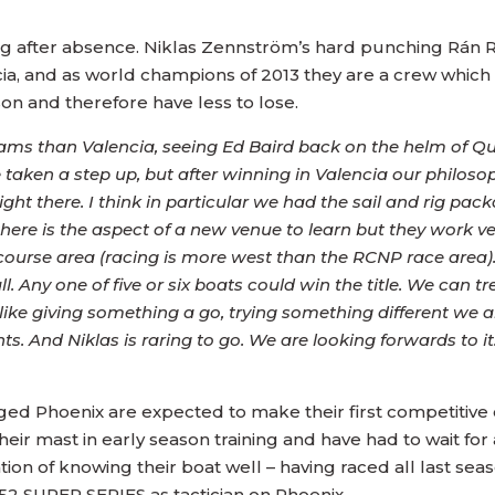
ing after absence. Niklas Zennström’s hard punching Rán 
cia, and as world champions of 2013 they are a crew which 
on and therefore have less to lose.
e teams than Valencia, seeing Ed Baird back on the helm of
taken a step up, but after winning in Valencia our philosoph
ngs right there. I think in particular we had the sail and rig
ere is the aspect of a new venue to learn but they work ve
ourse area (racing is more west than the RCNP race area)
. Any one of five or six boats could win the title. We can tre
l like giving something a go, trying something different we
ts. And Niklas is raring to go. We are looking forwards to it
ed Phoenix are expected to make their first competitive
ir mast in early season training and have had to wait for
ion of knowing their boat well – having raced all last sea
 52 SUPER SERIES as tactician on Phoenix.