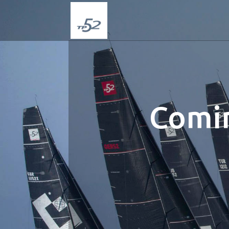
Comin