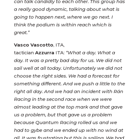
can talk candidly to each other. This group has
a really good dynamic, talking about what is
going to happen next, where we go next. I
think the podium is within reach which is
great.”
Vasco Vascotto
, ITA,
tactician
Azzurra
ITA:
“What a day. What a
day. It was a pretty bad day for us. We did not
sail well at all today. Unfortunately we did not
choose the right sides. We had a forecast for
something different. And we push a little to the
right all day. And we had an incident with Rán
Racing in the second race when we were
almost leading at the top mark and that gave
us a problem, but that gave us a problem
because Quantum Racing rolled us and we
had to gybe and we ended up with no wind at
all. It was frustrating but this is sailing. We had