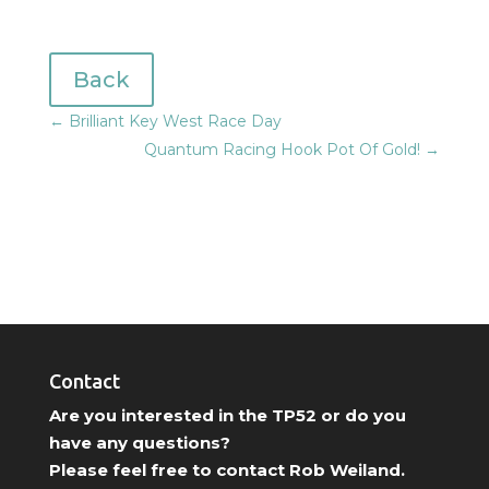
Back
←
Brilliant Key West Race Day
Quantum Racing Hook Pot Of Gold!
→
Contact
Are you interested in the TP52 or do you
have any questions?
Please feel free to contact Rob Weiland.