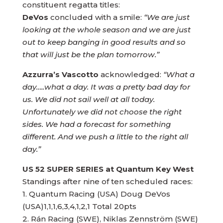
constituent regatta titles:
DeVos
concluded with a smile:
“We are just
looking at the whole season and we are just
out to keep banging in good results and so
that will just be the plan tomorrow.”
Azzurra’s Vascotto
acknowledged:
“What a
day…..what a day. It was a pretty bad day for
us. We did not sail well at all today.
Unfortunately we did not choose the right
sides. We had a forecast for something
different. And we push a little to the right all
day.”
US 52 SUPER SERIES at Quantum Key West
Standings after nine of ten scheduled races:
1. Quantum Racing (USA) Doug DeVos
(USA)1,1,1,6,3,4,1,2,1 Total 20pts
2. Rán Racing (SWE), Niklas Zennström (SWE)