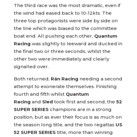
The third race was the most dramatic, even if
the wind had eased back to 10-12kts. The
three top protagonists were side by side on
the line which was biased to the committee
boat end. All pushing each other,
Quantum
Racing
was slightly to leeward and ducked in
the final two or three seconds, whilst the
other two were immediately and clearly
signalled over.
Both returned,
Rán Racing
needing a second
attempt to exonerate themselves. Finishing
fourth and fifth whilst
Quantum
Racing
and
Sled
took first and second, the
52
SUPER SERIES
champions are in a strong
position, but as ever their focus is as much on
the season long title, and the two regattas
US
52 SUPER SERIES
title, more than winning