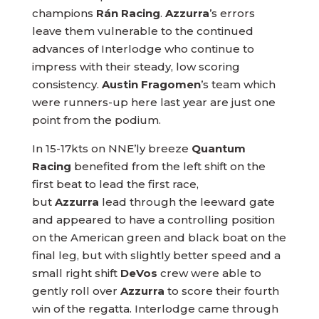
champions
Rán Racing
.
Azzurra
’s errors
leave them vulnerable to the continued
advances of Interlodge who continue to
impress with their steady, low scoring
consistency.
Austin Fragomen
’s team which
were runners-up here last year are just one
point from the podium.
In 15-17kts on NNE’ly breeze
Quantum
Racing
benefited from the left shift on the
first beat to lead the first race,
but
Azzurra
lead through the leeward gate
and appeared to have a controlling position
on the American green and black boat on the
final leg, but with slightly better speed and a
small right shift
DeVos
crew were able to
gently roll over
Azzurra
to score their fourth
win of the regatta. Interlodge came through