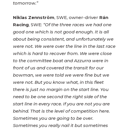
tomorrow.”
Niklas Zennström
, SWE, owner-driver
Rán
Racing
, SWE:
“Of the three races we had one
good one which is not good enough. It is all
about being consistent, and unfortunately we
were not. We were over the line in the last race
which is hard to recover from. We were close
to the committee boat and Azzurra were in
front of us and covered the transit for our
bowman, we were told we were fine but we
were not. But you know what, in this fleet
there is just no margin on the start line. You
need to be one second the right side of the
start line in every race. If you are not you are
behind. That is the level of competition here.
Sometimes you are going to be over.
Sometimes you really nail it but sometimes