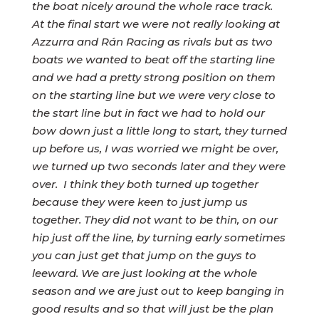
the boat nicely around the whole race track.
At the final start we were not really looking at
Azzurra and Rán Racing as rivals but as two
boats we wanted to beat off the starting line
and we had a pretty strong position on them
on the starting line but we were very close to
the start line but in fact we had to hold our
bow down just a little long to start, they turned
up before us, I was worried we might be over,
we turned up two seconds later and they were
over. I think they both turned up together
because they were keen to just jump us
together. They did not want to be thin, on our
hip just off the line, by turning early sometimes
you can just get that jump on the guys to
leeward. We are just looking at the whole
season and we are just out to keep banging in
good results and so that will just be the plan