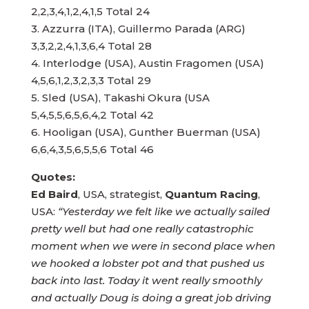
2,2,3,4,1,2,4,1,5 Total 24
3. Azzurra (ITA), Guillermo Parada (ARG)
3,3,2,2,4,1,3,6,4 Total 28
4. Interlodge (USA), Austin Fragomen (USA)
4,5,6,1,2,3,2,3,3 Total 29
5. Sled (USA), Takashi Okura (USA
5,4,5,5,6,5,6,4,2 Total 42
6. Hooligan (USA), Gunther Buerman (USA)
Quotes:
Ed Baird
, USA, strategist,
Quantum Racing
,
USA:
“Yesterday we felt like we actually sailed
pretty well but had one really catastrophic
moment when we were in second place when
we hooked a lobster pot and that pushed us
back into last. Today it went really smoothly
and actually Doug is doing a great job driving