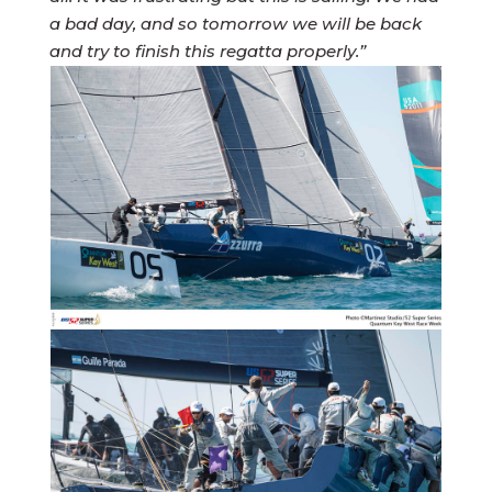
a bad day, and so tomorrow we will be back
and try to finish this regatta properly.”