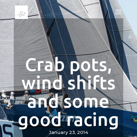
Crab pots,
wind shifts
and some
good racing
January 23, 2014