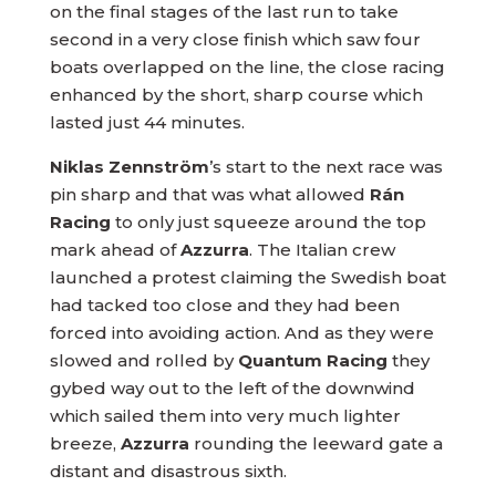
on the final stages of the last run to take
second in a very close finish which saw four
boats overlapped on the line, the close racing
enhanced by the short, sharp course which
lasted just 44 minutes.
Niklas Zennström
’s start to the next race was
pin sharp and that was what allowed
Rán
Racing
to only just squeeze around the top
mark ahead of
Azzurra
. The Italian crew
launched a protest claiming the Swedish boat
had tacked too close and they had been
forced into avoiding action. And as they were
slowed and rolled by
Quantum Racing
they
gybed way out to the left of the downwind
which sailed them into very much lighter
breeze,
Azzurra
rounding the leeward gate a
distant and disastrous sixth.