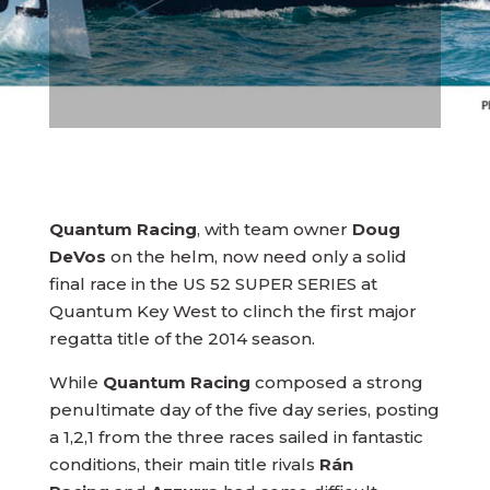
Quantum Racing
, with team owner
Doug
DeVos
on the helm, now need only a solid
final race in the US 52 SUPER SERIES at
Quantum Key West to clinch the first major
regatta title of the 2014 season.
While
Quantum Racing
composed a strong
penultimate day of the five day series, posting
a 1,2,1 from the three races sailed in fantastic
conditions, their main title rivals
Rán