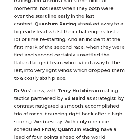
Racing
and
Azzurra
had some difficult
moments, not least when they both were
over the start line early in the last
contest.
Quantum Racing
streaked away to a
big early lead whilst their challengers lost a
lot of time re-starting. And an incident at the
first mark of the second race, when they were
first and second certainly unsettled the
Italian flagged team who gybed away to the
left, into very light winds which dropped them
to a costly sixth place.
DeVos
’ crew, with
Terry Hutchinson
calling
tactics partnered by
Ed Baird
as strategist, by
contrast navigated a smooth, accomplished
trio of races, bouncing right back after a high
scoring Wednesday. With only one race
scheduled Friday
Quantum Racing
have a
lead of four points ahead of the world