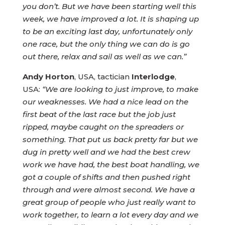
you don’t. But we have been starting well this
week, we have improved a lot. It is shaping up
to be an exciting last day, unfortunately only
one race, but the only thing we can do is go
out there, relax and sail as well as we can.”
Andy Horton
, USA, tactician
Interlodge
,
USA:
“We are looking to just improve, to make
our weaknesses. We had a nice lead on the
first beat of the last race but the job just
ripped, maybe caught on the spreaders or
something. That put us back pretty far but we
dug in pretty well and we had the best crew
work we have had, the best boat handling, we
got a couple of shifts and then pushed right
through and were almost second. We have a
great group of people who just really want to
work together, to learn a lot every day and we