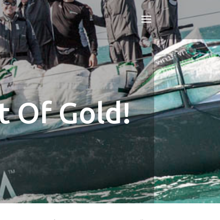
 Of Gold!