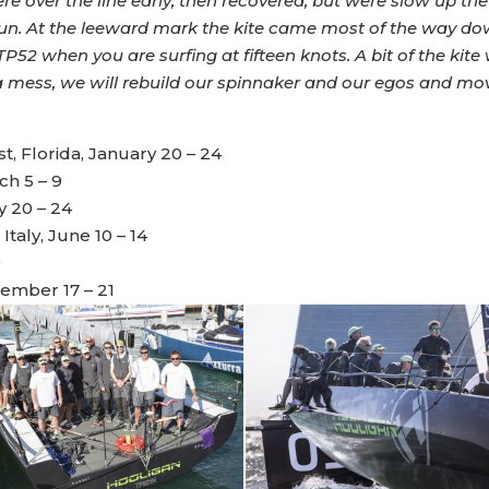
ere over the line early, then recovered, but were slow up t
run. At the leeward mark the kite came most of the way do
P52 when you are surfing at fifteen knots. A bit of the kit
 a mess, we will rebuild our spinnaker and our egos and mo
 Florida, January 20 – 24
ch 5 – 9
y 20 – 24
taly, June 10 – 14
9
tember 17 – 21