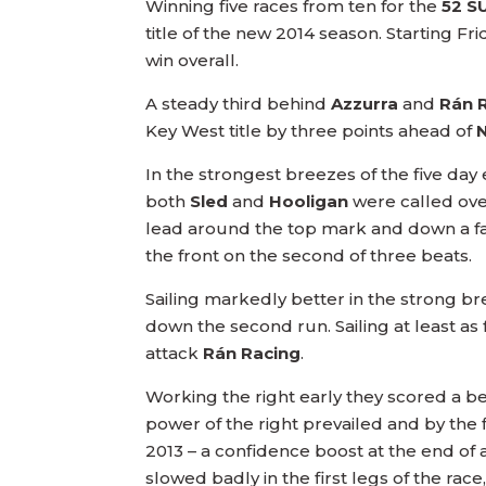
Winning five races from ten for the
52 S
title of the new 2014 season. Starting Fr
win overall.
A steady third behind
Azzurra
and
Rán 
Key West title by three points ahead of
In the strongest breezes of the five day 
both
Sled
and
Hooligan
were called over
lead around the top mark and down a fa
the front on the second of three beats.
Sailing markedly better in the strong bre
down the second run. Sailing at least as
attack
Rán Racing
.
Working the right early they scored a b
power of the right prevailed and by the f
2013 – a confidence boost at the end of 
slowed badly in the first legs of the rac