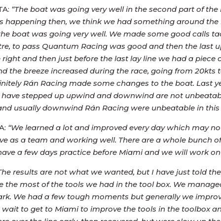
TA:
“The boat was going very well in the second part of the 
as happening then, we think we had something around the k
e boat was going very well. We made some good calls tactic
re, to pass Quantum Racing was good and then the last 
right and then just before the last lay line we had a piece
nd the breeze increased during the race, going from 20kts 
 Definitely Rán Racing made some changes to the boat. Last
r they have stepped up upwind and downwind are not unbea
b and usually downwind Rán Racing were unbeatable in thi
A:
“We learned a lot and improved every day which may not
 as a team and working well. There are a whole bunch of s
 have a few days practice before Miami and we will work on
he results are not what we wanted, but I have just told the
 the most of the tools we had in the tool box. We managed 
mark. We had a few tough moments but generally we improv
t wait to get to Miami to improve the tools in the toolbox a