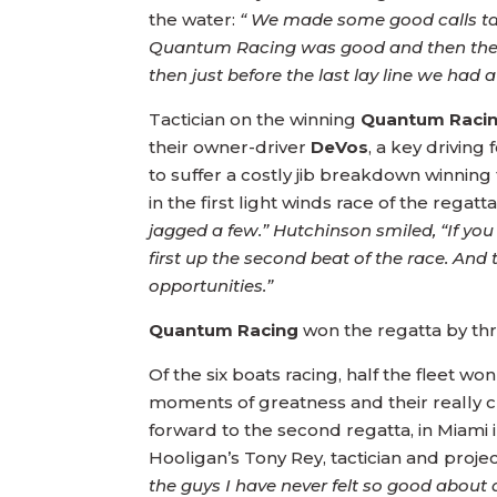
the water:
“ We made some good calls tact
Quantum Racing was good and then the l
then just before the last lay line we had
Tactician on the winning
Quantum Racin
their owner-driver
DeVos
, a key driving 
to suffer a costly jib breakdown winning
in the first light winds race of the regat
jagged a few.” Hutchinson smiled, “If yo
first up the second beat of the race. An
opportunities.”
Quantum Racing
won the regatta by th
Of the six boats racing, half the fleet w
moments of greatness and their really c
forward to the second regatta, in Miami i
Hooligan’s Tony Rey, tactician and pro
the guys I have never felt so good about