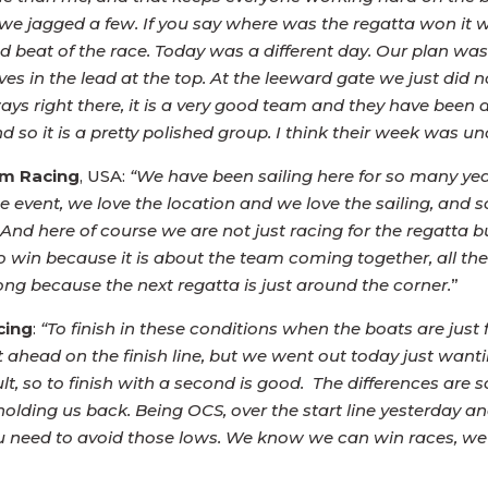
e we jagged a few. If you say where was the regatta won it 
d beat of the race. Today was a different day. Our plan wa
 in the lead at the top. At the leeward gate we just did not 
s right there, it is a very good team and they have been d
 so it is a pretty polished group. I think their week was un
m Racing
, USA:
“We have been sailing here for so many yea
e event, we love the location and we love the sailing, and 
. And here of course we are not just racing for the regatta 
o win because it is about the team coming together, all the 
o long because the next regatta is just around the corner.
”
cing
:
“To finish in these conditions when the boats are just f
 ahead on the finish line, but we went out today just want
, so to finish with a second is good. The differences are 
e holding us back. Being OCS, over the start line yesterday 
u need to avoid those lows. We know we can win races, we