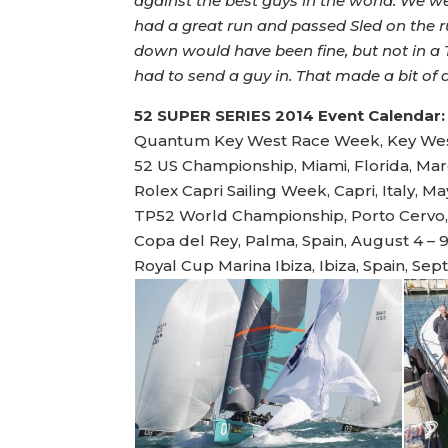
against the best guys in the world. We w
had a great run and passed Sled on the 
down would have been fine, but not in a T
had to send a guy in. That made a bit of
52 SUPER SERIES 2014 Event Calendar:
Quantum Key West Race Week, Key West,
52 US Championship, Miami, Florida, Mar
Rolex Capri Sailing Week, Capri, Italy, Ma
TP52 World Championship, Porto Cervo, I
Copa del Rey, Palma, Spain, August 4 – 
Royal Cup Marina Ibiza, Ibiza, Spain, Sep