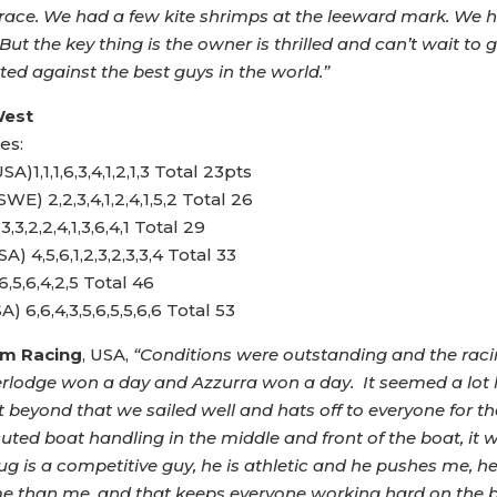
e race. We had a few kite shrimps at the leeward mark. We
 the key thing is the owner is thrilled and can’t wait to g
ted against the best guys in the world.”
West
es:
,1,1,6,3,4,1,2,1,3 Total 23pts
E) 2,2,3,4,1,2,4,1,5,2 Total 26
3,2,2,4,1,3,6,4,1 Total 29
 4,5,6,1,2,3,2,3,3,4 Total 33
6,5,6,4,2,5 Total 46
m Racing
, USA,
“Conditions were outstanding and the racin
terlodge won a day and Azzurra won a day. It seemed a lot 
ut beyond that we sailed well and hats off to everyone for t
uted boat handling in the middle and front of the boat, it w
ug is a competitive guy, he is athletic and he pushes me, he
me than me, and that keeps everyone working hard on the 