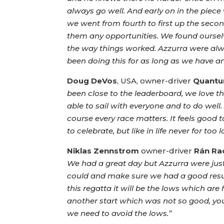
always go well. And early on in the piec
we went from fourth to first up the secon
them any opportunities. We found ourselves
the way things worked. Azzurra were alway
been doing this for as long as we have and
Doug DeVos
, USA, owner-driver
Quantu
been close to the leaderboard, we love th
able to sail with everyone and to do well
course every race matters. It feels good t
to celebrate, but like in life never for to
Niklas Zennstrom
owner-driver
Rán Ra
We had a great day but Azzurra were just
could and make sure we had a good result
this regatta it will be the lows which ar
another start which was not so good, yo
we need to avoid the lows.”