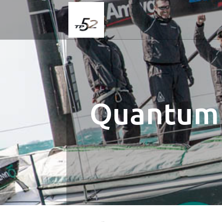
Quantum 