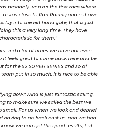
was probably won on the first race where
s to stay close to Rán Racing and not give
lay into the left hand gate, that is just
oing this a very long time. They have
characteristic for them.”
rs and a lot of times we have not even
so it feels great to come back here and be
but for the 52 SUPER SERIES and so of
team put in so much, it is nice to be able
lying downwind is just fantastic sailing.
ing to make sure we sailed the best we
so small. For us when we look and debrief
and having to go back cost us, and we had
 know we can get the good results, but