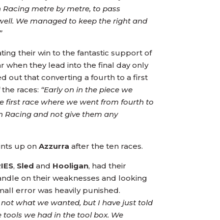
n Racing metre by metre, to pass
ell. We managed to keep the right and
”
ing their win to the fantastic support of
r when they lead into the final day only
d out that converting a fourth to a first
f the races:
“Early on in the piece we
e first race where we went from fourth to
Rán Racing and not give them any
ints up on
Azzurra
after the ten races.
RIES
,
Sled
and
Hooligan
, had their
handle on their weaknesses and looking
small error was heavily punished.
 not what we wanted, but I have just told
 tools we had in the tool box. We