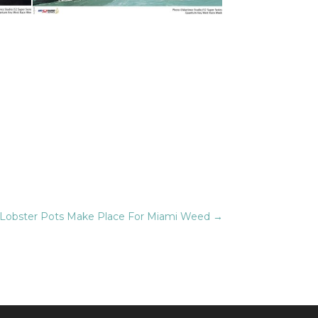
Lobster Pots Make Place For Miami Weed
→