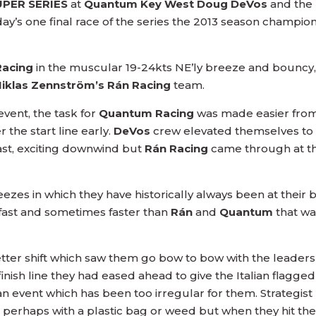
UPER SERIES
at
Quantum Key West Doug DeVos
and the
iday’s one final race of the series the 2013 season champion
Racing
in the muscular 19-24kts NE’ly breeze and bouncy,
Niklas Zennström’s Rán Racing
team.
event, the task for
Quantum Racing
was made easier from
 the start line early.
DeVos
crew elevated themselves to t
st, exciting downwind but
Rán Racing
came through at th
ezes in which they have historically always been at their 
 fast and sometimes faster than
Rán
and
Quantum
that wa
etter shift which saw them go bow to bow with the leaders
inish line they had eased ahead to give the Italian flagged
an event which has been too irregular for them. Strategist
e, perhaps with a plastic bag or weed but when they hit the