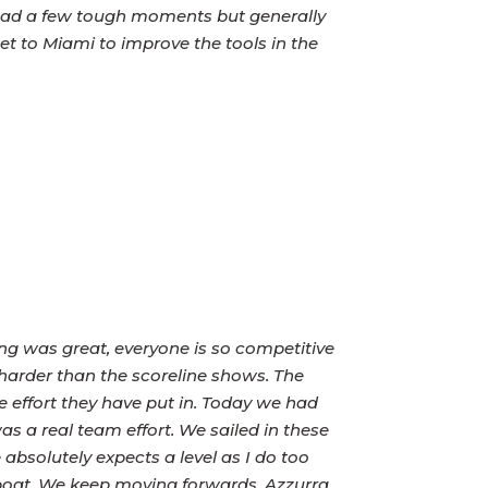
 had a few tough moments but generally
et to Miami to improve the tools in the
g was great, everyone is so competitive
harder than the scoreline shows. The
he effort they have put in. Today we had
as a real team effort. We sailed in these
 absolutely expects a level as I do too
boat. We keep moving forwards. Azzurra