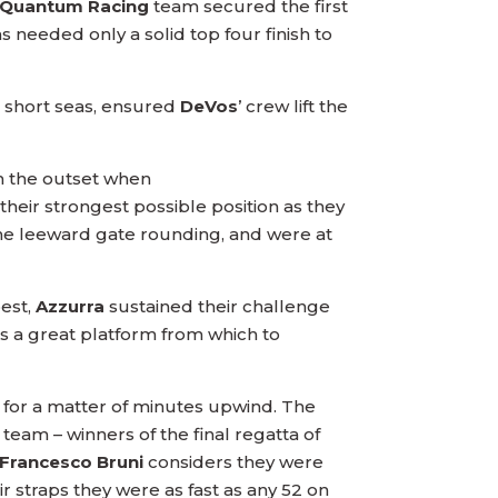
Quantum Racing
team secured the first
s needed only a solid top four finish to
 short seas, ensured
DeVos
’ crew lift the
 the outset when
heir strongest possible position as they
e leeward gate rounding, and were at
best,
Azzurra
sustained their challenge
s a great platform from which to
 for a matter of minutes upwind. The
 team – winners of the final regatta of
Francesco Bruni
considers they were
ir straps they were as fast as any 52 on