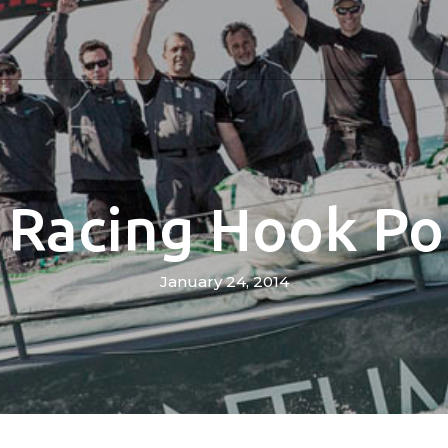
Racing Hook Pot
January 24, 2014