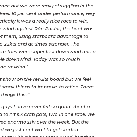
race but we were really struggling in the
eel, 10 per cent under performance, very
ally it was a really nice race to win.
upwind against Rán Racing the boat was
 of them, using starboard advantage to
to 22kts and at times stronger. The
 year they were super fast downwind and a
table downwind. Today was so much
s downwind.”
 show on the results board but we feel
mall things to improve, to refine. There
 things then.
“
 guys I have never felt so good about a
to hit six crab pots, two in one race. We
ed enormously over the week. But the
nd we just cant wait to get started