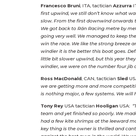
Francesco Bruni
, ITA, tactician
Azzurra
I
first upwind, we still don’t know what w
slow. From the first downwind onwards th
We got back to Rán Racing metre by met
going very well. We managed to keep the 
win the race. We like the strong breeze a
windier it is the better this boat goes.
little bit slower upwind, but this yea
windier, we were on the number four ji
Ross MacDonald
, CAN, tactician
Sled
US
we are getting more and more competitive
is nothing major, a few systems. We will
Tony Rey
USA tactician
Hooligan
USA:
“T
team and yet finished so poorly. We made
had a few kite shrimps at the leeward 
key thing is the owner is thrilled and can