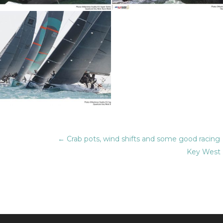
←
Crab pots, wind shifts and some good racing
Key West 