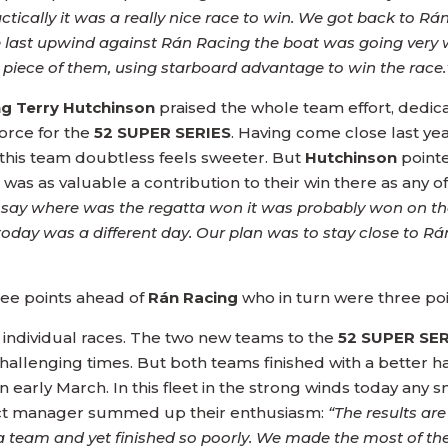
ically it was a really nice race to win. We got back to Rá
ast upwind against Rán Racing the boat was going very w
 a piece of them, using starboard advantage to win the race.
g Terry Hutchinson
praised the whole team effort, dedicat
force for the
52 SUPER SERIES
. Having come close last yea
 this team doubtless feels sweeter. But
Hutchinson
pointe
ta was as valuable a contribution to their win there as any o
u say where was the regatta won it was probably won on th
d today was a different day. Our plan was to stay close to 
ree points ahead of
Rán Racing
who in turn were three po
on individual races. The two new teams to the
52 SUPER SE
hallenging times. But both teams finished with a better 
n early March. In this fleet in the strong winds today any 
ject manager summed up their enthusiasm:
“The results are
 a team and yet finished so poorly. We made the most of the