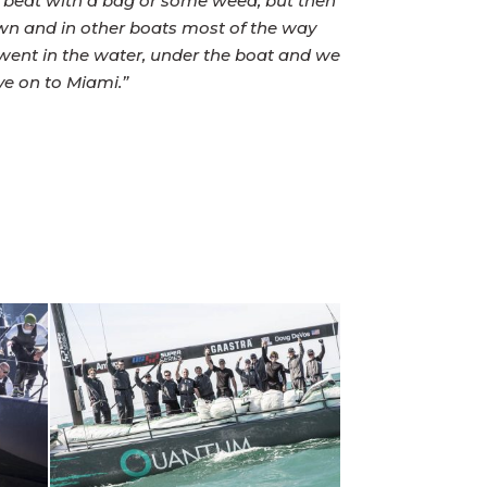
he beat with a bag or some weed, but then
wn and in other boats most of the way
e went in the water, under the boat and we
ve on to Miami.”