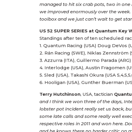
managed to hit six crab pots, two in on
we improved enormously over the week. But
toolbox and we just can’t wait to get star
US 52 SUPER SERIES
at Quantum Key 
Standings after ten of ten scheduled rac
1. Quantum Racing (USA) Doug DeVos (USA)1
2. Rán Racing (SWE), Niklas Zennström (SW
3. Azzurra (ITA), Guillermo Parada (ARG) 3,
4. Interlodge (USA), Austin Fragomen (USA)
5. Sled (USA), Takashi Okura (USA 5,4,5,5,
Terry Hutchinson
, USA, tactician
Quantu
and I think we won three of the days, In
lobster pot incident really set us back, b
some late calls and some really well exec
respective roles in 2011 and won here. Do
and he knows there no harder critic on 