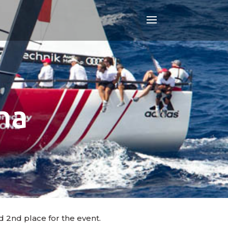
na
d 2nd place for the event.