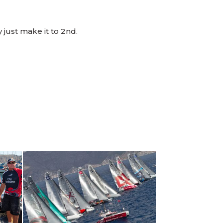
 just make it to 2nd.