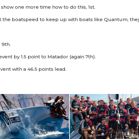
show one more time how to do this, 1st.
got the boatspeed to keep up with boats like Quantum, they
 9th.
vent by 1.5 point to Matador (again 7th).
ent with a 46.5 points lead.