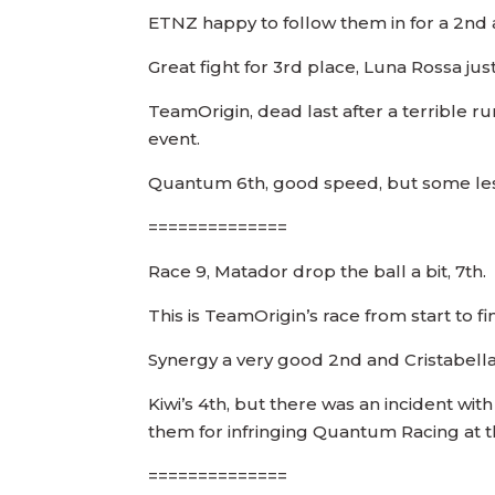
ETNZ happy to follow them in for a 2nd a
Great fight for 3rd place, Luna Rossa jus
TeamOrigin, dead last after a terrible r
event.
Quantum 6th, good speed, but some less
==============
Race 9, Matador drop the ball a bit, 7th.
This is TeamOrigin’s race from start to fini
Synergy a very good 2nd and Cristabella 
Kiwi’s 4th, but there was an incident wi
them for infringing Quantum Racing at t
==============