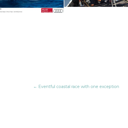
←
Eventful coastal race with one exception