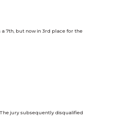
a 7th, but now in 3rd place for the
 The jury subsequently disqualified