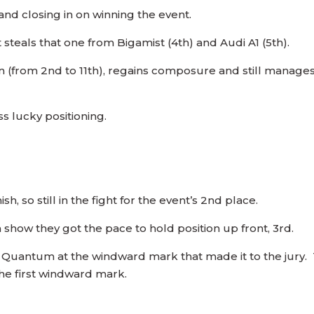
nd closing in on winning the event.
t steals that one from Bigamist (4th) and Audi A1 (5th).
un (from 2nd to 11th), regains composure and still manages 
 lucky positioning.
sh, so still in the fight for the event’s 2nd place.
show they got the pace to hold position up front, 3rd.
th Quantum at the windward mark that made it to the jury.
he first windward mark.