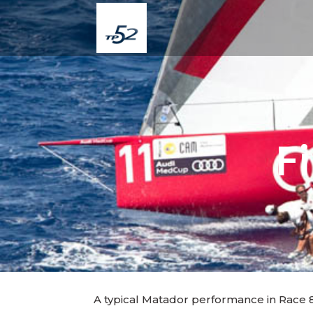
F
A typical Matador performance in Race 8