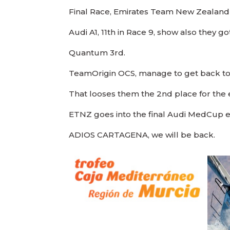
Final Race, Emirates Team New Zealand 
Audi A1, 11th in Race 9, show also they 
Quantum 3rd.
TeamOrigin OCS, manage to get back to
That looses them the 2nd place for the e
ETNZ goes into the final Audi MedCup ev
ADIOS CARTAGENA, we will be back.