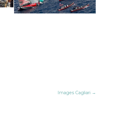
Images Cagliari
→