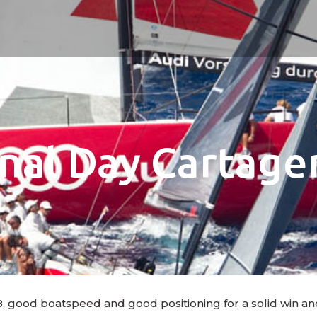
inal Day Cartage
, good boatspeed and good positioning for a solid win an